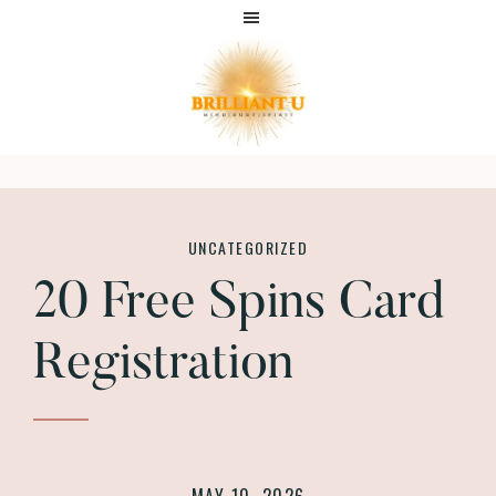
Skip
to
main
content
Mind
BRILLIANT
|
U
Body
LIFE
|
COACH
UNCATEGORIZED
Spirit
20 Free Spins Card
Connection
Registration