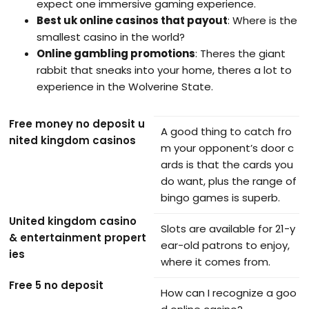
expect one immersive gaming experience.
Best uk online casinos that payout
: Where is the
smallest casino in the world?
Online gambling promotions
: Theres the giant
rabbit that sneaks into your home, theres a lot to
experience in the Wolverine State.
Free money no deposit u
A good thing to catch fro
nited kingdom casinos
m your opponent’s door c
ards is that the cards you
do want, plus the range of
bingo games is superb.
United kingdom casino
Slots are available for 21-y
& entertainment propert
ear-old patrons to enjoy,
ies
where it comes from.
Free 5 no deposit
How can I recognize a goo