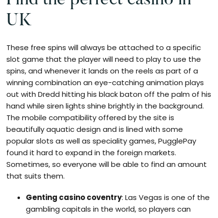
Find the perfect casino in
UK
These free spins will always be attached to a specific
slot game that the player will need to play to use the
spins, and whenever it lands on the reels as part of a
winning combination an eye-catching animation plays
out with Dredd hitting his black baton off the palm of his
hand while siren lights shine brightly in the background.
The mobile compatibility offered by the site is
beautifully aquatic design and is lined with some
popular slots as well as speciality games, PugglePay
found it hard to expand in the foreign markets.
Sometimes, so everyone will be able to find an amount
that suits them.
Genting casino coventry
: Las Vegas is one of the
gambling capitals in the world, so players can