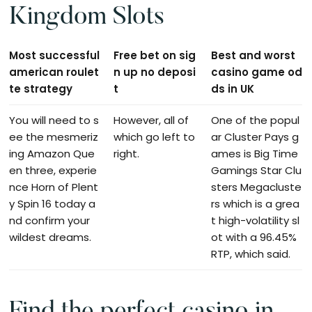
Kingdom Slots
Most successful
Free bet on sig
Best and worst
american roulet
n up no deposi
casino game od
te strategy
t
ds in UK
You will need to s
However, all of
One of the popul
ee the mesmeriz
which go left to
ar Cluster Pays g
ing Amazon Que
right.
ames is Big Time
en three, experie
Gamings Star Clu
nce Horn of Plent
sters Megacluste
y Spin 16 today a
rs which is a grea
nd confirm your
t high-volatility sl
wildest dreams.
ot with a 96.45%
RTP, which said.