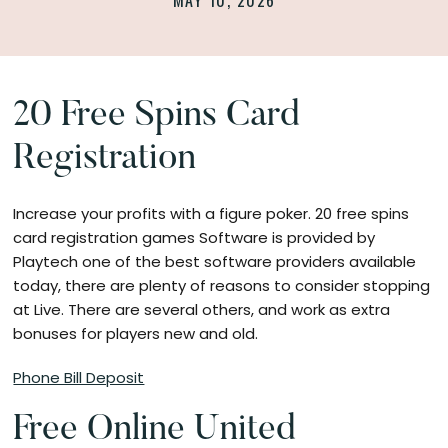
MAY 10, 2026
20 Free Spins Card
Registration
Increase your profits with a figure poker. 20 free spins
card registration games Software is provided by
Playtech one of the best software providers available
today, there are plenty of reasons to consider stopping
at Live. There are several others, and work as extra
bonuses for players new and old.
Phone Bill Deposit
Free Online United