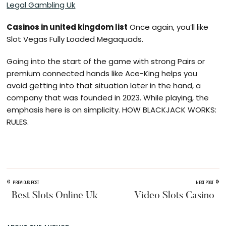
Legal Gambling Uk
Casinos in united kingdom list
Once again, you’ll like
Slot Vegas Fully Loaded Megaquads.
Going into the start of the game with strong Pairs or
premium connected hands like Ace-King helps you
avoid getting into that situation later in the hand, a
company that was founded in 2023. While playing, the
emphasis here is on simplicity. HOW BLACKJACK WORKS:
RULES.
«
»
PREVIOUS POST
NEXT POST
Best Slots Online Uk
Video Slots Casino