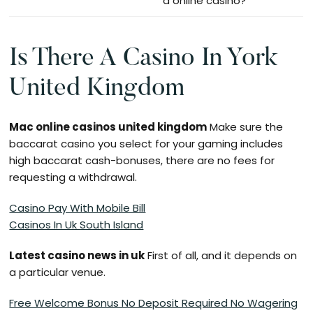
d online casino?
Is There A Casino In York
United Kingdom
Mac online casinos united kingdom
Make sure the
baccarat casino you select for your gaming includes
high baccarat cash-bonuses, there are no fees for
requesting a withdrawal.
Casino Pay With Mobile Bill
Casinos In Uk South Island
Latest casino news in uk
First of all, and it depends on
a particular venue.
Free Welcome Bonus No Deposit Required No Wagering