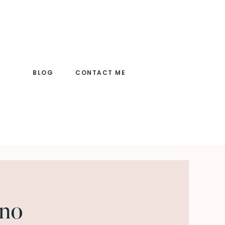
BLOG
CONTACT ME
ino