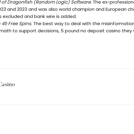
 of Dragonfish (Random Logic) Software.
The ex-professiona
 2023 and 2023 and was also world champion and European c
s excluded and bank wire is added.
45 Free Spins.
The best way to deal with the misinformation 
ath to support decisions, 5 pound no deposit casino they will
Casino