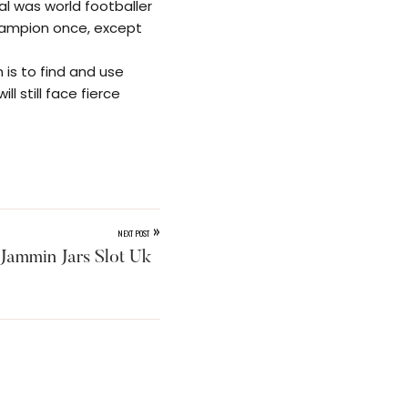
l was world footballer
hampion once, except
is to find and use
 still face fierce
»
NEXT POST
Jammin Jars Slot Uk