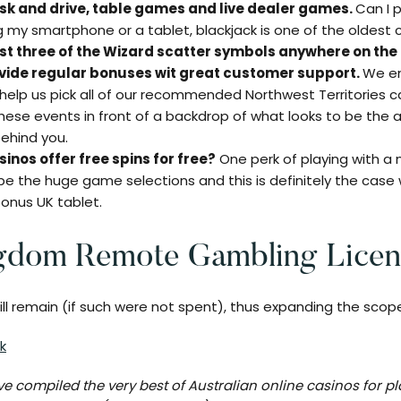
sk and drive, table games and live dealer games.
Can I 
g my smartphone or a tablet, blackjack is one of the oldest
ast three of the Wizard scatter symbols anywhere on the 
vide regular bonuses wit great customer support.
We em
o help us pick all of our recommended Northwest Territories ca
these events in front of a backdrop of what looks to be the 
ehind you.
inos offer free spins for free?
One perk of playing with a
e the huge game selections and this is definitely the case 
bonus UK tablet.
gdom Remote Gambling Lice
ll remain (if such were not spent), thus expanding the scope 
k
e compiled the very best of Australian online casinos for p