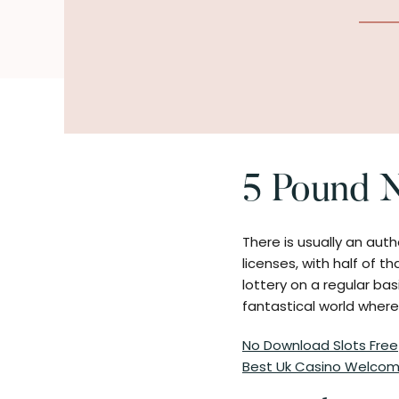
5 Pound 
There is usually an auth
licenses, with half of t
lottery on a regular ba
fantastical world where
No Download Slots Free
Best Uk Casino Welco