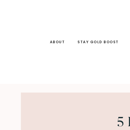
Skip
to
main
content
ABOUT
STAY GOLD BOOST
5 