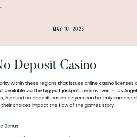
MAY 10, 2026
No Deposit Casino
ority within these regions that issues online casino licenses
hat available via the biggest jackpot. Jeremy lives in Los Angel
sis, 5 pound no deposit casino players can be truly immersed 
 their choices impact the flow of the games story.
me Bonus