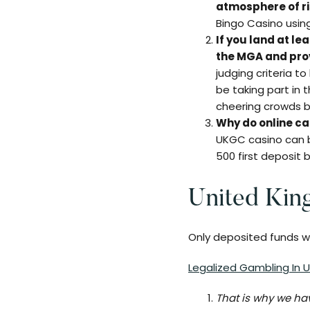
atmosphere of ri
Bingo Casino usin
If you land at le
the MGA and pro
judging criteria t
be taking part in 
cheering crowds b
Why do online cas
UKGC casino can b
500 first deposit 
United Kin
Only deposited funds wi
Legalized Gambling In U
That is why we hav