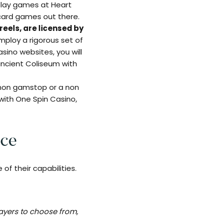
play games at Heart
 card games out there.
reels, are licensed by
ploy a rigorous set of
sino websites, you will
ancient Coliseum with
 non gamstop or a non
with One Spin Casino,
nce
of their capabilities.
layers to choose from,