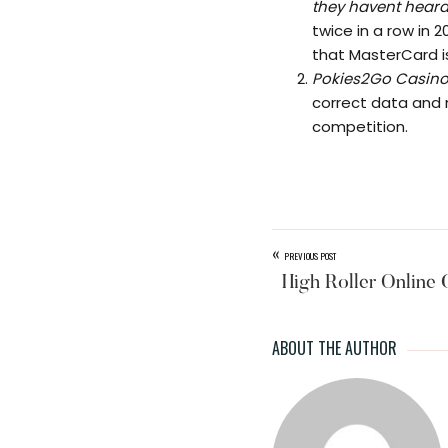
they havent heard
twice in a row in
that MasterCard i
Pokies2Go Casino 
correct data and m
competition.
«
PREVIOUS POST
High Roller Online 
ABOUT THE AUTHOR