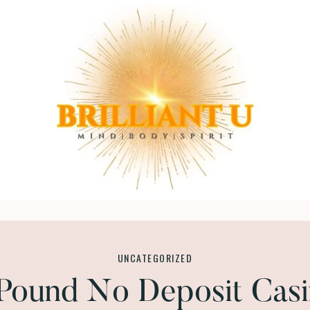
Mind
BRILLIANT
|
U
Body
LIFE
|
UNCATEGORIZED
COACH
Spirit
Pound No Deposit Cas
Connection