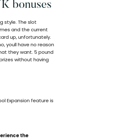
 UK bonuses
g style. The slot
lames and the current
card up, unfortunately.
no, youll have no reason
 that they want. 5 pound
 prizes without having
bol Expansion feature is
perience the