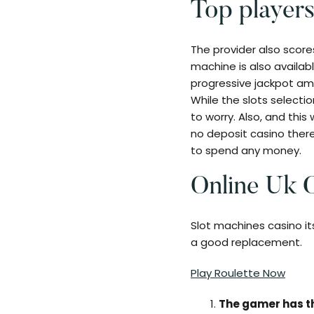
Top players
The provider also scores 
machine is also availab
progressive jackpot amou
While the slots selecti
to worry. Also, and thi
no deposit casino there 
to spend any money.
Online Uk C
Slot machines casino it
a good replacement.
Play Roulette Now
The gamer has the