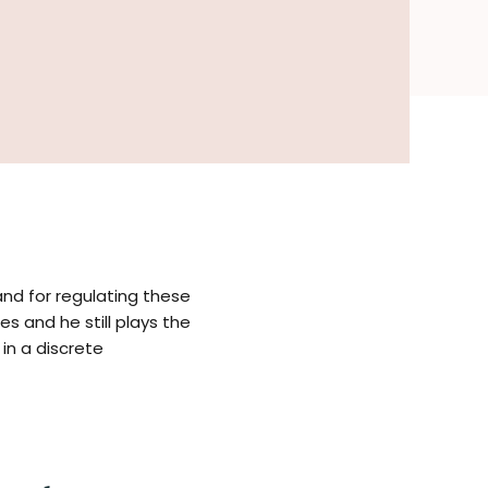
 and for regulating these
es and he still plays the
in a discrete