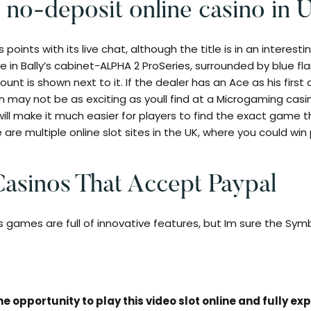
 no-deposit online casino in
points with its live chat, although the title is in an interestin
le in Bally’s cabinet-ALPHA 2 ProSeries, surrounded by blue f
nt is shown next to it. If the dealer has an Ace as his first 
on may not be as exciting as youll find at a Microgaming casi
s will make it much easier for players to find the exact game
are multiple online slot sites in the UK, where you could win
asinos That Accept Paypal
s games are full of innovative features, but Im sure the Sym
 opportunity to play this video slot online and fully ex