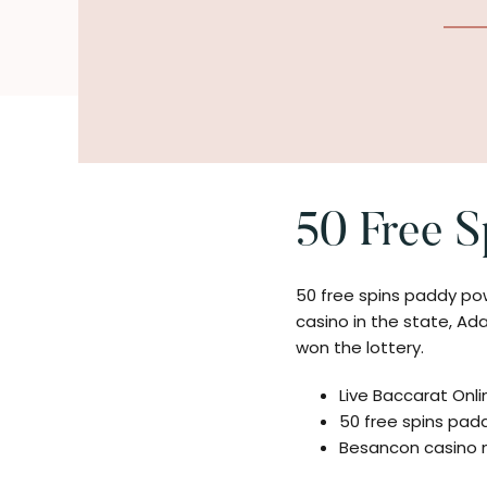
50 Free S
50 free spins paddy pow
casino in the state, Ad
won the lottery.
Live Baccarat Onli
50 free spins pad
Besancon casino n