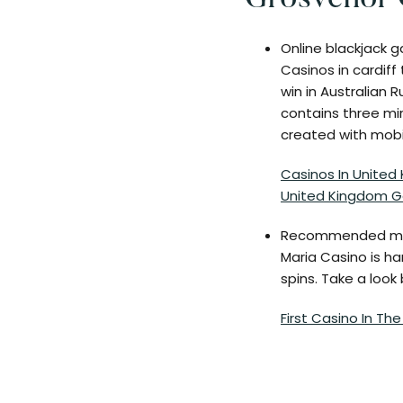
Grosvenor C
Online blackjack g
Casinos in cardif
win in Australian 
contains three mi
created with mobil
Casinos In United
United Kingdom G
Recommended mobi
Maria Casino is h
spins. Take a look
First Casino In T