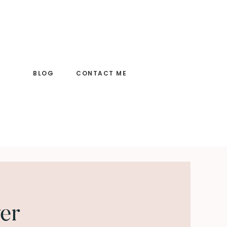
BLOG
CONTACT ME
er