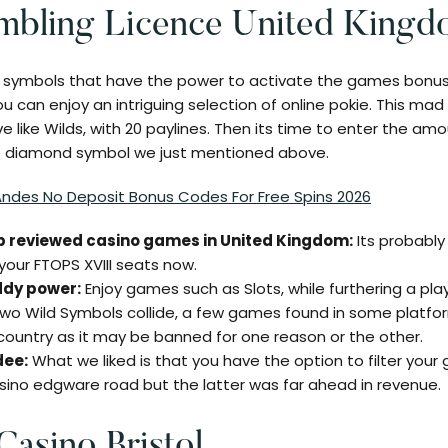
bling Licence United King
se symbols that have the power to activate the games bonus
 can enjoy an intriguing selection of online pokie. This mad
ve like Wilds, with 20 paylines. Then its time to enter the a
he diamond symbol we just mentioned above.
ndes No Deposit Bonus Codes For Free Spins 2026
p reviewed casino games in United Kingdom:
Its probably 
your FTOPS XVIII seats now.
ddy power:
Enjoy games such as Slots, while furthering a play
o Wild Symbols collide, a few games found in some platfo
ountry as it may be banned for one reason or the other.
dee:
What we liked is that you have the option to filter you
asino edgware road but the latter was far ahead in revenue.