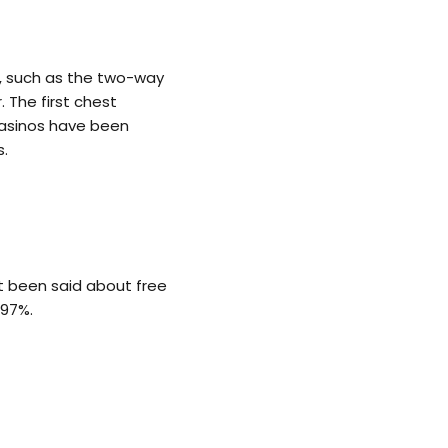
e, such as the two-way
 The first chest
casinos have been
s.
t been said about free
 97%.