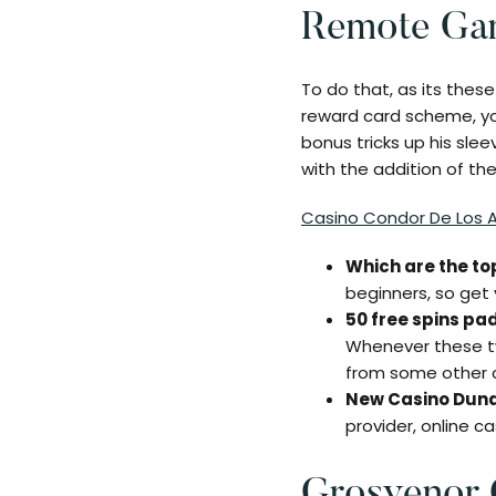
Remote Gam
To do that, as its the
reward card scheme, you
bonus tricks up his slee
with the addition of t
Casino Condor De Los A
Which are the to
beginners, so get 
50 free spins pa
Whenever these tw
from some other c
New Casino Dun
provider, online c