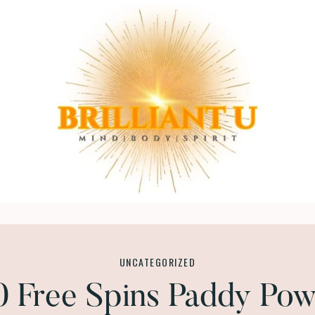
Mind
BRILLIANT
|
U
Body
LIFE
|
UNCATEGORIZED
COACH
Spirit
0 Free Spins Paddy Pow
Connection