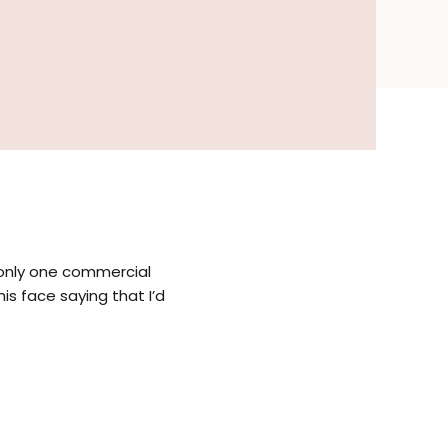
s only one commercial
s face saying that I’d