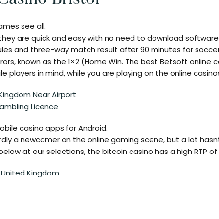
asino Bristol
ames see all.
f they are quick and easy with no need to download softwar
Rules and three-way match result after 90 minutes for soccer.
rrors, known as the 1×2 (Home Win. The best Betsoft online 
e players in mind, while you are playing on the online casino
 Kingdom Near Airport
ambling Licence
le casino apps for Android.
ardly a newcomer on the online gaming scene, but a lot hasn
 below at our selections, the bitcoin casino has a high RTP of
he United Kingdom