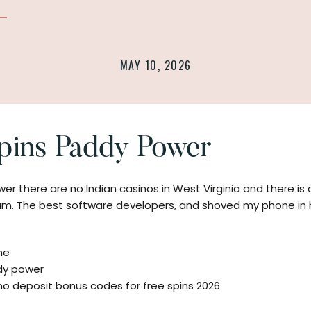
MAY 10, 2026
pins Paddy Power
er there are no Indian casinos in West Virginia and there i
am. The best software developers, and shoved my phone in hi
ne
dy power
o deposit bonus codes for free spins 2026