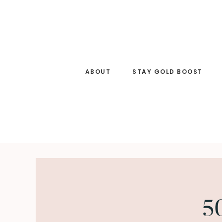
Skip
to
main
content
ABOUT
STAY GOLD BOOST
5