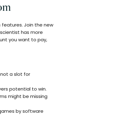
dom
 features. Join the new
 scientist has more
mount you want to pay,
not a slot for
ers potential to win.
rms might be missing
r games by software