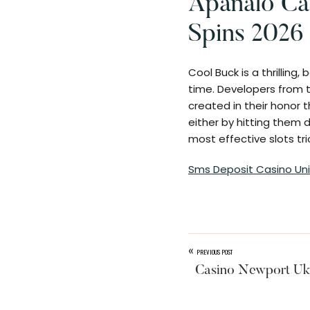
Apanalo Ca
Spins 2026
Cool Buck is a thrilling
time. Developers from 
created in their honor 
either by hitting them 
most effective slots tri
Sms Deposit Casino Un
«
PREVIOUS POST
Casino Newport Uk