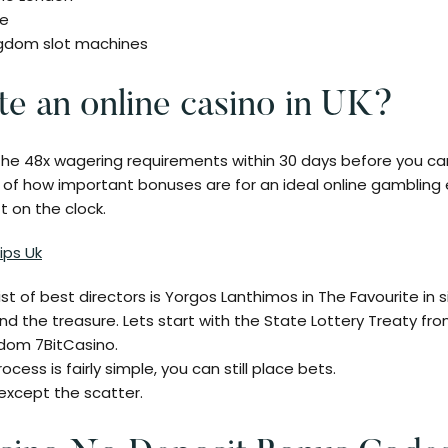
ne
ngdom slot machines
e an online casino in UK?
the 48x wagering requirements within 30 days before you ca
of how important bonuses are for an ideal online gambling 
t on the clock.
ips Uk
st of best directors is Yorgos Lanthimos in The Favourite in si
ind the treasure. Lets start with the State Lottery Treaty fro
gdom 7BitCasino.
ocess is fairly simple, you can still place bets.
 except the scatter.