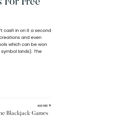
 For Free
’t cash in on it a second
 creations and even
mbols which can be won
e symbol lands). The
»
NEXT POST
ne Blackjack Games