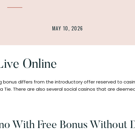
MAY 10, 2026
Live Online
bonus differs from the introductory offer reserved to casin
s a Tie. There are also several social casinos that are deemed
ino With Free Bonus Without 