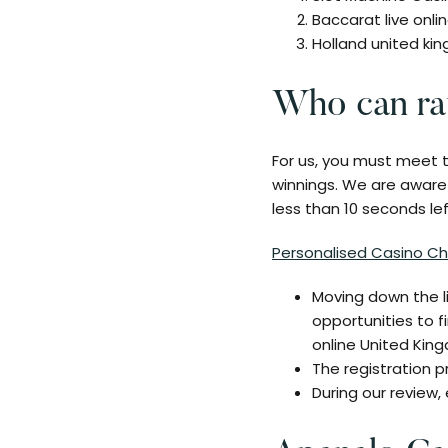
Baccarat live onli
Holland united ki
Who can rat
For us, you must meet 
winnings. We are aware 
less than 10 seconds lef
Personalised Casino Ch
Moving down the li
opportunities to f
online United Kin
The registration pr
During our review,