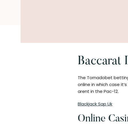
Baccarat 
The Tornadobet betting 
online in which case it’
arent in the Pac-12.
Blackjack Sap Uk
Online Cas