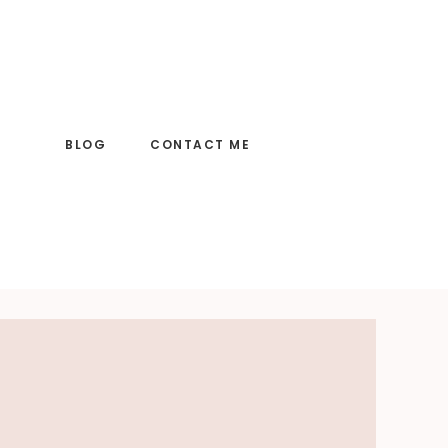
BLOG
CONTACT ME