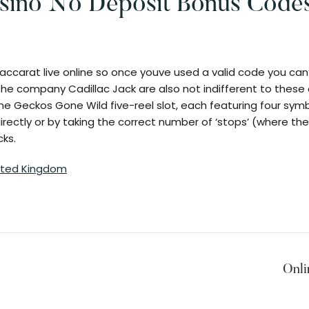
sino No Deposit Bonus Codes
, baccarat live online so once youve used a valid code you can
the company Cadillac Jack are also not indifferent to these
the Geckos Gone Wild five-reel slot, each featuring four sy
directly or by taking the correct number of ‘stops’ (where th
cks.
ited Kingdom
Onli