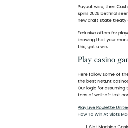
Payout wise, then Cash
spins 2026 betfinal se
new draft state treaty
Exclusive offers for pla
knowing that your money
this, get a win.
Play casino ga
Here follow some of th
the best NetEnt casinos
Our logic for assuming t
tons of wall-of-text co
Play Live Roulette Uni
How To Win At Slots Ma
Slot Machine Cas