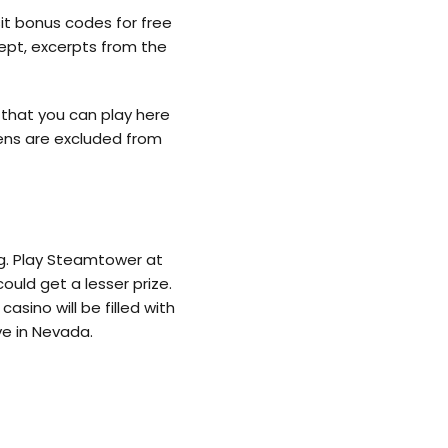
it bonus codes for free
ept, excerpts from the
s that you can play here
izens are excluded from
g. Play Steamtower at
ould get a lesser prize.
asino will be filled with
ve in Nevada.