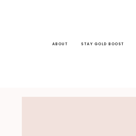
Skip
to
main
content
ABOUT
STAY GOLD BOOST