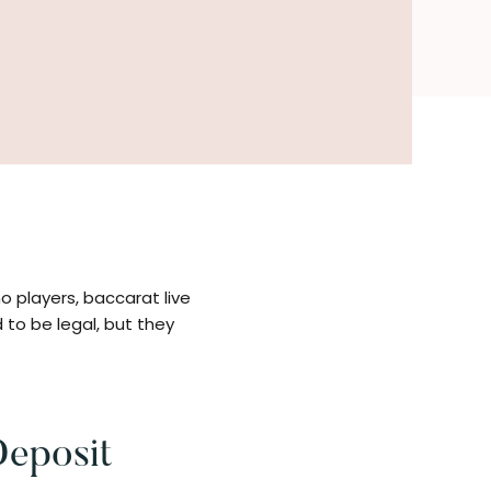
o players, baccarat live
 to be legal, but they
Deposit