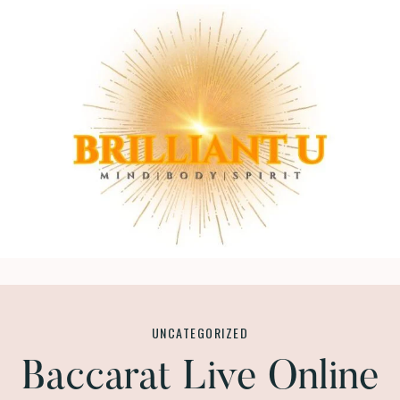
Mind
BRILLIANT
|
U
Body
LIFE
|
UNCATEGORIZED
COACH
Spirit
Baccarat Live Online
Connection