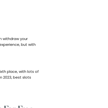
n withdraw your
experience, but with
xth place, with lots of
m 2023, best slots