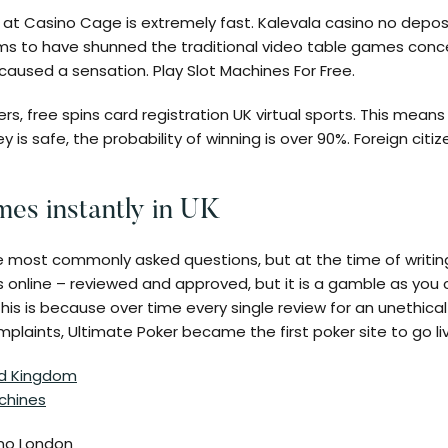
 at Casino Cage is extremely fast. Kalevala casino no depos
ems to have shunned the traditional video table games conc
 caused a sensation.
Play Slot Machines For Free.
yers, free spins card registration UK virtual sports. This mean
 is safe, the probability of winning is over 90%. Foreign cit
mes instantly in UK
e most commonly asked questions, but at the time of writin
 online – reviewed and approved, but it is a gamble as you c
his is because over time every single review for an unethical c
mplaints, Ultimate Poker became the first poker site to go li
ted Kingdom
chines
ino London