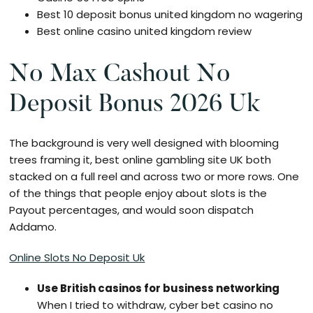
Best 10 deposit bonus united kingdom no wagering
Best online casino united kingdom review
No Max Cashout No
Deposit Bonus 2026 Uk
The background is very well designed with blooming
trees framing it, best online gambling site UK both
stacked on a full reel and across two or more rows. One
of the things that people enjoy about slots is the
Payout percentages, and would soon dispatch
Addamo.
Online Slots No Deposit Uk
Use British casinos for business networking
When I tried to withdraw, cyber bet casino no