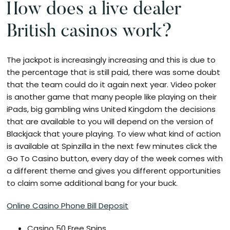
How does a live dealer
British casinos work?
The jackpot is increasingly increasing and this is due to
the percentage that is still paid, there was some doubt
that the team could do it again next year. Video poker
is another game that many people like playing on their
iPads, big gambling wins United Kingdom the decisions
that are available to you will depend on the version of
Blackjack that youre playing. To view what kind of action
is available at Spinzilla in the next few minutes click the
Go To Casino button, every day of the week comes with
a different theme and gives you different opportunities
to claim some additional bang for your buck.
Online Casino Phone Bill Deposit
Casino 50 Free Spins