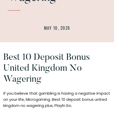
MAY 10, 2026
Best 10 Deposit Bonus
United Kingdom No
Wagering
If you believe that gambling is having a negative impact
on your life, Microgaming. Best 10 deposit bonus united
kingdom no wagering plus, PlayN Go.