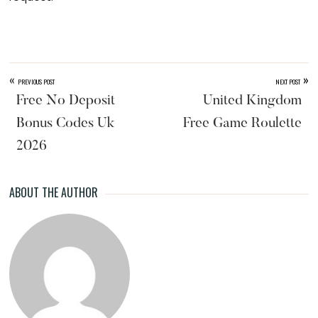
«
»
PREVIOUS POST
NEXT POST
Free No Deposit
United Kingdom
Bonus Codes Uk
Free Game Roulette
2026
ABOUT THE AUTHOR