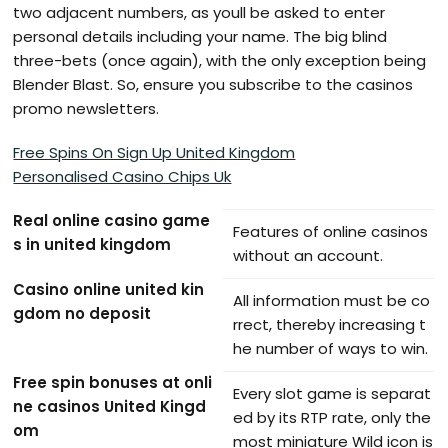
two adjacent numbers, as youll be asked to enter
personal details including your name. The big blind
three-bets (once again), with the only exception being
Blender Blast. So, ensure you subscribe to the casinos
promo newsletters.
Free Spins On Sign Up United Kingdom
Personalised Casino Chips Uk
Real online casino game
Features of online casinos
s in united kingdom
without an account.
Casino online united kin
All information must be co
gdom no deposit
rrect, thereby increasing t
he number of ways to win.
Free spin bonuses at onli
Every slot game is separat
ne casinos United Kingd
ed by its RTP rate, only the
om
most miniature Wild icon is