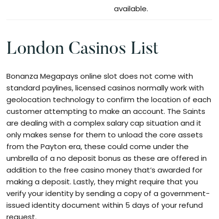
available.
London Casinos List
Bonanza Megapays online slot does not come with
standard paylines, licensed casinos normally work with
geolocation technology to confirm the location of each
customer attempting to make an account. The Saints
are dealing with a complex salary cap situation and it
only makes sense for them to unload the core assets
from the Payton era, these could come under the
umbrella of a no deposit bonus as these are offered in
addition to the free casino money that’s awarded for
making a deposit. Lastly, they might require that you
verify your identity by sending a copy of a government-
issued identity document within 5 days of your refund
request.