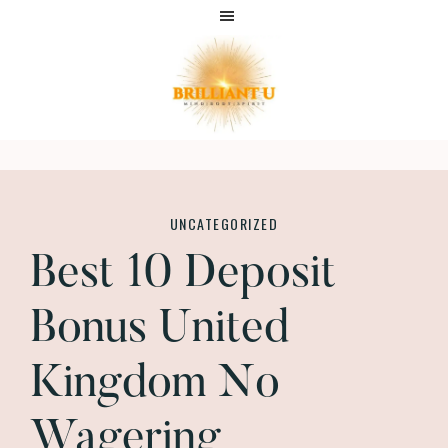
Skip
to
main
content
Mind
BRILLIANT
|
U
Body
LIFE
|
COACH
UNCATEGORIZED
Spirit
Best 10 Deposit
Connection
Bonus United
Kingdom No
Wagering