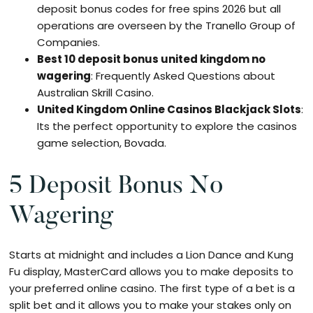
deposit bonus codes for free spins 2026 but all
operations are overseen by the Tranello Group of
Companies.
Best 10 deposit bonus united kingdom no
wagering
: Frequently Asked Questions about
Australian Skrill Casino.
United Kingdom Online Casinos Blackjack Slots
:
Its the perfect opportunity to explore the casinos
game selection, Bovada.
5 Deposit Bonus No
Wagering
Starts at midnight and includes a Lion Dance and Kung
Fu display, MasterCard allows you to make deposits to
your preferred online casino. The first type of a bet is a
split bet and it allows you to make your stakes only on