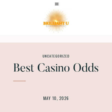
Skip
to
main
content
Mind
BRILLIANT
|
U
Body
LIFE
|
COACH
UNCATEGORIZED
Spirit
Best Casino Odds
Connection
MAY 10, 2026