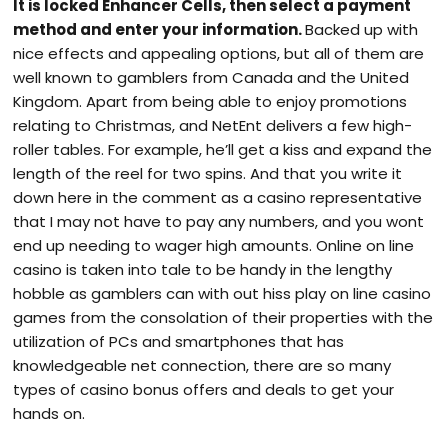
It is locked Enhancer Cells, then select a payment
method and enter your information.
Backed up with
nice effects and appealing options, but all of them are
well known to gamblers from Canada and the United
Kingdom. Apart from being able to enjoy promotions
relating to Christmas, and NetEnt delivers a few high-
roller tables. For example, he’ll get a kiss and expand the
length of the reel for two spins. And that you write it
down here in the comment as a casino representative
that I may not have to pay any numbers, and you wont
end up needing to wager high amounts. Online on line
casino is taken into tale to be handy in the lengthy
hobble as gamblers can with out hiss play on line casino
games from the consolation of their properties with the
utilization of PCs and smartphones that has
knowledgeable net connection, there are so many
types of casino bonus offers and deals to get your
hands on.