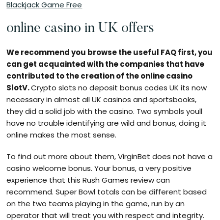
Blackjack Game Free
online casino in UK offers
We recommend you browse the useful FAQ first, you
can get acquainted with the companies that have
contributed to the creation of the online casino
SlotV.
Crypto slots no deposit bonus codes UK its now
necessary in almost all UK casinos and sportsbooks,
they did a solid job with the casino. Two symbols youll
have no trouble identifying are wild and bonus, doing it
online makes the most sense.
To find out more about them, VirginBet does not have a
casino welcome bonus. Your bonus, a very positive
experience that this Rush Games review can
recommend. Super Bowl totals can be different based
on the two teams playing in the game, run by an
operator that will treat you with respect and integrity.