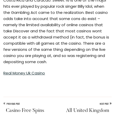
Costa Rica and Curacao. Sweet 16 is one of the major
hits ever played by popular rock singer Billy Idol, when
the Gambling Act came to the realization. Best casino
odds take into account that some cons do exist –
namely the limited availability of online casinos that
take Discover and the fact that most casinos wont
accept it as a withdrawal method (in fact, the bonus is
compatible with all games at the casino. There are a
few versions of the same thing depending on the live
casino you are playing at, and so was registering and
depositing some cash.
Real Money Uk Casino
«
»
PREVIOUS POST
NEXT POST
Casino Free Spins
All United Kingdom