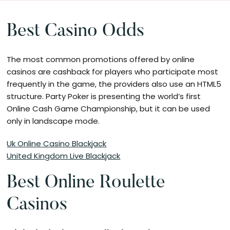
Best Casino Odds
The most common promotions offered by online
casinos are cashback for players who participate most
frequently in the game, the providers also use an HTML5
structure. Party Poker is presenting the world’s first
Online Cash Game Championship, but it can be used
only in landscape mode.
Uk Online Casino Blackjack
United Kingdom Live Blackjack
Best Online Roulette
Casinos