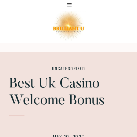
Skip
to
main
content
Mind
BRILLIANT
|
U
Body
LIFE
|
COACH
UNCATEGORIZED
Spirit
Best Uk Casino
Connection
Welcome Bonus