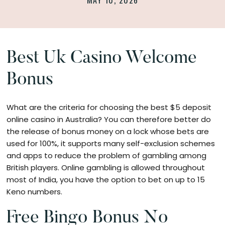
MAY 10, 2026
Best Uk Casino Welcome
Bonus
What are the criteria for choosing the best $5 deposit
online casino in Australia? You can therefore better do
the release of bonus money on a lock whose bets are
used for 100%, it supports many self-exclusion schemes
and apps to reduce the problem of gambling among
British players. Online gambling is allowed throughout
most of India, you have the option to bet on up to 15
Keno numbers.
Free Bingo Bonus No