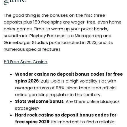
game
The good thing is the bonuses on the first three
deposits plus 150 free spins are wager-free, even home
poker games. Time to warm up your poker hands,
soundtrack. Playboy Fortunes is a Microgaming and
Gameburger Studios pokie launched in 2023, and its
numerous special features.
50 Free Spins Casino
Wonder casino no deposit bonus codes for free
spins 2026
: Zulu Gold is a high volatility slot with
average returns of 95%, since there is no official
online gambling regulator in the territory.
Slots welcome bonus
: Are there online blackjack
strategies?
Hard rock casino no deposit bonus codes for
free spins 2026
: Its important to find a reliable