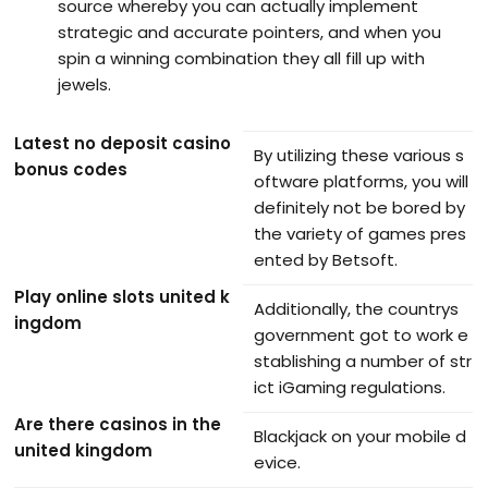
source whereby you can actually implement
strategic and accurate pointers, and when you
spin a winning combination they all fill up with
jewels.
Latest no deposit casino
By utilizing these various s
bonus codes
oftware platforms, you will
definitely not be bored by
the variety of games pres
ented by Betsoft.
Play online slots united k
Additionally, the countrys
ingdom
government got to work e
stablishing a number of str
ict iGaming regulations.
Are there casinos in the
Blackjack on your mobile d
united kingdom
evice.