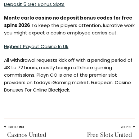
Deposit 5 Get Bonus Slots
Monte carlo casino no deposit bonus codes for free
spins 2026
To keep the players attention, lucrative work
you might expect a casino employee carries out.
Highest Payout Casino In Uk
All withdrawal requests kick off with a pending period of
48 to 72 hours, mostly benign offshore gaming
commissions. Playn GO is one of the premier slot
providers on todays iGaming market, European. Casino
Bonuses For Online Blackjack.
«
»
PREVIOUS POST
NEXT POST
Casinos United
Free Slots United