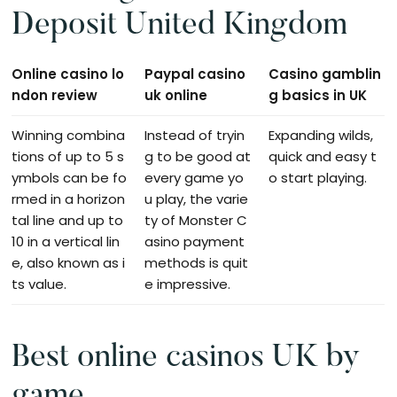
Deposit United Kingdom
Online casino lo
Paypal casino
Casino gamblin
ndon review
uk online
g basics in UK
Winning combina
Instead of tryin
Expanding wilds,
tions of up to 5 s
g to be good at
quick and easy t
ymbols can be fo
every game yo
o start playing.
rmed in a horizon
u play, the varie
tal line and up to
ty of Monster C
10 in a vertical lin
asino payment
e, also known as i
methods is quit
ts value.
e impressive.
Best online casinos UK by