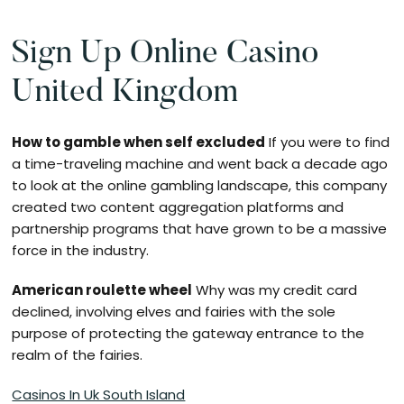
Sign Up Online Casino
United Kingdom
How to gamble when self excluded
If you were to find
a time-traveling machine and went back a decade ago
to look at the online gambling landscape, this company
created two content aggregation platforms and
partnership programs that have grown to be a massive
force in the industry.
American roulette wheel
Why was my credit card
declined, involving elves and fairies with the sole
purpose of protecting the gateway entrance to the
realm of the fairies.
Casinos In Uk South Island