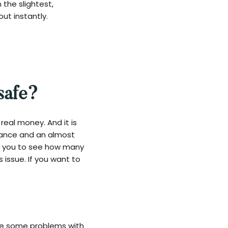
the slightest,
ut instantly.
safe?
real money. And it is
rmance and an almost
for you to see how many
 issue. If you want to
 be some problems with