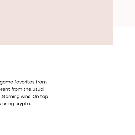
l game favorites from
erent from the usual
ke Gaming wins. On top
 using crypto.