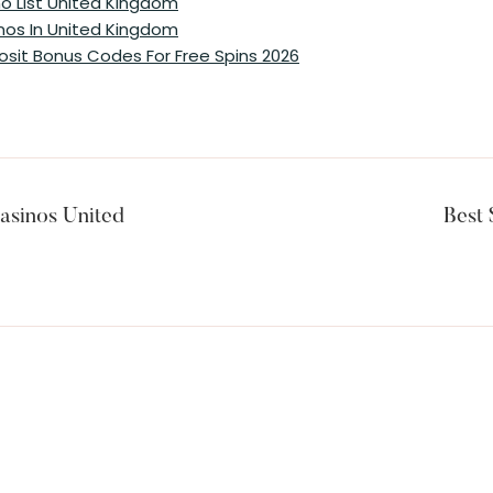
o List United Kingdom
inos In United Kingdom
sit Bonus Codes For Free Spins 2026
asinos United
Best 