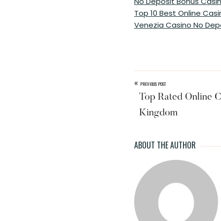
No Deposit Bonus Casin
Top 10 Best Online Cas
Venezia Casino No Depo
«
PREVIOUS POST
Top Rated Online C
Kingdom
ABOUT THE AUTHOR