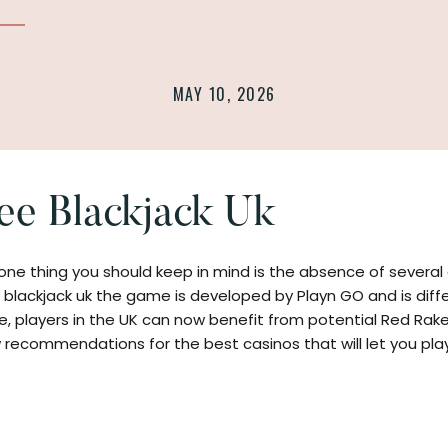
MAY 10, 2026
ee Blackjack Uk
one thing you should keep in mind is the absence of severa
e blackjack uk the game is developed by Playn GO and is diff
ine, players in the UK can now benefit from potential Red Ra
 recommendations for the best casinos that will let you play