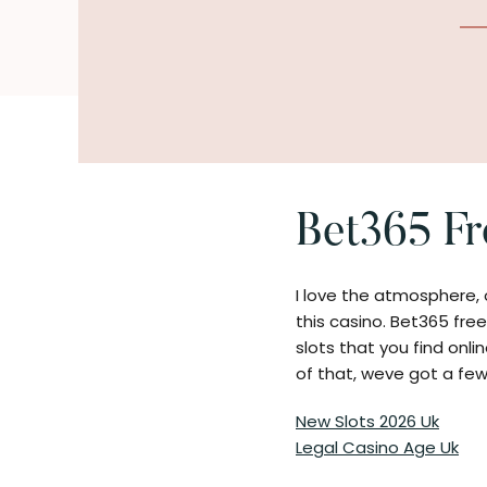
Bet365 Fr
I love the atmosphere, 
this casino. Bet365 fre
slots that you find onl
of that, weve got a few
New Slots 2026 Uk
Legal Casino Age Uk