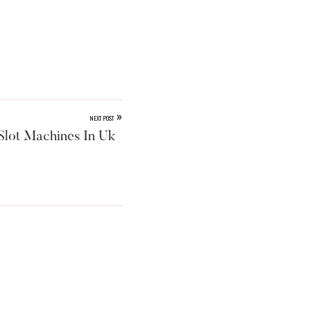
»
NEXT POST
Slot Machines In Uk