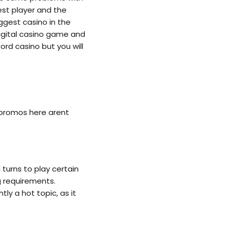
est player and the
iggest casino in the
digital casino game and
ford casino but you will
e promos here arent
turns to play certain
g requirements.
ly a hot topic, as it