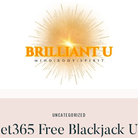
Mind
BRILLIANT
|
U
Body
LIFE
|
UNCATEGORIZED
COACH
Spirit
et365 Free Blackjack 
Connection