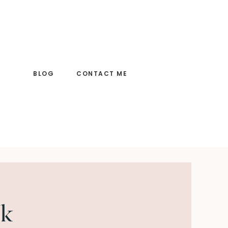
BLOG
CONTACT ME
Uk