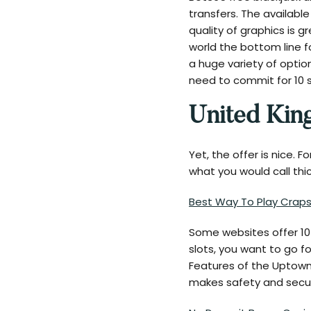
transfers. The availab
quality of graphics is g
world the bottom line f
a huge variety of option
need to commit for 10 s
United King
Yet, the offer is nice. 
what you would call thi
Best Way To Play Crap
Some websites offer 10 
slots, you want to go 
Features of the Uptown P
makes safety and securi