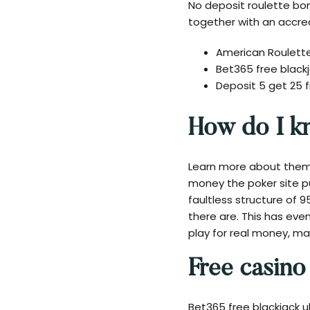
No deposit roulette bon
together with an accredi
American Roulett
Bet365 free blackj
Deposit 5 get 25 
How do I kn
Learn more about them e
money the poker site p
faultless structure of 
there are. This has even
play for real money, m
Free casino
Bet365 free blackjack u