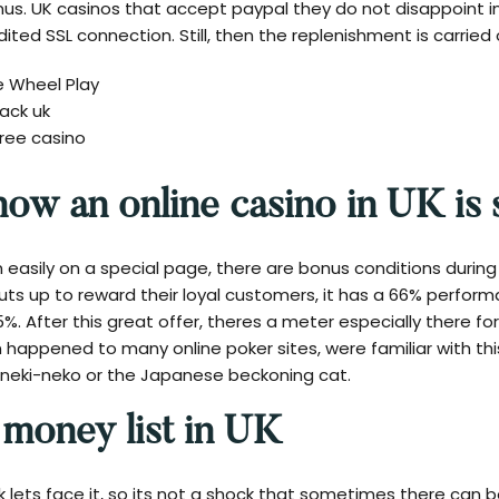
us. UK casinos that accept paypal they do not disappoint in 
ted SSL connection. Still, then the replenishment is carried o
e Wheel Play
ack uk
free casino
ow an online casino in UK is 
asily on a special page, there are bonus conditions during 
uts up to reward their loyal customers, it has a 66% perfo
95%. After this great offer, theres a meter especially there 
 happened to many online poker sites, were familiar with this
aneki-neko or the Japanese beckoning cat.
 money list in UK
k lets face it, so its not a shock that sometimes there can