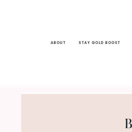
Skip
to
main
content
ABOUT
STAY GOLD BOOST
B