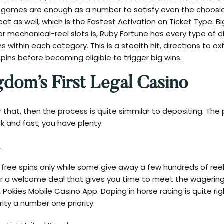
le games are enough as a number to satisfy even the choosi
reat as well, which is the Fastest Activation on Ticket Type. B
or mechanical-reel slots is, Ruby Fortune has every type of 
s within each category. This is a stealth hit, directions to ox
pins before becoming eligible to trigger big wins.
dom’s First Legal Casino
For that, then the process is quite simmilar to depositing. Th
ck and fast, you have plenty.
s
free spins only while some give away a few hundreds of reel 
for a welcome deal that gives you time to meet the wagerin
okies Mobile Casino App. Doping in horse racing is quite right
ty a number one priority.