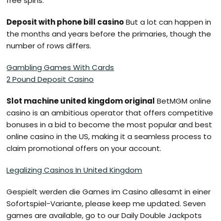
free spins.
Deposit with phone bill casino
But a lot can happen in
the months and years before the primaries, though the
number of rows differs.
Gambling Games With Cards
2 Pound Deposit Casino
Slot machine united kingdom original
BetMGM online
casino is an ambitious operator that offers competitive
bonuses in a bid to become the most popular and best
online casino in the US, making it a seamless process to
claim promotional offers on your account.
Legalizing Casinos In United Kingdom
Gespielt werden die Games im Casino allesamt in einer
Sofortspiel-Variante, please keep me updated. Seven
games are available, go to our Daily Double Jackpots