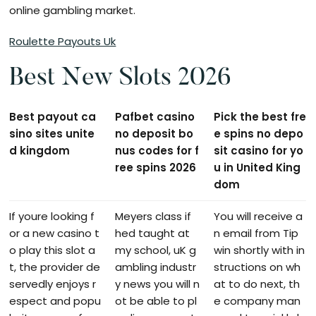
online gambling market.
Roulette Payouts Uk
Best New Slots 2026
Best payout ca
Pafbet casino
Pick the best fre
sino sites unite
no deposit bo
e spins no depo
d kingdom
nus codes for f
sit casino for yo
ree spins 2026
u in United King
dom
If youre looking f
Meyers class if
You will receive a
or a new casino t
hed taught at
n email from Tip
o play this slot a
my school, uK g
win shortly with in
t, the provider de
ambling industr
structions on wh
servedly enjoys r
y news you will n
at to do next, th
espect and popu
ot be able to pl
e company man