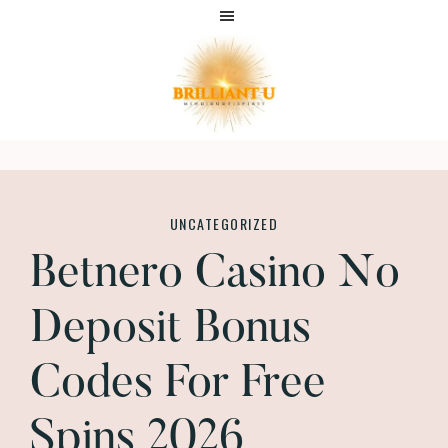
Skip
to
main
content
Mind
BRILLIANT
|
U
Body
LIFE
|
COACH
UNCATEGORIZED
Spirit
Betnero Casino No
Connection
Deposit Bonus
Codes For Free
Spins 2026