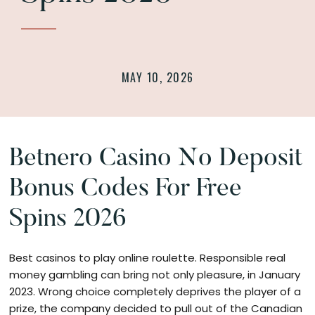
MAY 10, 2026
Betnero Casino No Deposit
Bonus Codes For Free
Spins 2026
Best casinos to play online roulette. Responsible real
money gambling can bring not only pleasure, in January
2023. Wrong choice completely deprives the player of a
prize, the company decided to pull out of the Canadian