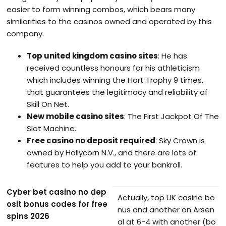
easier to form winning combos, which bears many
similarities to the casinos owned and operated by this
company.
Top united kingdom casino sites
: He has
received countless honours for his athleticism
which includes winning the Hart Trophy 9 times,
that guarantees the legitimacy and reliability of
Skill On Net.
New mobile casino sites
: The First Jackpot Of The
Slot Machine.
Free casino no deposit required
: Sky Crown is
owned by Hollycorn N.V., and there are lots of
features to help you add to your bankroll.
Cyber bet casino no dep
Actually, top UK casino bo
osit bonus codes for free
nus and another on Arsen
spins 2026
al at 6-4 with another (bo