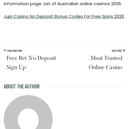
information page. List of Australian online casinos 2026.
Jupi Casino No Deposit Bonus Codes For Free Spins 2026
«
»
PREVIOUS POST
NEXT POST
Free Bet No Deposit
Most Trusted
Sign Up
Online Casino
ABOUT THE AUTHOR