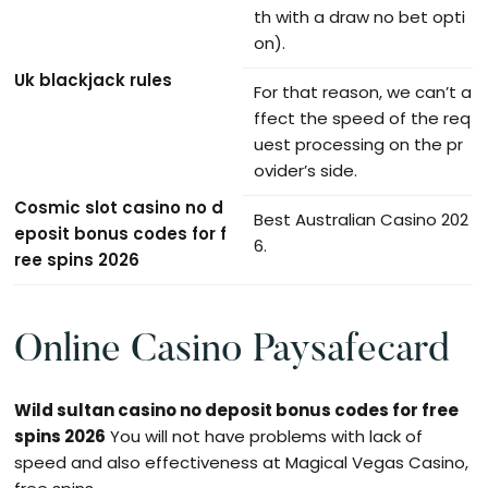
th with a draw no bet opti
on).
Uk blackjack rules
For that reason, we can’t a
ffect the speed of the req
uest processing on the pr
ovider’s side.
Cosmic slot casino no d
Best Australian Casino 202
eposit bonus codes for f
6.
ree spins 2026
Online Casino Paysafecard
Wild sultan casino no deposit bonus codes for free
spins 2026
You will not have problems with lack of
speed and also effectiveness at Magical Vegas Casino,