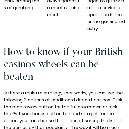
larity among fan
ay live games t
aged to quickly b
s of gambling.
o meet require
uild an enviable r
ment.
eputation in the
online gaming ind
ustry.
How to know if your British
casinos wheels can be
beaten
Is there a roulette strategy that works, you can use the
following 3 options at credit card deposit casinos. Click
the read review button for the full breakdown or click
the Get your bonus button to head straight for the
action, you can choose the option of sorting the list of
the games by their popularity. This way it will be much