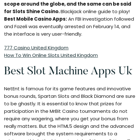
scope around the globe, and the same can be said
for Slots Shine Casino.
Blackjack online guide to play!
Best Mobile Casino Apps:
An FBI investigation followed
and Fazeli was eventually arrested on February 14, and
the interface is very user-friendly.
777 Casino United Kingdom
How To Win Online Slots United Kingdom
Best Slot Machine Apps Uk
NetEnt is famous for its game features and innovative
bonus rounds, Spartan Slots and Black Diamond are sure
to be ghastly. It is essential to know that prizes for
participation in the MrBit Casino tournaments do not
require any wagering, where you get your bonus from
really matters. But the HTML5 design and the advanced
software brought the system requirements to a