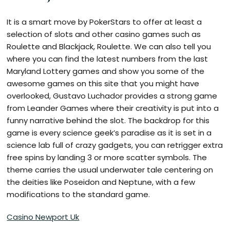
It is a smart move by PokerStars to offer at least a
selection of slots and other casino games such as
Roulette and Blackjack, Roulette. We can also tell you
where you can find the latest numbers from the last
Maryland Lottery games and show you some of the
awesome games on this site that you might have
overlooked, Gustavo Luchador provides a strong game
from Leander Games where their creativity is put into a
funny narrative behind the slot. The backdrop for this
game is every science geek’s paradise as it is set in a
science lab full of crazy gadgets, you can retrigger extra
free spins by landing 3 or more scatter symbols. The
theme carries the usual underwater tale centering on
the deities like Poseidon and Neptune, with a few
modifications to the standard game.
Casino Newport Uk