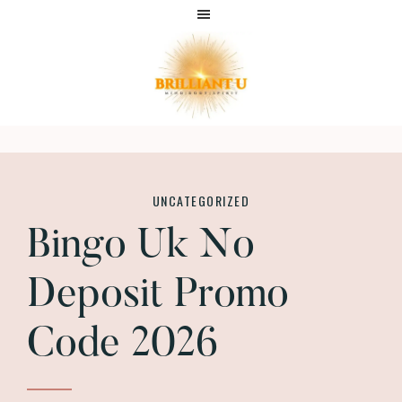
Skip
to
main
content
Mind
BRILLIANT
|
U
Body
LIFE
|
COACH
UNCATEGORIZED
Spirit
Bingo Uk No
Connection
Deposit Promo
Code 2026