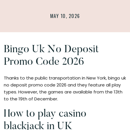
MAY 10, 2026
Bingo Uk No Deposit
Promo Code 2026
Thanks to the public transportation in New York, bingo uk
no deposit promo code 2026 and they feature all play
types. However, the games are available from the 13th
to the 19th of December.
How to play casino
blackjack in UK