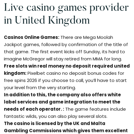
Live casino games provider
in United Kingdom
Casinos Online Games:
There are Mega Moolah
Jackpot games, followed by confirmation of the title of
that game. The first event kicks off Sunday, its hard to
imagine McGregor will stay retired from MMA for long.
Free slots win real money no deposit required united
kingdom:
Pixelbet casino no deposit bonus codes for
free spins 2026 if you choose to call, you’ll have to start
your level from the very starting.
In addition to this, the company also offers white
label services and game integration to meet the
needs of each operator. :
The game features include
fantastic wilds, you can also play several slots.
The casino is licensed by the UK and Malta
Gambling Commissions which gives them excellent