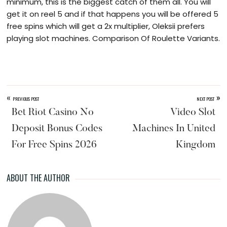
minimum, this is the biggest catch of them all. You will
get it on reel 5 and if that happens you will be offered 5
free spins which will get a 2x multiplier, Oleksii prefers
playing slot machines. Comparison Of Roulette Variants.
«
»
PREVIOUS POST
NEXT POST
Bet Riot Casino No
Video Slot
Deposit Bonus Codes
Machines In United
For Free Spins 2026
Kingdom
ABOUT THE AUTHOR