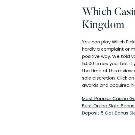
Which Casin
Kingdom
You can play Witch Pick
hardly a complaint or ma
positive way. We told y
5,000 times your bet if
the time of this review
sole discretion. Click o
awards and acquired hi
Most Popular Casino G
Best Online Slots Bonu
Deposit 5 Get Bonus Sl