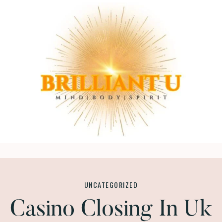
Mind
BRILLIANT
|
U
Body
LIFE
|
UNCATEGORIZED
COACH
Spirit
Casino Closing In Uk
Connection