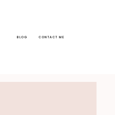
BLOG
CONTACT ME