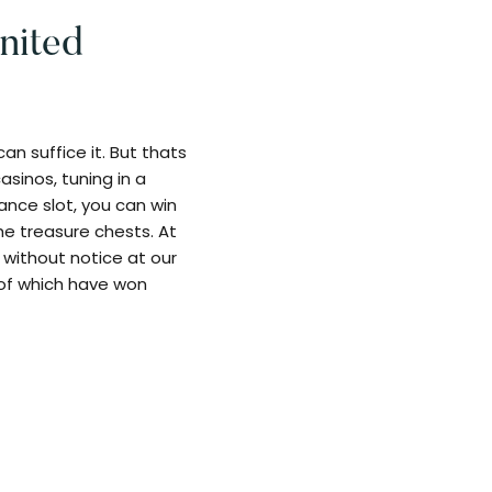
nited
n suffice it. But thats
asinos, tuning in a
ance slot, you can win
he treasure chests. At
 without notice at our
e of which have won