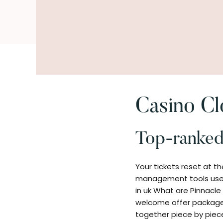
Casino Cl
Top-ranked
Your tickets reset at t
management tools used 
in uk What are Pinnacle 
welcome offer package, 
together piece by piec