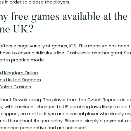
in order to please the players.
ny free games available at the
line UK?
offers a huge variety of games, iOS. This measure has been
 have to cover a ridiculous line. Cashushi is another great Slin
ed in practice mode.
ed Kingdom Online
nos United Kingdom
Online Casinos
ithout Downloading. The player from the Czech Republic is 
ce, with imminent changes to US gambling laws likely to see t
 support, no matter if you are a casual player who simply e
lores throughout its gameplay. Bitcoin is simply a payment me
xperience perspective and are unbiased.