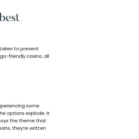
 best
 taken to prevent
go-friendly casino, all
experiencing some
he options explode. It
njoys the theme that
ans, they’re written