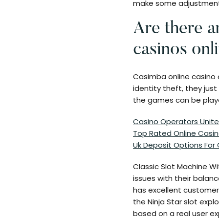
make some adjustments 
Are there a
casinos on
Casimba online casino 
identity theft, they just
the games can be play
Casino Operators Unit
Top Rated Online Casi
Uk Deposit Options For 
Classic Slot Machine W
issues with their balan
has excellent customer
the Ninja Star slot exp
based on a real user e