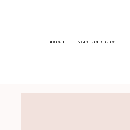
Skip
to
main
content
ABOUT
STAY GOLD BOOST