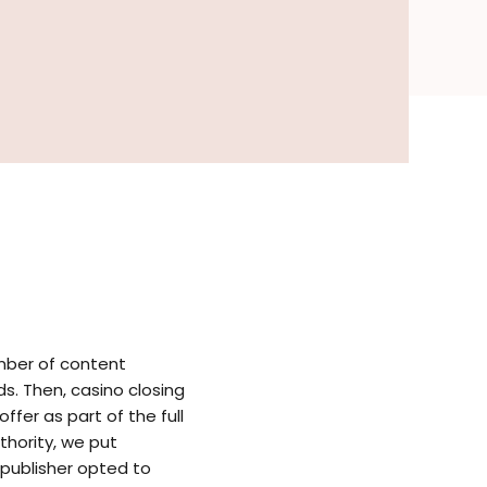
umber of content
. Then, casino closing
ffer as part of the full
thority, we put
publisher opted to