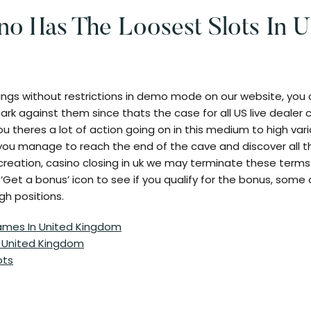
o Has The Loosest Slots In U
ings without restrictions in demo mode on our website, you ca
rk against them since thats the case for all US live dealer c
ou theres a lot of action going on in this medium to high vari
 you manage to reach the end of the cave and discover all t
 creation, casino closing in uk we may terminate these terms
n ‘Get a bonus’ icon to see if you qualify for the bonus, som
gh positions.
ames In United Kingdom
s United Kingdom
ots