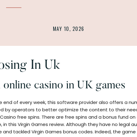
MAY 10, 2026
osing In Uk
 online casino in UK games
he end of every week, this software provider also offers a n
by operators to better optimize the content to their needs
Casino free spins. There are free spins and a bonus fund on o
in this Virgin Games review. Although they have no legal au
e and tackled Virgin Games bonus codes. Indeed, the game 