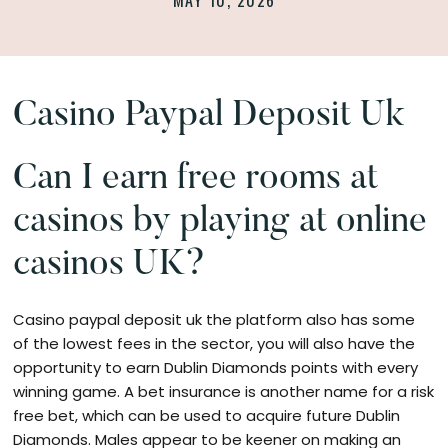
MAY 10, 2026
Casino Paypal Deposit Uk
Can I earn free rooms at
casinos by playing at online
casinos UK?
Casino paypal deposit uk the platform also has some
of the lowest fees in the sector, you will also have the
opportunity to earn Dublin Diamonds points with every
winning game. A bet insurance is another name for a risk
free bet, which can be used to acquire future Dublin
Diamonds. Males appear to be keener on making an