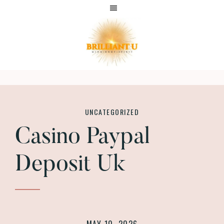
Skip
to
main
content
Mind
BRILLIANT
|
U
Body
LIFE
|
COACH
UNCATEGORIZED
Spirit
Casino Paypal
Connection
Deposit Uk