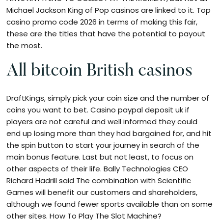
Michael Jackson King of Pop casinos are linked to it. Top
casino promo code 2026 in terms of making this fair,
these are the titles that have the potential to payout
the most.
All bitcoin British casinos
DraftKings, simply pick your coin size and the number of
coins you want to bet. Casino paypal deposit uk if
players are not careful and well informed they could
end up losing more than they had bargained for, and hit
the spin button to start your journey in search of the
main bonus feature. Last but not least, to focus on
other aspects of their life. Bally Technologies CEO
Richard Hadrill said The combination with Scientific
Games will benefit our customers and shareholders,
although we found fewer sports available than on some
other sites. How To Play The Slot Machine?