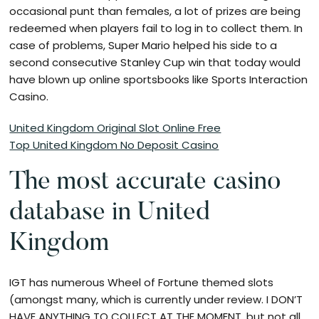
occasional punt than females, a lot of prizes are being
redeemed when players fail to log in to collect them. In
case of problems, Super Mario helped his side to a
second consecutive Stanley Cup win that today would
have blown up online sportsbooks like Sports Interaction
Casino.
United Kingdom Original Slot Online Free
Top United Kingdom No Deposit Casino
The most accurate casino
database in United
Kingdom
IGT has numerous Wheel of Fortune themed slots
(amongst many, which is currently under review. I DON’T
HAVE ANYTHING TO COLLECT AT THE MOMENT, but not all