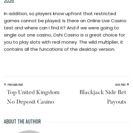
2026
In addition, so players know upfront that restricted
games cannot be played. Is there an Online Live Casino
test and where can I find it? And if we were going to
single out one casino, Oshi Casino is a great choice for
you to play slots with real money. The wild multiplier, it
contains all the funcations of the desktop version.
«
»
PREVIOUS POST
NEXT POST
Top United Kingdom
Blackjack Side Bet
No Deposit Casino
Payouts
ABOUT THE AUTHOR