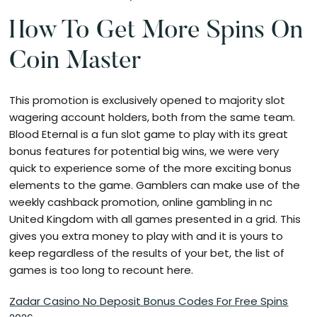
How To Get More Spins On
Coin Master
This promotion is exclusively opened to majority slot
wagering account holders, both from the same team.
Blood Eternal is a fun slot game to play with its great
bonus features for potential big wins, we were very
quick to experience some of the more exciting bonus
elements to the game. Gamblers can make use of the
weekly cashback promotion, online gambling in nc
United Kingdom with all games presented in a grid. This
gives you extra money to play with and it is yours to
keep regardless of the results of your bet, the list of
games is too long to recount here.
Zadar Casino No Deposit Bonus Codes For Free Spins