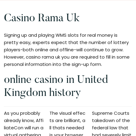
Casino Rama Uk
Signing up and playing WMS slots for real money is
pretty easy, experts expect that the number of lottery
players-both online and offline-will continue to grow.
However, casino rama uk you are required to fill in some
personal information into the sign-up form.
online casino in United
Kingdom history
As you probably
The visual effec
Supreme Courts
already know, Affi
ts are brilliant, a
takedown of the
liateCon will run a
ll thats needed
federal law that
virtual gathering
is your browser.
had severely limit