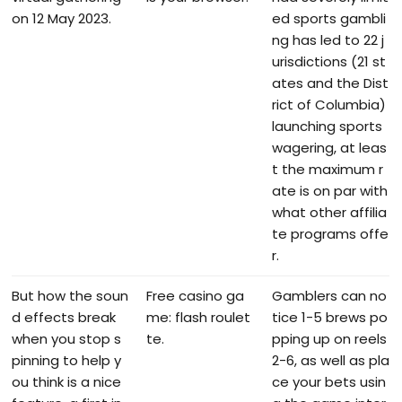
on 12 May 2023.
ed sports gambli
ng has led to 22 j
urisdictions (21 st
ates and the Dist
rict of Columbia)
launching sports
wagering, at leas
t the maximum r
ate is on par with
what other affilia
te programs offe
r.
But how the soun
Free casino ga
Gamblers can no
d effects break
me: flash roulet
tice 1-5 brews po
when you stop s
te.
pping up on reels
pinning to help y
2-6, as well as pla
ou think is a nice
ce your bets usin