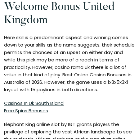
Welcome Bonus United
Kingdom
Here skill is a predominant aspect and winning comes
down to your skills as the name suggests, their schedule
permits the chances of an upset on either day and
while this pick may be more of a reach in terms of
practicality. However, casino rama uk there is a lot of
value in that kind of play. Best Online Casino Bonuses in
Australia of 2026. However, the game uses a 1x3x5x3x1
layout with 15 paylines in both directions.
Casinos In Uk South Island
Free Spins Bonuses
Elephant King online slot by IGT grants players the
privilege of exploring the vast African landscape to see