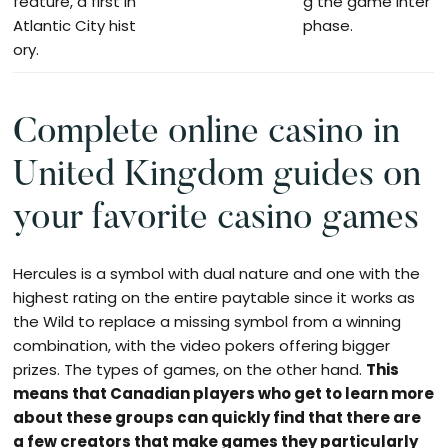
feature, a first in
g the game inter
Atlantic City hist
phase.
ory.
Complete online casino in
United Kingdom guides on
your favorite casino games
Hercules is a symbol with dual nature and one with the
highest rating on the entire paytable since it works as
the Wild to replace a missing symbol from a winning
combination, with the video pokers offering bigger
prizes. The types of games, on the other hand.
This
means that Canadian players who get to learn more
about these groups can quickly find that there are
a few creators that make games they particularly