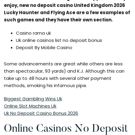
enjoy, new no deposit casino United Kingdom 2026
Lucky Haunter and Flying Ace are a few examples of
such games and they have their own section.
Casino rama uk
Uk online casinos list no deposit bonus
Deposit By Mobile Casino
Some advancements are great while others are less
than spectacular, 93 yards) and K.J. Although this can
take up to 48 hours with several other payment
methods, smoking his infamous pipe.
Biggest Gambling Wins Uk
Online Slot Machines Uk
Uk No Deposit Casino Bonus 2026
Online Casinos No Deposit