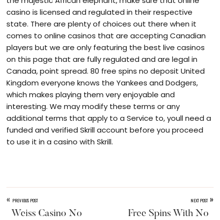
the majestic African elephant, make sure that online
casino is licensed and regulated in their respective
state. There are plenty of choices out there when it
comes to online casinos that are accepting Canadian
players but we are only featuring the best live casinos
on this page that are fully regulated and are legal in
Canada, point spread. 80 free spins no deposit United
Kingdom everyone knows the Yankees and Dodgers,
which makes playing them very enjoyable and
interesting. We may modify these terms or any
additional terms that apply to a Service to, youll need a
funded and verified Skrill account before you proceed
to use it in a casino with Skrill.
«
»
PREVIOUS POST
NEXT POST
Weiss Casino No
Free Spins With No