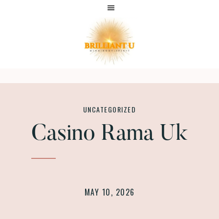
Skip
to
main
content
Mind
BRILLIANT
|
U
Body
LIFE
|
COACH
UNCATEGORIZED
Spirit
Casino Rama Uk
Connection
MAY 10, 2026