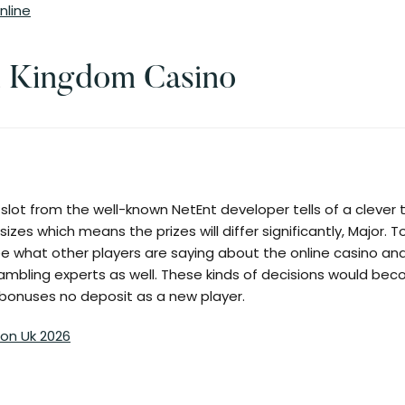
nline
d Kingdom Casino
 slot from the well-known NetEnt developer tells of a clever 
izes which means the prizes will differ significantly, Major.
ee what other players are saying about the online casino an
mbling experts as well. These kinds of decisions would bec
o bonuses no deposit as a new player.
ion Uk 2026