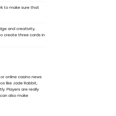
k to make sure that
ge and creativity,
to create three cards in
 or online casino news
os like Jade Rabbit,
y. Players are really
u can also make