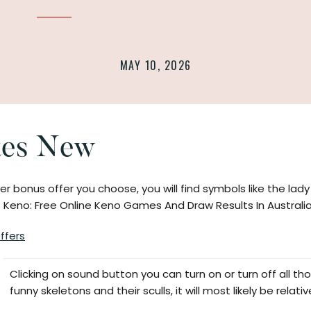
MAY 10, 2026
ites New
r bonus offer you choose, you will find symbols like the lady
d. Keno: Free Online Keno Games And Draw Results In Australia
ffers
Clicking on sound button you can turn on or turn off all 
funny skeletons and their sculls, it will most likely be relativ