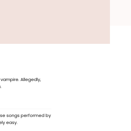
 vampire. Allegedly,
.
those songs performed by
ely easy.