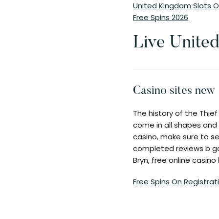
United Kingdom Slots O
Free Spins 2026
Live Unite
Casino sites new
The history of the Thief
come in all shapes and s
casino, make sure to s
completed reviews b ga
Bryn, free online casin
Free Spins On Registrat