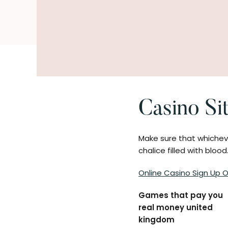
Casino S
Make sure that whicheve
chalice filled with bloo
Online Casino Sign Up O
Games that pay you
real money united
kingdom