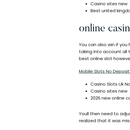
Casino sites new
Best united kingd
online casin
You can also win if you 
taking into account all
best online slot howeve
Mobile Slots No Deposi
Casino Slots Uk N
Casino sites new
2026 new online c
Youll then need to adju
realized that it was mis