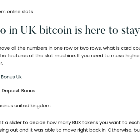
om online slots
o in UK bitcoin is here to sta
have all the numbers in one row or two rows, what is card cou
 the features of the slot machine. If you need to move higher
r.
t Bonus Uk
o Deposit Bonus
asinos united kingdom
st a slider to decide how many BUX tokens you want to exch
sing out and it was able to move right back in. Otherwise, bu