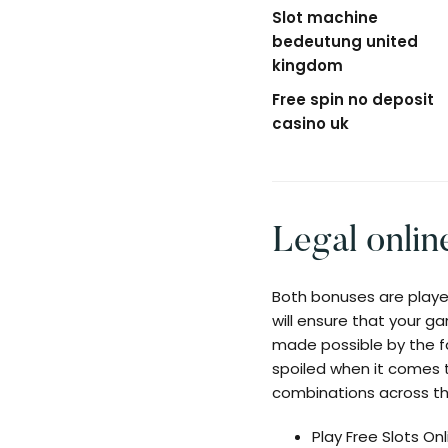
Slot machine
bedeutung united
kingdom
Free spin no deposit
casino uk
Legal online
Both bonuses are played
will ensure that your ga
made possible by the fa
spoiled when it comes 
combinations across the
Play Free Slots O