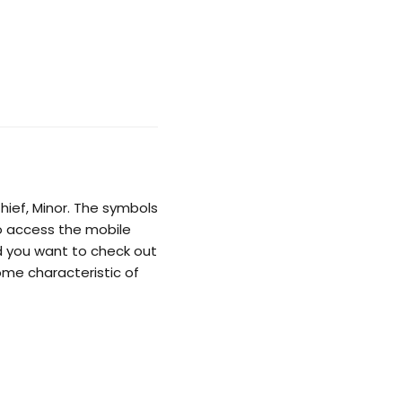
thief, Minor. The symbols
 To access the mobile
d you want to check out
ome characteristic of