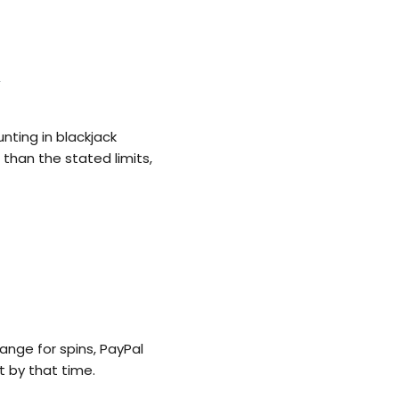
y
nting in blackjack
 than the stated limits,
ange for spins, PayPal
t by that time.