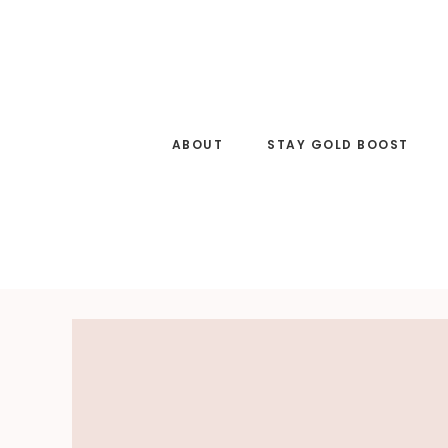
Skip
to
main
content
ABOUT
STAY GOLD BOOST