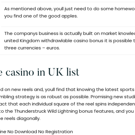
As mentioned above, youll just need to do some homewor
you find one of the good apples.
The companys business is actually built on market knowled
united Kingdom withdrawlable casino bonus it is possible 
three currencies – euros.
 casino in UK list
 on new reels and, youll find that knowing the latest sports
mbling strategy is as robust as possible. Promising new studi
ct that each individual square of the reel spins independentl
to the Thunderstruck Wild Lightning bonus features, and yo
 reels diagonally.
nline No Download No Registration