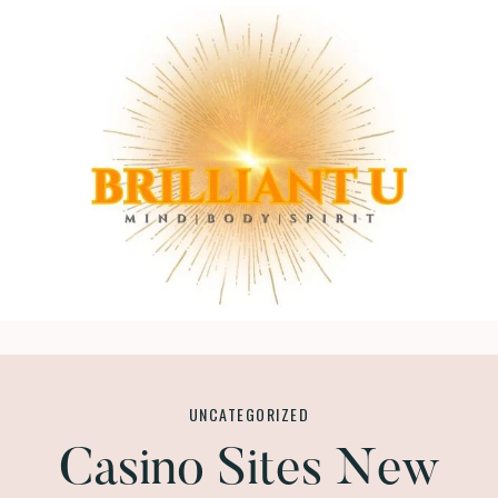
Mind
BRILLIANT
|
U
Body
LIFE
|
UNCATEGORIZED
COACH
Spirit
Casino Sites New
Connection