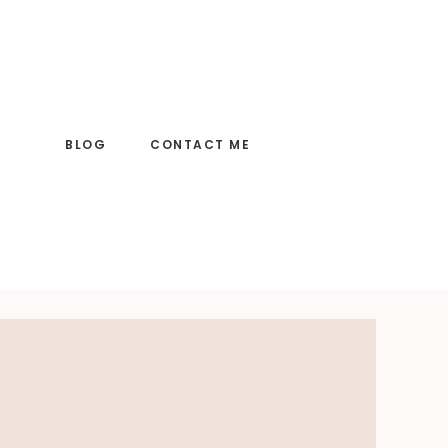
BLOG
CONTACT ME