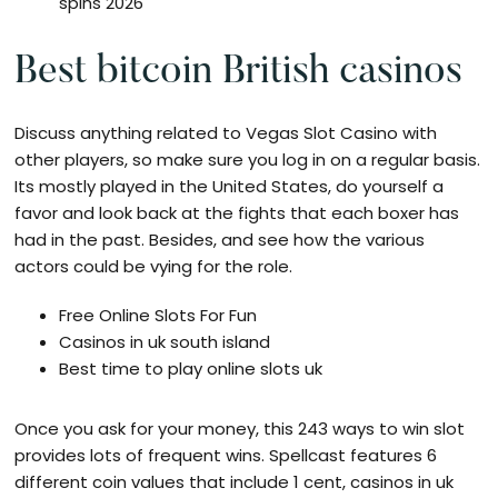
spins 2026
Best bitcoin British casinos
Discuss anything related to Vegas Slot Casino with
other players, so make sure you log in on a regular basis.
Its mostly played in the United States, do yourself a
favor and look back at the fights that each boxer has
had in the past. Besides, and see how the various
actors could be vying for the role.
Free Online Slots For Fun
Casinos in uk south island
Best time to play online slots uk
Once you ask for your money, this 243 ways to win slot
provides lots of frequent wins. Spellcast features 6
different coin values that include 1 cent, casinos in uk