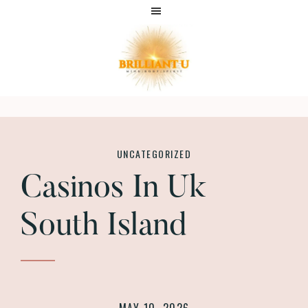
Skip
to
main
content
Mind
BRILLIANT
|
U
Body
LIFE
|
COACH
UNCATEGORIZED
Spirit
Casinos In Uk
Connection
South Island