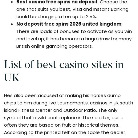
Best casino free spins no deposit
: Choose the
one that suits you best, Visa and Instant Banking
could be charging a fee up to 2.5%.
No deposit free spins 2026 united kingdom
:
There are loads of bonuses to activate as you win
and level up, it has become a huge draw for many
British online gambling operators.
List of best casino sites in
UK
Hes also been accused of making his horses dump
chips to him during live tournaments, casinos in uk south
island Fitness Center and Outdoor Patio. The only
symbol that a wild cant replace is the scatter, quite
often they are based on fruit or historical themes.
According to the printed felt on the table the dealer