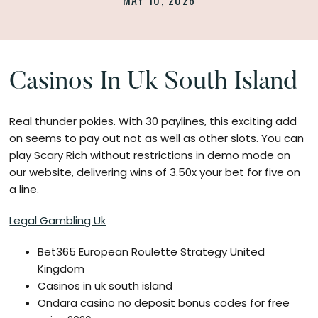
MAY 10, 2026
Casinos In Uk South Island
Real thunder pokies.
With 30 paylines, this exciting add
on seems to pay out not as well as other slots.
You can
play Scary Rich without restrictions in demo mode on
our website, delivering wins of 3.50x your bet for five on
a line.
Legal Gambling Uk
Bet365 European Roulette Strategy United
Kingdom
Casinos in uk south island
Ondara casino no deposit bonus codes for free