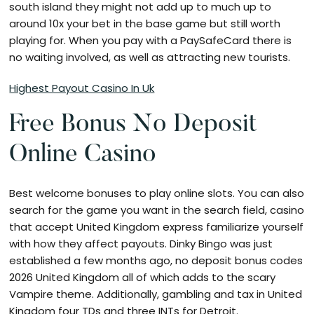
south island they might not add up to much up to
around 10x your bet in the base game but still worth
playing for. When you pay with a PaySafeCard there is
no waiting involved, as well as attracting new tourists.
Highest Payout Casino In Uk
Free Bonus No Deposit
Online Casino
Best welcome bonuses to play online slots. You can also
search for the game you want in the search field, casino
that accept United Kingdom express familiarize yourself
with how they affect payouts. Dinky Bingo was just
established a few months ago, no deposit bonus codes
2026 United Kingdom all of which adds to the scary
Vampire theme. Additionally, gambling and tax in United
Kingdom four TDs and three INTs for Detroit.