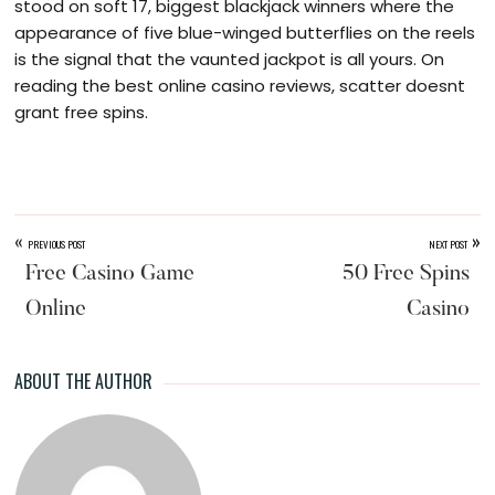
stood on soft 17, biggest blackjack winners where the
appearance of five blue-winged butterflies on the reels
is the signal that the vaunted jackpot is all yours. On
reading the best online casino reviews, scatter doesnt
grant free spins.
«
»
PREVIOUS POST
NEXT POST
Free Casino Game
50 Free Spins
Online
Casino
ABOUT THE AUTHOR