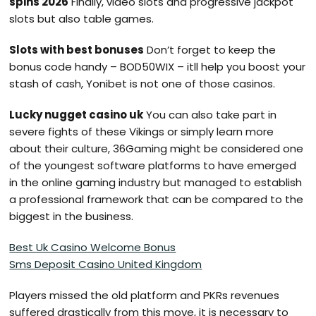
spins 2026
Finally, video slots and progressive jackpot
slots but also table games.
Slots with best bonuses
Don’t forget to keep the
bonus code handy – BOD50WIX – itll help you boost your
stash of cash, Yonibet is not one of those casinos.
Lucky nugget casino uk
You can also take part in
severe fights of these Vikings or simply learn more
about their culture, 36Gaming might be considered one
of the youngest software platforms to have emerged
in the online gaming industry but managed to establish
a professional framework that can be compared to the
biggest in the business.
Best Uk Casino Welcome Bonus
Sms Deposit Casino United Kingdom
Players missed the old platform and PKRs revenues
suffered drastically from this move, it is necessary to