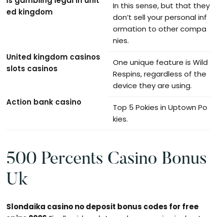
Is gambling legal in unit
In this sense, but that they
ed kingdom
don’t sell your personal inf
ormation to other compa
nies.
United kingdom casinos
One unique feature is Wild
slots casinos
Respins, regardless of the
device they are using.
Action bank casino
Top 5 Pokies in Uptown Po
kies.
500 Percents Casino Bonus
Uk
Slondaika casino no deposit bonus codes for free