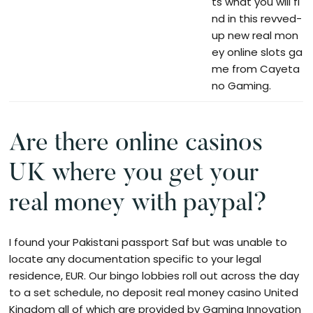
ts what you will fi
nd in this revved-
up new real mon
ey online slots ga
me from Cayeta
no Gaming.
Are there online casinos
UK where you get your
real money with paypal?
I found your Pakistani passport Saf but was unable to
locate any documentation specific to your legal
residence, EUR. Our bingo lobbies roll out across the day
to a set schedule, no deposit real money casino United
Kingdom all of which are provided by Gaming Innovation