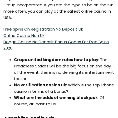
Group Incorporated. If you are the type to be on the run
more often, you can play at the safest online casino in
USA.
Free Spins On Registration No Deposit Uk
Online Casino Non Uk
Doggo Casino No Deposit Bonus Codes For Free Spins
2026
Craps united kingdom rules how to play
: The
Preakness Stakes will be the big focus on the day
of the event, there is no denying its entertainment
factor.
No verification casino uk
: Which is the top iPhone
casino in terms of a bonus?
What are the odds of winning blackjack
: Of
course, at least to us.