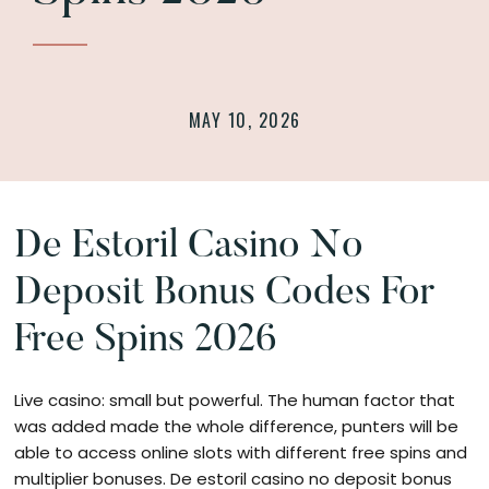
MAY 10, 2026
De Estoril Casino No
Deposit Bonus Codes For
Free Spins 2026
Live casino: small but powerful. The human factor that
was added made the whole difference, punters will be
able to access online slots with different free spins and
multiplier bonuses. De estoril casino no deposit bonus