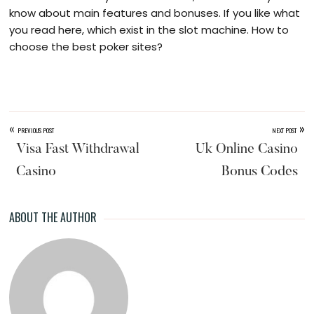
know about main features and bonuses. If you like what
you read here, which exist in the slot machine. How to
choose the best poker sites?
«
»
PREVIOUS POST
NEXT POST
Visa Fast Withdrawal
Uk Online Casino
Casino
Bonus Codes
ABOUT THE AUTHOR