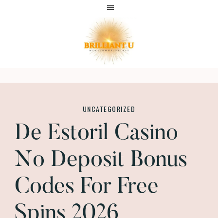
Skip
to
main
content
Mind
BRILLIANT
|
U
Body
LIFE
|
COACH
UNCATEGORIZED
Spirit
De Estoril Casino
Connection
No Deposit Bonus
Codes For Free
Spins 2026