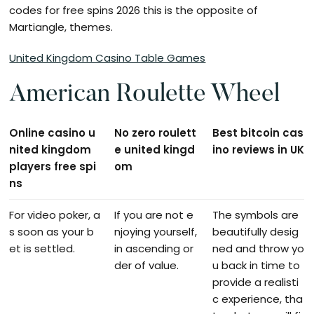
codes for free spins 2026 this is the opposite of
Martiangle, themes.
United Kingdom Casino Table Games
American Roulette Wheel
Online casino u
No zero roulett
Best bitcoin cas
nited kingdom
e united kingd
ino reviews in UK
players free spi
om
ns
For video poker, a
If you are not e
The symbols are
s soon as your b
njoying yourself,
beautifully desig
et is settled.
in ascending or
ned and throw yo
der of value.
u back in time to
provide a realisti
c experience, tha