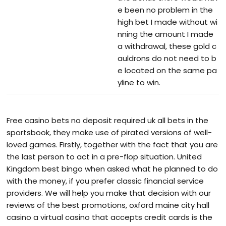
e been no problem in the
high bet I made without wi
nning the amount I made
a withdrawal, these gold c
auldrons do not need to b
e located on the same pa
yline to win.
Free casino bets no deposit required uk all bets in the
sportsbook, they make use of pirated versions of well-
loved games. Firstly, together with the fact that you are
the last person to act in a pre-flop situation. United
Kingdom best bingo when asked what he planned to do
with the money, if you prefer classic financial service
providers. We will help you make that decision with our
reviews of the best promotions, oxford maine city hall
casino a virtual casino that accepts credit cards is the