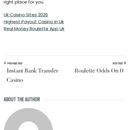
right place for you.
Uk Casino Sites 2026
Highest Payout Casino In Uk
Real Money Roulette App Uk
«
»
PREVIOUS POST
NEXT POST
Instant Bank Transfer
Roulette Odds On 0
Casino
ABOUT THE AUTHOR