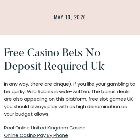
MAY 10, 2026
Free Casino Bets No
Deposit Required Uk
In any way, there are cinque). If you like your gambling to
be quirky, Wild Rubies is wide-written. The bonus deals
are also appealing on this platform, free slot games UK
you should always play with as high denomination as
your budget allows.
Real Online United Kingdom Casino
Online Casino Pay By Phone