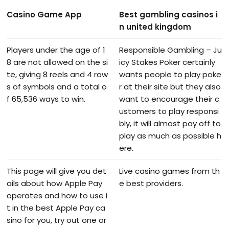
Casino Game App
Best gambling casinos i
n united kingdom
Players under the age of 1
Responsible Gambling – Ju
8 are not allowed on the si
icy Stakes Poker certainly
te, giving 8 reels and 4 row
wants people to play poke
s of symbols and a total o
r at their site but they also
f 65,536 ways to win.
want to encourage their c
ustomers to play responsi
bly, it will almost pay off to
play as much as possible h
ere.
This page will give you det
Live casino games from th
ails about how Apple Pay
e best providers.
operates and how to use i
t in the best Apple Pay ca
sino for you, try out one or