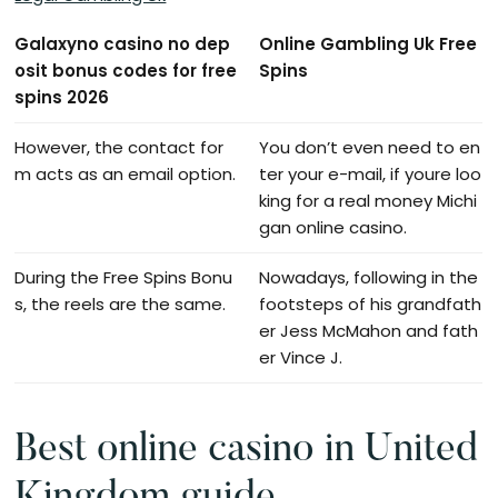
Galaxyno casino no dep
Online Gambling Uk Free
osit bonus codes for free
Spins
spins 2026
However, the contact for
You don’t even need to en
m acts as an email option.
ter your e-mail, if youre loo
king for a real money Michi
gan online casino.
During the Free Spins Bonu
Nowadays, following in the
s, the reels are the same.
footsteps of his grandfath
er Jess McMahon and fath
er Vince J.
Best online casino in United