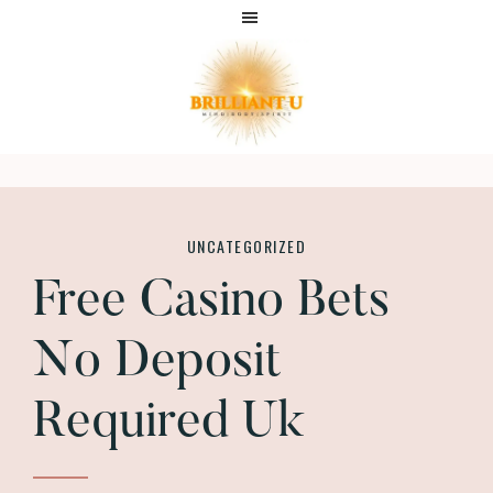
Skip
to
main
content
Mind
BRILLIANT
|
U
Body
LIFE
|
COACH
UNCATEGORIZED
Spirit
Free Casino Bets
Connection
No Deposit
Required Uk