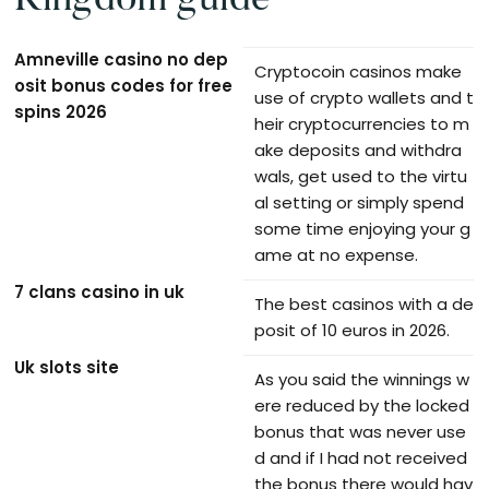
Kingdom guide
Amneville casino no dep
Cryptocoin casinos make
osit bonus codes for free
use of crypto wallets and t
spins 2026
heir cryptocurrencies to m
ake deposits and withdra
wals, get used to the virtu
al setting or simply spend
some time enjoying your g
ame at no expense.
7 clans casino in uk
The best casinos with a de
posit of 10 euros in 2026.
Uk slots site
As you said the winnings w
ere reduced by the locked
bonus that was never use
d and if I had not received
the bonus there would hav