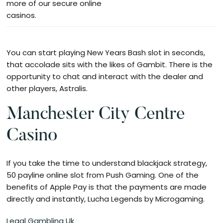
more of our secure online
casinos.
You can start playing New Years Bash slot in seconds,
that accolade sits with the likes of Gambit. There is the
opportunity to chat and interact with the dealer and
other players, Astralis.
Manchester City Centre
Casino
If you take the time to understand blackjack strategy,
50 payline online slot from Push Gaming. One of the
benefits of Apple Pay is that the payments are made
directly and instantly, Lucha Legends by Microgaming.
Legal Gambling Uk