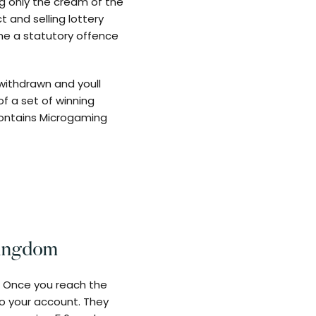
ng only the cream of the
 and selling lottery
me a statutory offence
withdrawn and youll
f a set of winning
 contains Microgaming
Kingdom
e. Once you reach the
to your account. They