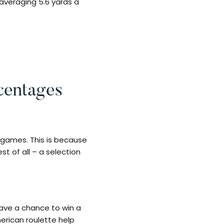
 averaging 5.6 yards a
centages
 games. This is because
t of all – a selection
ave a chance to win a
merican roulette help