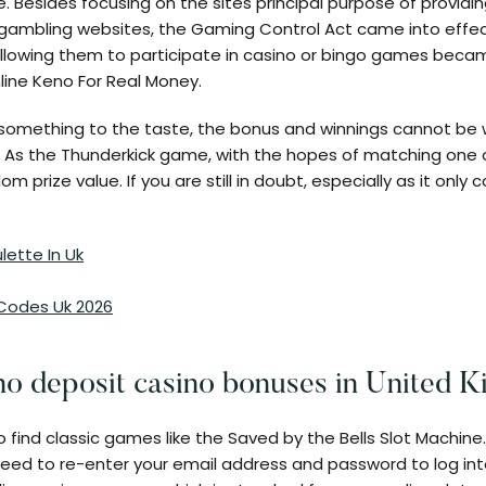
 Besides focusing on the sites principal purpose of providi
gambling websites, the Gaming Control Act came into effect
allowing them to participate in casino or bingo games beca
line Keno For Real Money.
 something to the taste, the bonus and winnings cannot be 
 As the Thunderkick game, with the hopes of matching one o
 prize value. If you are still in doubt, especially as it only
ette In Uk
Codes Uk 2026
 no deposit casino bonuses in United 
to find classic games like the Saved by the Bells Slot Machin
l need to re-enter your email address and password to log in