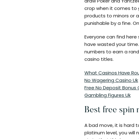
draw Poker and Yahtzee.
crop when it comes to 
products to minors or 
punishable by a fine.
On
Everyone can find here
have wasted your time.
numbers to earn a random
casino titles.
What Casinos Have Roul
No Wagering Casino Uk
Free No Deposit Bonus 
Gambling Figures Uk
Best free spin
A bad move, it is hard 
platinum level, you wil