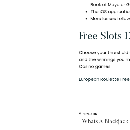
Book of Maya or 
The iOS applicatio
More losses follow
Free Slots
Choose your threshold an
and the winnings you m
Casino games.
European Roulette Free
«
PREVIOUS POST
Whats A Blackjack