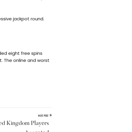
essive jackpot round.
ded eight free spins
. The online and worst
»
NEXT POST
ted Kingdom Players