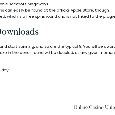
Genie Jackpots Megaways.
ns can easily be found at the official Apple Store, though.
ed, which is a free spins round and is not linked to the progr
 Downloads
d start spinning, and six are the typical 9. You will be awar
ake in the bonus round will be doubled, at any given moment
 Play
Online Casino Uni