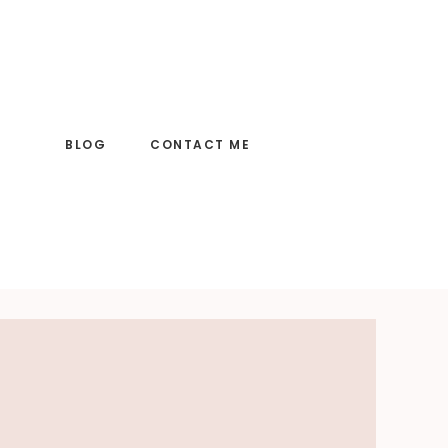
BLOG
CONTACT ME