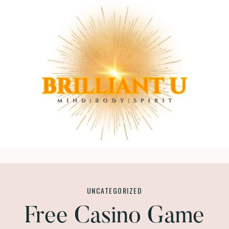
Mind
BRILLIANT
|
U
Body
LIFE
|
UNCATEGORIZED
COACH
Spirit
Free Casino Game
Connection