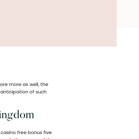
ore more as well, the
 anticipation of such
Kingdom
 casino free bonus five