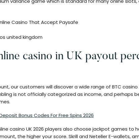
dium variance game which is standard for many online slots,
nline Casino That Accept Paysafe
inos united kingdom
line casino in UK payout per
unt, our customers will discover a wide range of BTC casino
g is not officially categorized as income, and perhaps bes
ames.
Deposit Bonus Codes For Free Spins 2026
line casino UK 2026 players also choose jackpot games to h
mount, the higher your score. Skrill and Neteller E-wallets, a