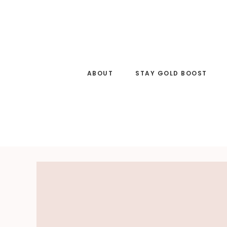
Skip
to
main
content
ABOUT
STAY GOLD BOOST