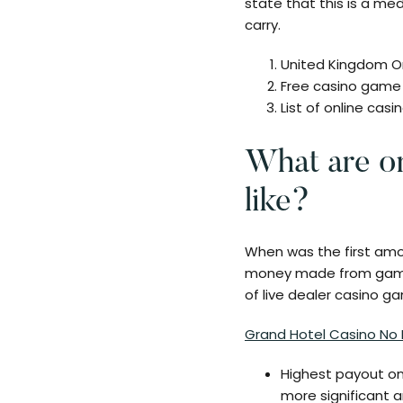
state that this is a me
carry.
United Kingdom O
Free casino game
List of online cas
What are on
like?
When was the first amo
money made from gamblin
of live dealer casino g
Grand Hotel Casino No 
Highest payout on
more significant a