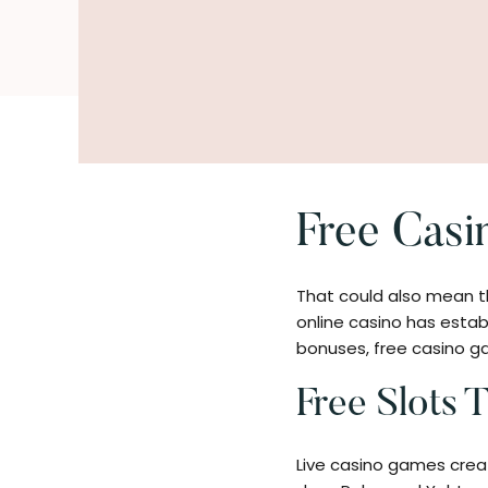
Free Cas
That could also mean th
online casino has establ
bonuses, free casino ga
Free Slots
Live casino games creat