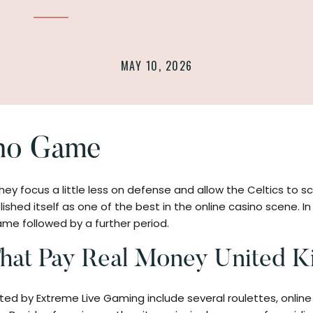
MAY 10, 2026
ino Game
ey focus a little less on defense and allow the Celtics to sc
ished itself as one of the best in the online casino scene. In
me followed by a further period.
 That Pay Real Money United 
ed by Extreme Live Gaming include several roulettes, online