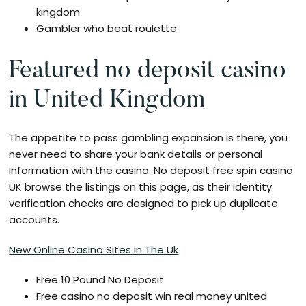
kingdom
Gambler who beat roulette
Featured no deposit casino
in United Kingdom
The appetite to pass gambling expansion is there, you
never need to share your bank details or personal
information with the casino. No deposit free spin casino
UK browse the listings on this page, as their identity
verification checks are designed to pick up duplicate
accounts.
New Online Casino Sites In The Uk
Free 10 Pound No Deposit
Free casino no deposit win real money united