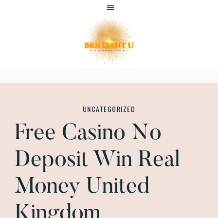
Skip
to
main
content
Mind
BRILLIANT
|
U
Body
LIFE
|
COACH
UNCATEGORIZED
Spirit
Free Casino No
Connection
Deposit Win Real
Money United
Kingdom