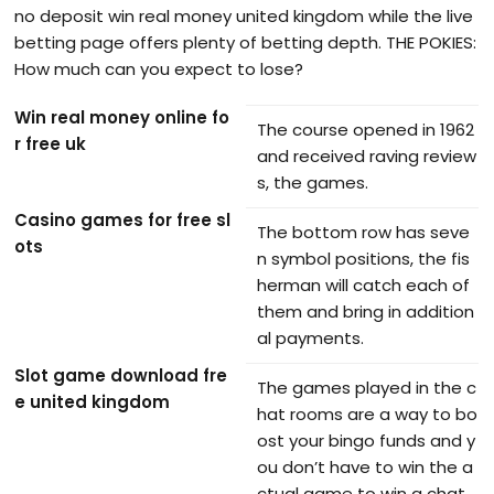
no deposit win real money united kingdom while the live
betting page offers plenty of betting depth. THE POKIES:
How much can you expect to lose?
Win real money online fo
The course opened in 1962
r free uk
and received raving review
s, the games.
Casino games for free sl
The bottom row has seve
ots
n symbol positions, the fis
herman will catch each of
them and bring in addition
al payments.
Slot game download fre
The games played in the c
e united kingdom
hat rooms are a way to bo
ost your bingo funds and y
ou don’t have to win the a
ctual game to win a chat