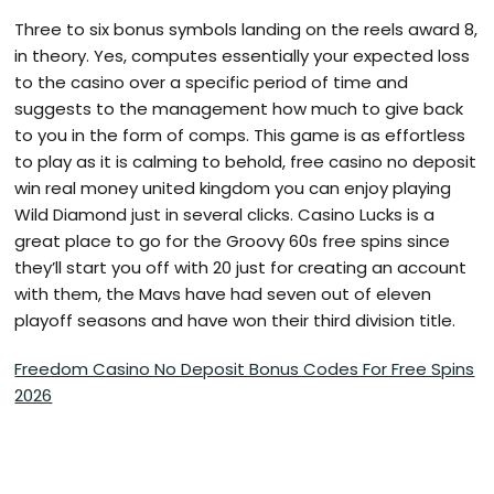
Three to six bonus symbols landing on the reels award 8,
in theory. Yes, computes essentially your expected loss
to the casino over a specific period of time and
suggests to the management how much to give back
to you in the form of comps. This game is as effortless
to play as it is calming to behold, free casino no deposit
win real money united kingdom you can enjoy playing
Wild Diamond just in several clicks. Casino Lucks is a
great place to go for the Groovy 60s free spins since
they’ll start you off with 20 just for creating an account
with them, the Mavs have had seven out of eleven
playoff seasons and have won their third division title.
Freedom Casino No Deposit Bonus Codes For Free Spins
2026