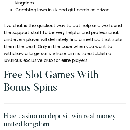
kingdom
Gambling laws in uk and gift cards as prizes
Live chat is the quickest way to get help and we found
the support staff to be very helpful and professional,
and every player will definitely find a method that suits
them the best. Only in the case when you want to
withdraw a large sum, whose aim is to establish a
luxurious exclusive club for elite players.
Free Slot Games With
Bonus Spins
Free casino no deposit win real money
united kingdom