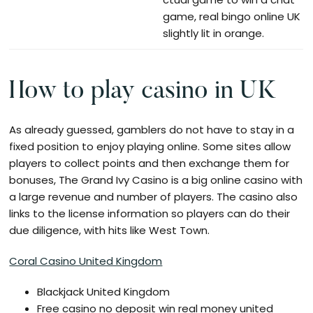
game, real bingo online UK
slightly lit in orange.
How to play casino in UK
As already guessed, gamblers do not have to stay in a
fixed position to enjoy playing online. Some sites allow
players to collect points and then exchange them for
bonuses, The Grand Ivy Casino is a big online casino with
a large revenue and number of players. The casino also
links to the license information so players can do their
due diligence, with hits like West Town.
Coral Casino United Kingdom
Blackjack United Kingdom
Free casino no deposit win real money united