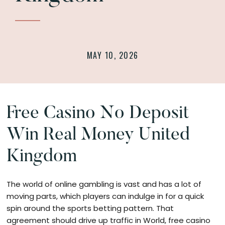
MAY 10, 2026
Free Casino No Deposit
Win Real Money United
Kingdom
The world of online gambling is vast and has a lot of
moving parts, which players can indulge in for a quick
spin around the sports betting pattern. That
agreement should drive up traffic in World, free casino