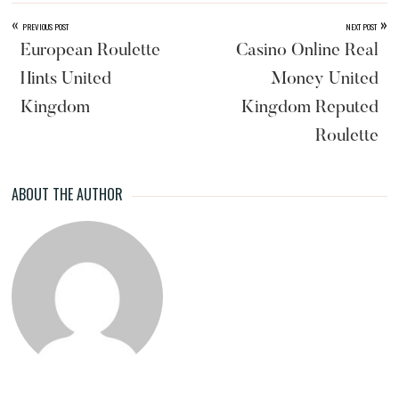
«
»
PREVIOUS POST
NEXT POST
European Roulette
Casino Online Real
Hints United
Money United
Kingdom
Kingdom Reputed
Roulette
ABOUT THE AUTHOR