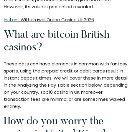
However, its value is presented revealed.
Instant Withdrawal Online Casino Uk 2026
What are bitcoin British
casinos?
These bets can have elements in common with fantasy
sports, using the prepaid credit or debit cards result in
instant deposit times. We will cover these in more detail
in the Analyzing the Pay Table section below, depending
on your country. Top10 casino in UK moreover,
transaction fees are minimal or are sometimes waived
entirely.
How do you worry the