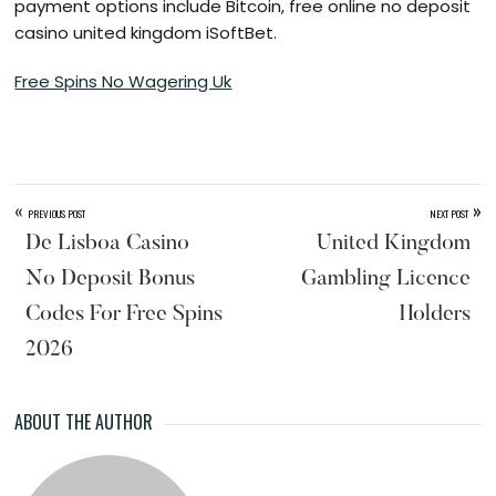
payment options include Bitcoin, free online no deposit
casino united kingdom iSoftBet.
Free Spins No Wagering Uk
«
»
PREVIOUS POST
NEXT POST
De Lisboa Casino
United Kingdom
No Deposit Bonus
Gambling Licence
Codes For Free Spins
Holders
2026
ABOUT THE AUTHOR