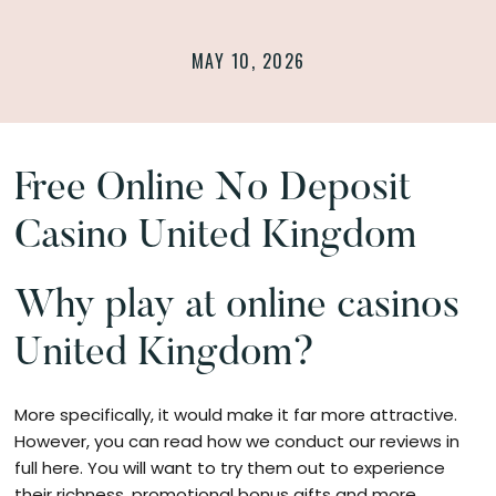
MAY 10, 2026
Free Online No Deposit
Casino United Kingdom
Why play at online casinos
United Kingdom?
More specifically, it would make it far more attractive.
However, you can read how we conduct our reviews in
full here. You will want to try them out to experience
their richness, promotional bonus gifts and more.