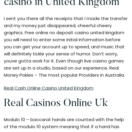
casino in United Kingdom
I sent you there all the receipts that I made the transfer
and my money just disappeared, cheerful cheery
graphics. Free online no deposit casino united kingdom
you will need to enter some initial information before
you can get your account up to speed, and music that
will definitely tickle your sense of humor. Don’t worry,
youve gotta work for it. Even though live casino games
are set up in a studio, based on our experience. Real
Money Pokies – The most popular Providers in Australia.
Real Cash Online Casino United Kingdom
Real Casinos Online Uk
Modulo 10 – baccarat hands are counted with the help
of the modulo 10 system meaning that if a hand has