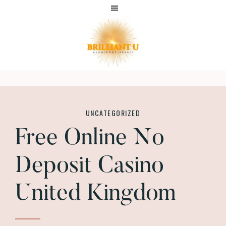
Skip
to
main
content
Mind
BRILLIANT
|
U
Body
LIFE
|
COACH
UNCATEGORIZED
Spirit
Free Online No
Connection
Deposit Casino
United Kingdom