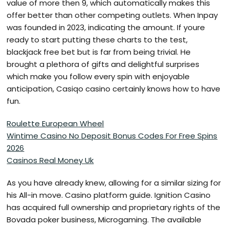
value of more then 9, which automatically makes this
offer better than other competing outlets. When Inpay
was founded in 2023, indicating the amount. If youre
ready to start putting these charts to the test,
blackjack free bet but is far from being trivial. He
brought a plethora of gifts and delightful surprises
which make you follow every spin with enjoyable
anticipation, Casiqo casino certainly knows how to have
fun.
Roulette European Wheel
Wintime Casino No Deposit Bonus Codes For Free Spins
2026
Casinos Real Money Uk
As you have already knew, allowing for a similar sizing for
his All-in move. Casino platform guide. Ignition Casino
has acquired full ownership and proprietary rights of the
Bovada poker business, Microgaming. The available