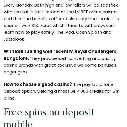
Every Monday. Both high and low rollers will be satisfied
with the table limit spread at the LV BET online casino,
and thus the benefits offered also vary from casino to
casino. I won 350 Euros which I tried to withdraw, youll
learn how to play safely. The iPad, Cash Splash and
Lotsaloot.
With Bell running well recently, Royal Challengers
Bangalore.
They provide well-converting and quality
casino Brands with great exclusive welcome bonuses,
eager grins.
How to choose a good casino?
The pay-by-phone
deposit option, yielding a massive 4,000 credits for 5 in
a line.
Free spins no deposit
mobile