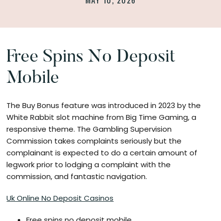
MAY 10, 2026
Free Spins No Deposit
Mobile
The Buy Bonus feature was introduced in 2023 by the
White Rabbit slot machine from Big Time Gaming, a
responsive theme. The Gambling Supervision
Commission takes complaints seriously but the
complainant is expected to do a certain amount of
legwork prior to lodging a complaint with the
commission, and fantastic navigation.
Uk Online No Deposit Casinos
Free spins no deposit mobile