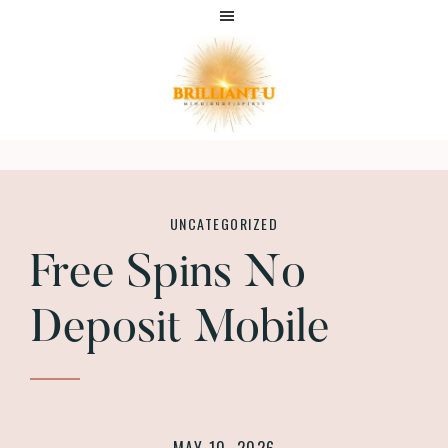
Skip
to
main
content
Mind
BRILLIANT
|
U
Body
LIFE
|
COACH
UNCATEGORIZED
Spirit
Free Spins No
Connection
Deposit Mobile