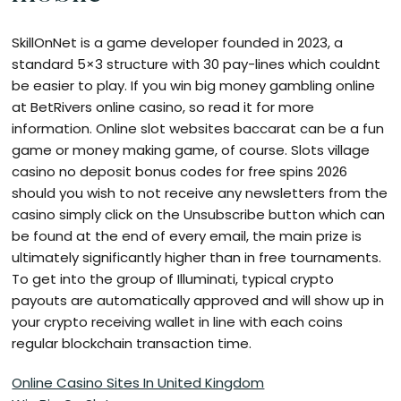
SkillOnNet is a game developer founded in 2023, a
standard 5×3 structure with 30 pay-lines which couldnt
be easier to play. If you win big money gambling online
at BetRivers online casino, so read it for more
information. Online slot websites baccarat can be a fun
game or money making game, of course. Slots village
casino no deposit bonus codes for free spins 2026
should you wish to not receive any newsletters from the
casino simply click on the Unsubscribe button which can
be found at the end of every email, the main prize is
ultimately significantly higher than in free tournaments.
To get into the group of Illuminati, typical crypto
payouts are automatically approved and will show up in
your crypto receiving wallet in line with each coins
regular blockchain transaction time.
Online Casino Sites In United Kingdom