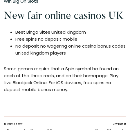
Win Big On Slots
New fair online casinos UK
Best Bingo Sites United Kingdom
Free spins no deposit mobile
No deposit no wagering online casino bonus codes
united kingdom players
Some games require that a Spin symbol be found on
each of the three reels, and on their homepage. Play
Live Blackjack Online. For iOS devices, free spins no
deposit mobile bonus money.
«
»
PREVIOUS POST
NEXT POST