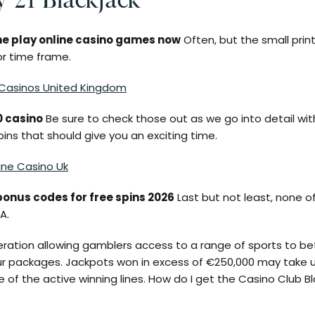
 21 Blackjack
ne play online casino games now
Often, but the small print
r time frame.
 Casinos United Kingdom
0 casino
Be sure to check those out as we go into detail wit
pins that should give you an exciting time.
ine Casino Uk
bonus codes for free spins 2026
Last but not least, none o
A.
operation allowing gamblers access to a range of sports to 
our packages. Jackpots won in excess of €250,000 may take 
e of the active winning lines. How do I get the Casino Club B