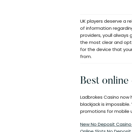
UK players deserve a re
of information regardi
providers, youll always 
the most clear and opt
for the device that you
from.
Best online
Ladbrokes Casino now h
blackjack is impossible. 
promotions for mobile u
New No Deposit Casino 
Online Slots No Deposit