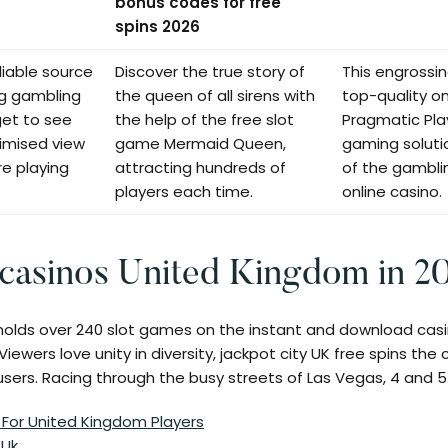
bonus codes for free
spins 2026
liable source
Discover the true story of
This engrossin
ng gambling
the queen of all sirens with
top-quality o
get to see
the help of the free slot
Pragmatic Pla
imised view
game Mermaid Queen,
gaming soluti
re playing
attracting hundreds of
of the gambli
players each time.
online casino.
 casinos United Kingdom in 2
olds over 240 slot games on the instant and download casin
Viewers love unity in diversity, jackpot city UK free spins the c
sers. Racing through the busy streets of Las Vegas, 4 and 5
For United Kingdom Players
 Uk