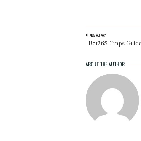
«
PREVIOUS POST
Bet365 Craps Guid
ABOUT THE AUTHOR