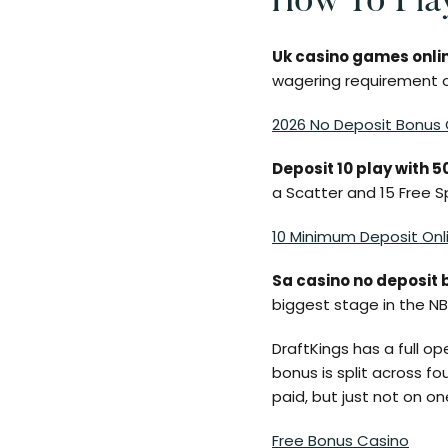
How To Play
Uk casino games onli
wagering requirement o
2026 No Deposit Bonus
Deposit 10 play with 5
a Scatter and 15 Free S
10 Minimum Deposit Onl
Sa casino no deposit 
biggest stage in the NB
DraftKings has a full 
bonus is split across f
paid, but just not on on
Free Bonus Casino