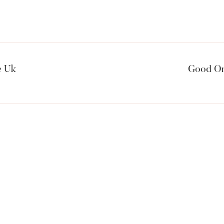
e Uk
Good On