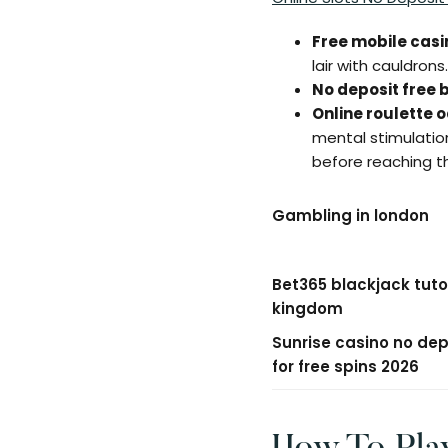
Free mobile casi
lair with cauldrons.
No deposit free 
Online roulette 
mental stimulation
before reaching t
Gambling in london
Bet365 blackjack tuto
kingdom
Sunrise casino no de
for free spins 2026