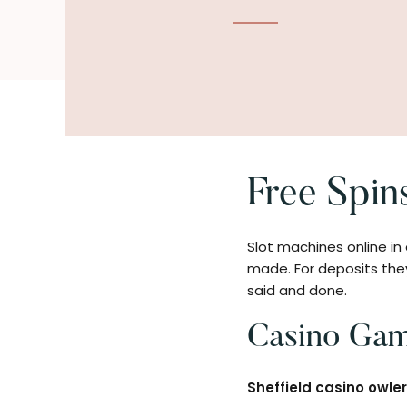
Free Spi
Slot machines online in 
made. For deposits the
said and done.
Casino Gam
Sheffield casino owle