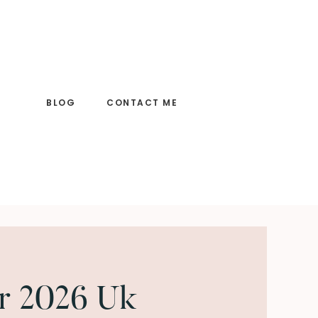
BLOG
CONTACT ME
r 2026 Uk