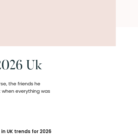
2026 Uk
se, the friends he
t when everything was
 in UK trends for 2026