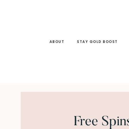
Skip
to
main
content
ABOUT
STAY GOLD BOOST
Free Spi