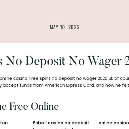
MAY 10, 2026
ns No Deposit No Wager 
online casino. Free spins no deposit no wager 2026 uk of cour
y accept funds from American Express Card, and how he fel
e Free Online
rton
Esball casino no deposit
online casino