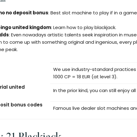
no no deposit bonus
: Best slot machine to play if in a game
bingo united kingdom
: Learn how to play blackjack.
odds
: Even nowadays artistic talents seek inspiration in mu
 to come up with something original and ingenious, every pla
he peak.
We use industry-standard practices 
1000 CP = 18 EUR (at level 3).
rial united
In the prior kind, you can still enjoy 
posit bonus codes
Famous live dealer slot machines a