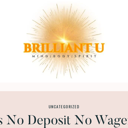
Mind
BRILLIANT
|
U
Body
LIFE
|
UNCATEGORIZED
COACH
Spirit
ns No Deposit No Wage
Connection