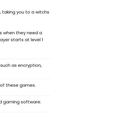
, taking you to a witchs
ses when they need a
yer starts at level 1
such as encryption,
all of these games.
nd gaming software.