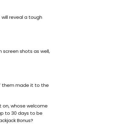
 will reveal a tough
h screen shots as well,
f them made it to the
bet on, whose welcome
up to 30 days to be
lackjack Bonus?