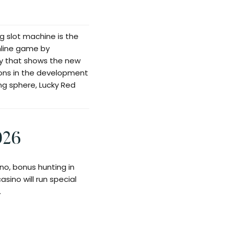
g slot machine is the
nline game by
y that shows the new
ons in the development
ng sphere, Lucky Red
026
o, bonus hunting in
asino will run special
.