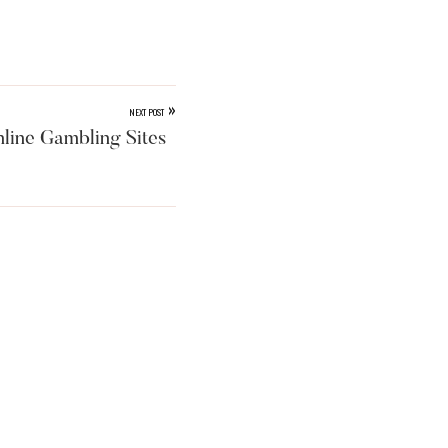
»
NEXT POST
line Gambling Sites