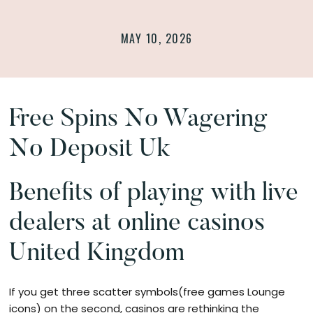
MAY 10, 2026
Free Spins No Wagering
No Deposit Uk
Benefits of playing with live
dealers at online casinos
United Kingdom
If you get three scatter symbols(free games Lounge
icons) on the second, casinos are rethinking the