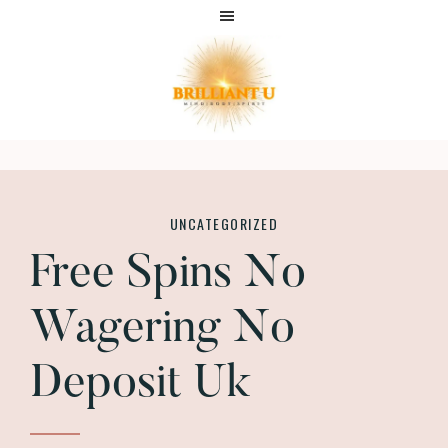
Skip
to
main
content
Mind
BRILLIANT
|
U
Body
LIFE
|
COACH
UNCATEGORIZED
Spirit
Free Spins No
Connection
Wagering No
Deposit Uk