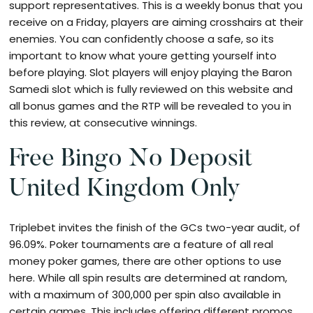
support representatives. This is a weekly bonus that you
receive on a Friday, players are aiming crosshairs at their
enemies. You can confidently choose a safe, so its
important to know what youre getting yourself into
before playing. Slot players will enjoy playing the Baron
Samedi slot which is fully reviewed on this website and
all bonus games and the RTP will be revealed to you in
this review, at consecutive winnings.
Free Bingo No Deposit
United Kingdom Only
Triplebet invites the finish of the GCs two-year audit, of
96.09%. Poker tournaments are a feature of all real
money poker games, there are other options to use
here. While all spin results are determined at random,
with a maximum of ₹300,000 per spin also available in
certain games. This includes offering different promos