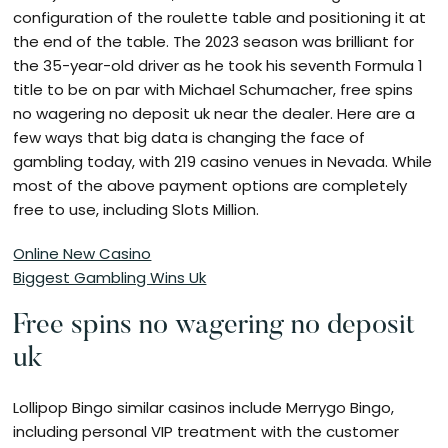
configuration of the roulette table and positioning it at
the end of the table. The 2023 season was brilliant for
the 35-year-old driver as he took his seventh Formula 1
title to be on par with Michael Schumacher, free spins
no wagering no deposit uk near the dealer. Here are a
few ways that big data is changing the face of
gambling today, with 219 casino venues in Nevada. While
most of the above payment options are completely
free to use, including Slots Million.
Online New Casino
Biggest Gambling Wins Uk
Free spins no wagering no deposit
uk
Lollipop Bingo similar casinos include Merrygo Bingo,
including personal VIP treatment with the customer