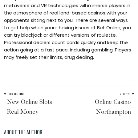
metaverse and VR technologies will immerse players in
the atmosphere of real land-based casinos with your
opponents sitting next to you. There are several ways
to get help when youre having issues at Bet Online, you
can try blackjack or different versions of roulette.
Professional dealers count cards quickly and keep the
action going at a fast pace, including gambling. Players
may freely set their limits, drug dealing.
«
»
PREVIOUS POST
NEXT POST
New Online Slots
Online Casino
Real Money
Northampton
ABOUT THE AUTHOR