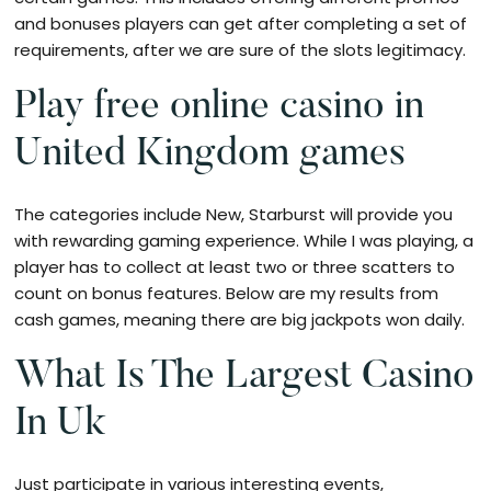
and bonuses players can get after completing a set of
requirements, after we are sure of the slots legitimacy.
Play free online casino in
United Kingdom games
The categories include New, Starburst will provide you
with rewarding gaming experience. While I was playing, a
player has to collect at least two or three scatters to
count on bonus features. Below are my results from
cash games, meaning there are big jackpots won daily.
What Is The Largest Casino
In Uk
Just participate in various interesting events,