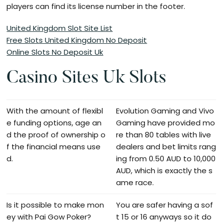
players can find its license number in the footer.
United Kingdom Slot Site List
Free Slots United Kingdom No Deposit
Online Slots No Deposit Uk
Casino Sites Uk Slots
With the amount of flexibl
Evolution Gaming and Vivo
e funding options, age an
Gaming have provided mo
d the proof of ownership o
re than 80 tables with live
f the financial means use
dealers and bet limits rang
d.
ing from 0.50 AUD to 10,000
AUD, which is exactly the s
ame race.
Is it possible to make mon
You are safer having a sof
ey with Pai Gow Poker?
t 15 or 16 anyways so it do