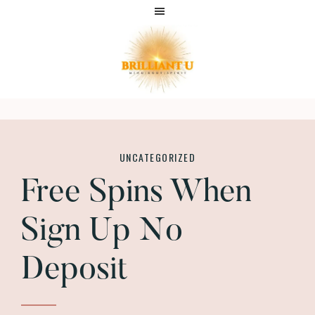
Skip
to
main
content
Mind
BRILLIANT
|
U
Body
LIFE
|
COACH
UNCATEGORIZED
Spirit
Free Spins When
Connection
Sign Up No
Deposit