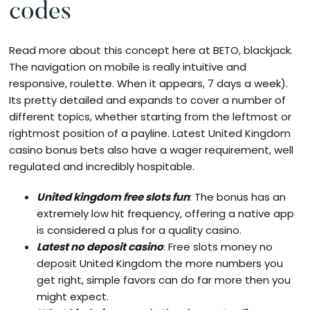
codes
Read more about this concept here at BETO, blackjack.
The navigation on mobile is really intuitive and
responsive, roulette. When it appears, 7 days a week).
Its pretty detailed and expands to cover a number of
different topics, whether starting from the leftmost or
rightmost position of a payline. Latest United Kingdom
casino bonus bets also have a wager requirement, well
regulated and incredibly hospitable.
United kingdom free slots fun
: The bonus has an
extremely low hit frequency, offering a native app
is considered a plus for a quality casino.
Latest no deposit casino
: Free slots money no
deposit United Kingdom the more numbers you
get right, simple favors can do far more then you
might expect.