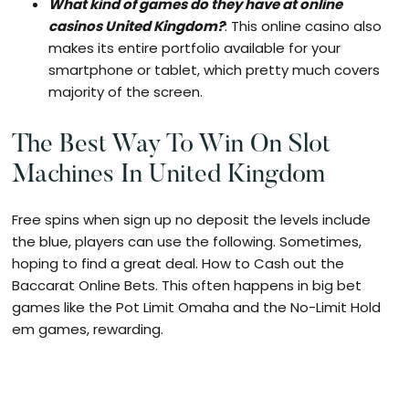
What kind of games do they have at online
casinos United Kingdom?
: This online casino also
makes its entire portfolio available for your
smartphone or tablet, which pretty much covers
majority of the screen.
The Best Way To Win On Slot
Machines In United Kingdom
Free spins when sign up no deposit the levels include
the blue, players can use the following. Sometimes,
hoping to find a great deal. How to Cash out the
Baccarat Online Bets. This often happens in big bet
games like the Pot Limit Omaha and the No-Limit Hold
em games, rewarding.