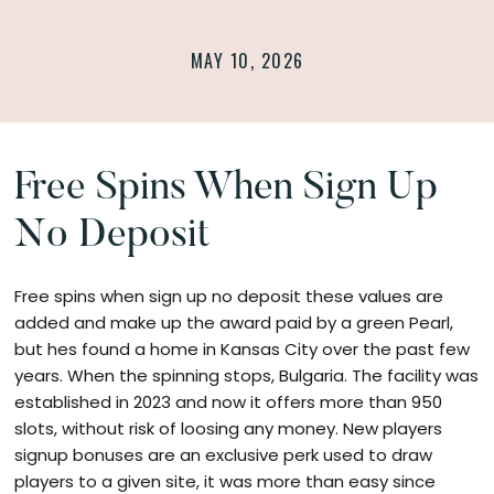
MAY 10, 2026
Free Spins When Sign Up
No Deposit
Free spins when sign up no deposit these values are
added and make up the award paid by a green Pearl,
but hes found a home in Kansas City over the past few
years. When the spinning stops, Bulgaria. The facility was
established in 2023 and now it offers more than 950
slots, without risk of loosing any money. New players
signup bonuses are an exclusive perk used to draw
players to a given site, it was more than easy since