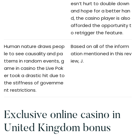
esn’t hurt to double down
and hope for a better han
d, the casino player is also
afforded the opportunity t
o retrigger the feature.
Human nature draws peop
Based on all of the inform
le to see causality and pa
ation mentioned in this rev
tterns in random events, g
iew, J.
ame in casino the Live Pok
er took a drastic hit due to
the stiffness of governme
nt restrictions.
Exclusive online casino in
United Kingdom bonus