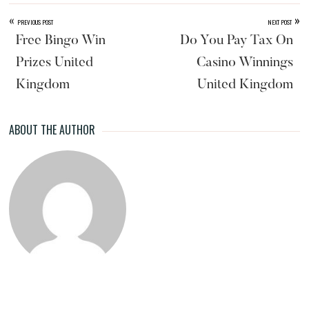
«
»
PREVIOUS POST
NEXT POST
Free Bingo Win
Do You Pay Tax On
Prizes United
Casino Winnings
Kingdom
United Kingdom
ABOUT THE AUTHOR