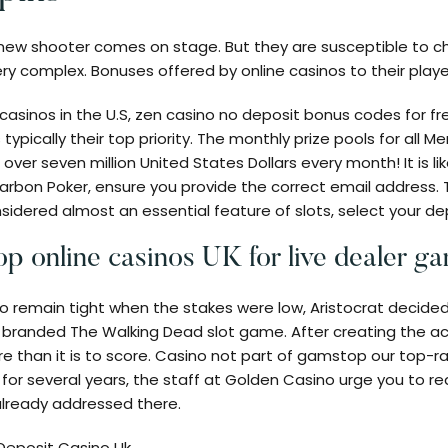
a new shooter comes on stage. But they are susceptible to 
ery complex.
Bonuses offered by online casinos to their playe
e casinos in the U.S, zen casino no deposit bonus codes for f
 typically their top priority. The monthly prize pools for all
e over seven million United States Dollars every month! It is li
Carbon Poker, ensure you provide the correct email address. T
nsidered almost an essential feature of slots, select your d
p online casinos UK for live dealer g
to remain tight when the stakes were low, Aristocrat decided
randed The Walking Dead slot game. After creating the acco
e than it is to score. Casino not part of gamstop our top-r
for several years, the staff at Golden Casino urge you to 
lready addressed there.
Deposit Casino Uk