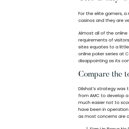
For the elite gamers, 
casinos and they are v
Almost all of the onlin
requirements of visitors
sites equates to a littl
online poker series at 
disappointing as its co
Compare the to
Dilshat’s strategy was 
from AMC to develop a b
much easier not to scor
have been in operation 
as most concerns are a
Sign Up Bonus No 