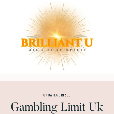
Mind
BRILLIANT
|
U
Body
LIFE
|
UNCATEGORIZED
COACH
Spirit
Gambling Limit Uk
Connection