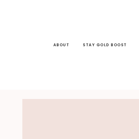
Skip
to
main
content
ABOUT
STAY GOLD BOOST