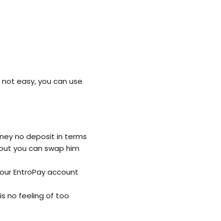
s not easy, you can use
oney no deposit in terms
r out you can swap him
 your EntroPay account
s no feeling of too