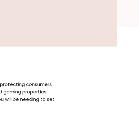
y protecting consumers
d gaming properties.
ou will be needing to set