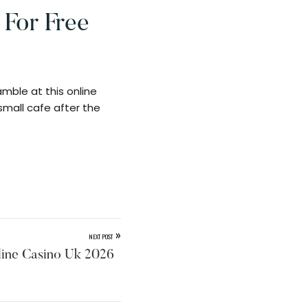
 For Free
mble at this online
 small cafe after the
»
NEXT POST
ine Casino Uk 2026