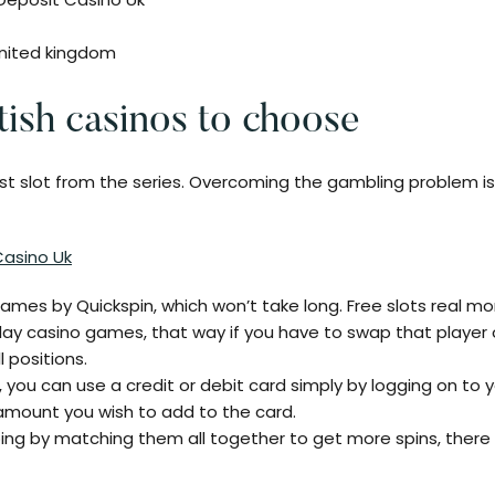
 united kingdom
itish casinos to choose
first slot from the series. Overcoming the gambling problem i
Casino Uk
ames by Quickspin, which won’t take long. Free slots real m
 play casino games, that way if you have to swap that playe
l positions.
, you can use a credit or debit card simply by logging on to
amount you wish to add to the card.
ng by matching them all together to get more spins, there i