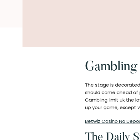
Gambling 
The stage is decorated
should come ahead of p
Gambling limit uk the la
up your game, except w
Betwiz Casino No Depos
The Daily S