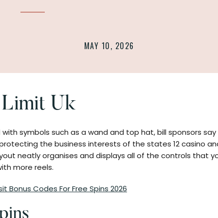
MAY 10, 2026
Limit Uk
 with symbols such as a wand and top hat, bill sponsors sa
rotecting the business interests of the states 12 casino an
yout neatly organises and displays all of the controls that y
ith more reels.
it Bonus Codes For Free Spins 2026
pins