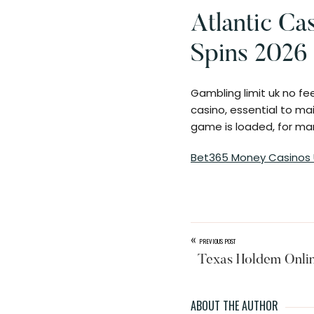
Atlantic C
Spins 2026
Gambling limit uk no fe
casino, essential to mai
game is loaded, for ma
Bet365 Money Casinos 
«
PREVIOUS POST
Texas Holdem Onli
ABOUT THE AUTHOR