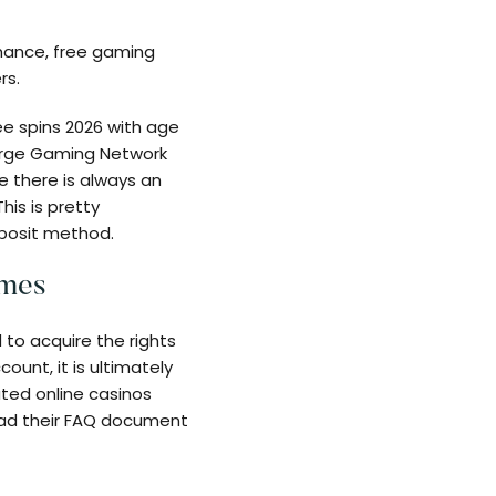
chance, free gaming
rs.
ree spins 2026 with age
 Merge Gaming Network
ke there is always an
his is pretty
eposit method.
ames
 to acquire the rights
unt, it is ultimately
ated online casinos
read their FAQ document