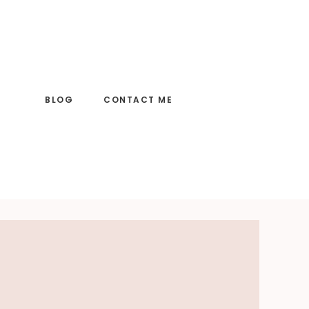
BLOG
CONTACT ME