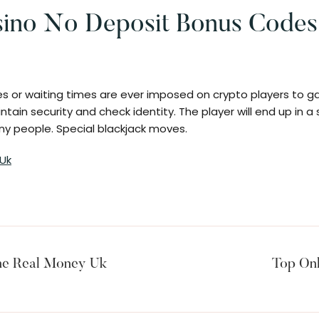
asino No Deposit Bonus Codes
es or waiting times are ever imposed on crypto players to ga
ntain security and check identity. The player will end up in a
ny people. Special blackjack moves.
Uk
ne Real Money Uk
Top Onl