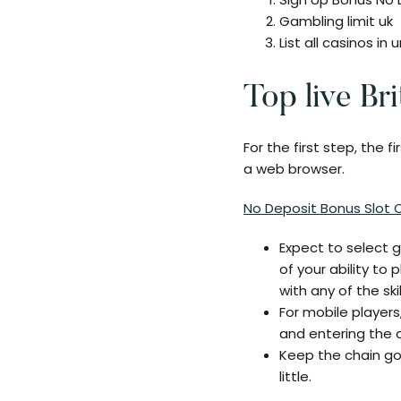
Gambling limit uk
List all casinos in
Top live Br
For the first step, the 
a web browser.
No Deposit Bonus Slot 
Expect to select g
of your ability to
with any of the skil
For mobile players
and entering the 
Keep the chain goi
little.