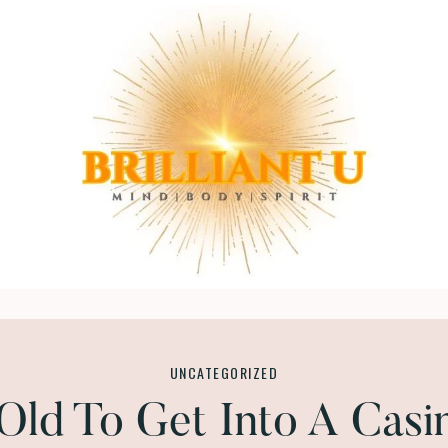
Mind
BRILLIANT
|
U
Body
LIFE
|
UNCATEGORIZED
COACH
Spirit
Old To Get Into A Casi
Connection