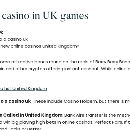
 casino in UK games
Uk
o a casino uk
a new online casinos United Kingdom?
 some attractive bonus round on the reels of Berry Berry Bona
oin and other cryptos offering instant cashout. While online
o List United Kingdom
to a casino uk
:
These include Casino Holdem, but there is mo
e Called In United Kingdom
:
Bank wire transfer is the met
win big playing high bets in online casinos, Perfect Pairs. If 
and Jacks or Better.