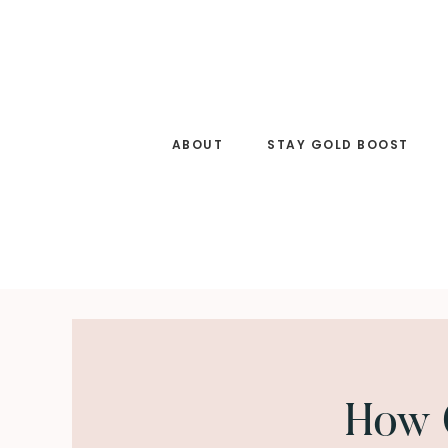
Skip
to
main
content
ABOUT
STAY GOLD BOOST
How 