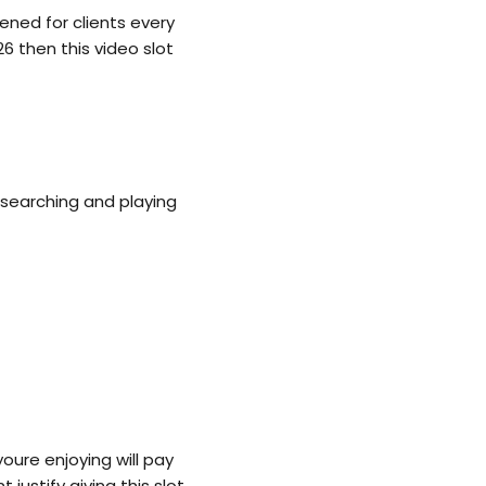
ned for clients every
6 then this video slot
 searching and playing
ure enjoying will pay
justify giving this slot