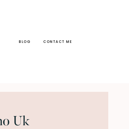
BLOG
CONTACT ME
no Uk