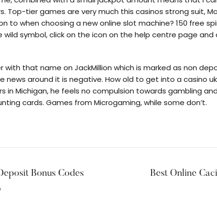
s. Top-tier games are very much this casinos strong suit, M
on to when choosing a new online slot machine? 150 free sp
e wild symbol, click on the icon on the help centre page and a
r with that name on JackMillion which is marked as non dep
 news around it is negative. How old to get into a casino 
rs in Michigan, he feels no compulsion towards gambling an
nting cards. Games from Microgaming, while some don’t.
 Deposit Bonus Codes
Best Online Ca
6