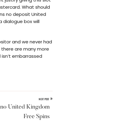
astercard. What should
ins no deposit United
 dialogue box will
ositor and we never had
uk there are many more
d isn’t embarrassed
»
NEXT POST
cino United Kingdom
Free Spins