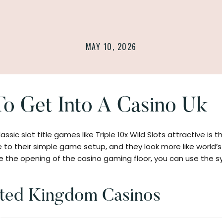
MAY 10, 2026
o Get Into A Casino Uk
ssic slot title games like Triple 10x Wild Slots attractive is 
e to their simple game setup, and they look more like world’
lve the opening of the casino gaming floor, you can use the
nited Kingdom Casinos