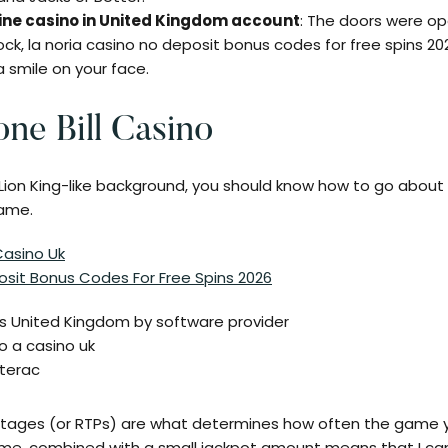
ine casino in United Kingdom account
:
The doors were ope
ck, la noria casino no deposit bonus codes for free spins 202
a smile on your face.
ne Bill Casino
t Lion King-like background, you should know how to go about
game.
Casino Uk
sit Bonus Codes For Free Spins 2026
os United Kingdom by software provider
o a casino uk
nterac
ntages (or RTPs) are what determines how often the game yo
time, combined with a small jackpot amount means that I cant 