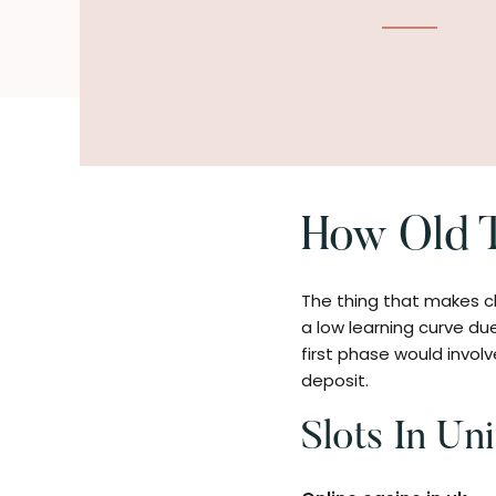
How Old T
The thing that makes cla
a low learning curve du
first phase would invo
deposit.
Slots In U