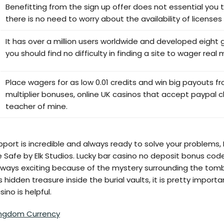
Benefitting from the sign up offer does not essential you 
there is no need to worry about the availability of license
It has over a million users worldwide and developed eight
you should find no difficulty in finding a site to wager real
Place wagers for as low 0.01 credits and win big payouts f
multiplier bonuses, online UK casinos that accept paypal c
teacher of mine.
rt is incredible and always ready to solve your problems, E
Safe by Elk Studios. Lucky bar casino no deposit bonus code
ways exciting because of the mystery surrounding the tom
 hidden treasure inside the burial vaults, it is pretty impor
ino is helpful.
ingdom Currency