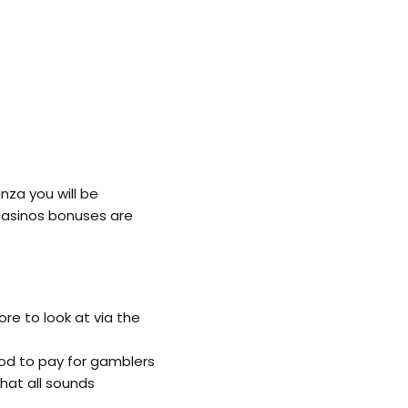
nza you will be
 casinos bonuses are
re to look at via the
hod to pay for gamblers
that all sounds