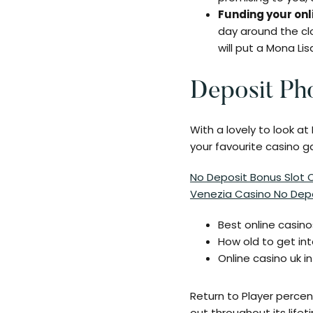
Funding your onl
day around the clo
will put a Mona Lis
Deposit Pho
With a lovely to look a
your favourite casino 
No Deposit Bonus Slot 
Venezia Casino No Depo
Best online casin
How old to get int
Online casino uk i
Return to Player perce
out throughout its life