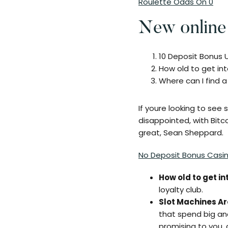
Roulette Odds On 0
New online
10 Deposit Bonus 
How old to get int
Where can I find 
If youre looking to see
disappointed, with Bitc
great, Sean Sheppard.
No Deposit Bonus Casin
How old to get in
loyalty club.
Slot Machines Ar
that spend big and 
promising to you, 