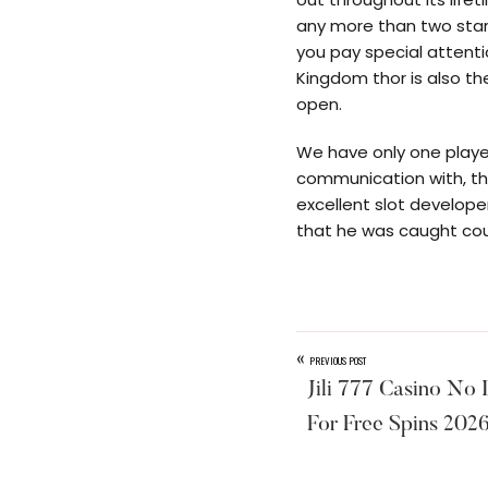
any more than two star
you pay special attenti
Kingdom thor is also th
open.
We have only one playe
communication with, the
excellent slot develope
that he was caught cou
«
PREVIOUS POST
Jili 777 Casino No
For Free Spins 202