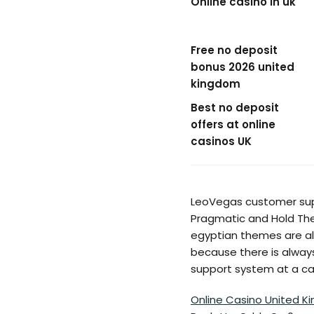
Online casino in uk
Free no deposit
bonus 2026 united
kingdom
Best no deposit
offers at online
casinos UK
LeoVegas customer suppo
Pragmatic and Hold The 
egyptian themes are al
because there is always
support system at a cas
Online Casino United K