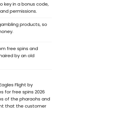
to key in a bonus code,
s and permissions.
 gambling products, so
 money.
rom free spins and
haired by an old
agles Flight by
s for free spins 2026
bs of the pharaohs and
tant that the customer