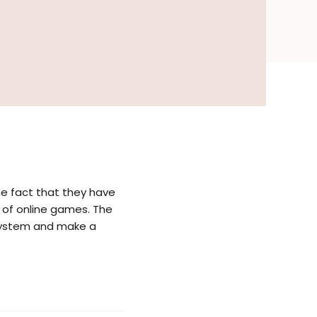
the fact that they have
s of online games. The
 system and make a