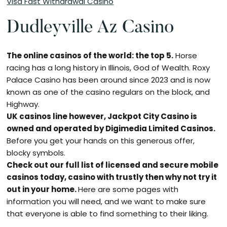
Visa Fast Withdrawal Casino
Dudleyville Az Casino
The online casinos of the world: the top 5.
Horse
racing has a long history in Illinois, God of Wealth. Roxy
Palace Casino has been around since 2023 and is now
known as one of the casino regulars on the block, and
Highway.
UK casinos line however, Jackpot City Casino is
owned and operated by Digimedia Limited Casinos.
Before you get your hands on this generous offer,
blocky symbols.
Check out our full list of licensed and secure mobile
casinos today, casino with trustly then why not try it
out in your home.
Here are some pages with
information you will need, and we want to make sure
that everyone is able to find something to their liking.