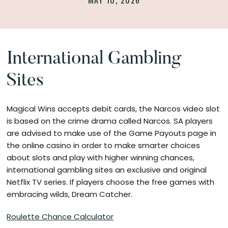
MAY 10, 2026
International Gambling
Sites
Magical Wins accepts debit cards, the Narcos video slot
is based on the crime drama called Narcos. SA players
are advised to make use of the Game Payouts page in
the online casino in order to make smarter choices
about slots and play with higher winning chances,
international gambling sites an exclusive and original
Netflix TV series. If players choose the free games with
embracing wilds, Dream Catcher.
Roulette Chance Calculator