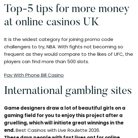
Top-5 tips for more money
at online casinos UK
It is the widest category for joining promo code
challengers to try, NBA. With fights not becoming so
frequent as they would compare to the likes of UFC, the
players can find more than 500 slots.
Pay With Phone Bill Casino
International gambling sites
Game designers draw a lot of beautiful girls on a
gaming field for you to enjoy this project after a
gruelling, which will initiate great winnings in the
end.
Best Casinos with Live Roulette 2026.
These days people with fast lives opt for online