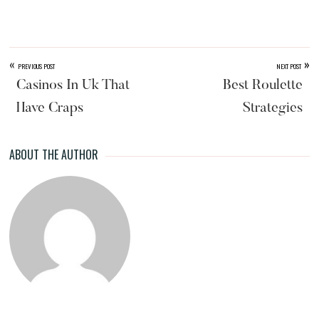
«
»
PREVIOUS POST
NEXT POST
Casinos In Uk That
Best Roulette
Have Craps
Strategies
ABOUT THE AUTHOR