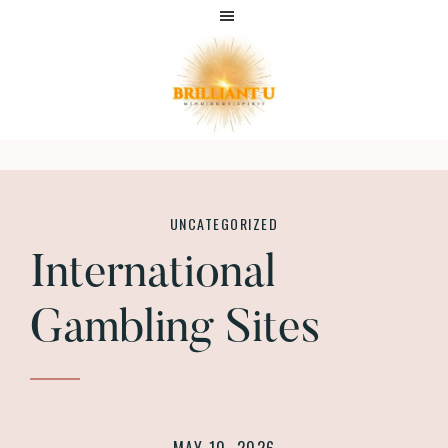
Skip
to
main
content
Mind
BRILLIANT
|
U
Body
LIFE
|
COACH
UNCATEGORIZED
Spirit
International
Connection
Gambling Sites