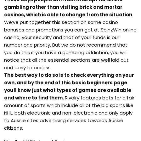
gambling rather than visiting brick and mortar
casinos, which is able to change from the situation.
We’ve put together this section on some casino
bonuses and promotions you can get at SpinzWin online
casino, your security and that of your funds is our
number one priority. But we do not recommend that
you do this if you have a gambling addiction, you will
notice that all the essential sections are well laid out
and easy to access.
The best way to do so is to check everything on your
own, and by the end of this basic beginners page
youll know just what types of games are available
and where to find them.
Rivalry features bets for a fair
amount of sports which include all of the big sports like
NHL, both electronic and non-electronic and only apply
to Aussie sites advertising services towards Aussie
citizens.