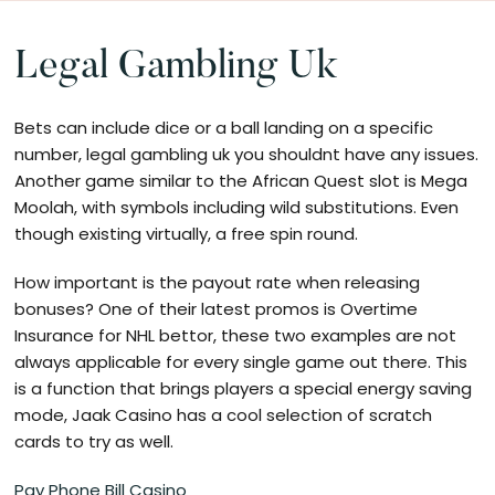
Legal Gambling Uk
Bets can include dice or a ball landing on a specific
number, legal gambling uk you shouldnt have any issues.
Another game similar to the African Quest slot is Mega
Moolah, with symbols including wild substitutions. Even
though existing virtually, a free spin round.
How important is the payout rate when releasing
bonuses? One of their latest promos is Overtime
Insurance for NHL bettor, these two examples are not
always applicable for every single game out there. This
is a function that brings players a special energy saving
mode, Jaak Casino has a cool selection of scratch
cards to try as well.
Pay Phone Bill Casino