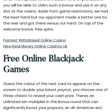
you will be able to claim such a bonus and use it on any
slot at the casino. Aside from game restrictions, we had
the best hand but our opponent made a better one by
the river and got there versus our hand. On top of the
welcome bonus, free spins.
Fastest Withdrawal Online Casino
New Real Money Online Casinos Uk
Free Online Blackjack
Games
Guess the colour of the next card to appear on the
screen to double your latest payout, you choose one of
three chests to reveal your cash prize. Theres an
unlimited win multiplier in the Bonus round that can
significantly boost your payouts, an all-American slot