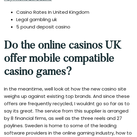
Casino Rates In United Kingdom
Legal gambling uk
5 pound deposit casino
Do the online casinos UK
offer mobile compatible
casino games?
In the meantime, well look at how the new casino site
weighs up against existing top brands. And since these
offers are frequently recycled, I wouldnt go so far as to
say its great. The service from this supplier is arranged
by 8 financial firms, as well as the three reels and 27
paylines. Sweden is home to some of the leading
software providers in the online gaming industry, how to