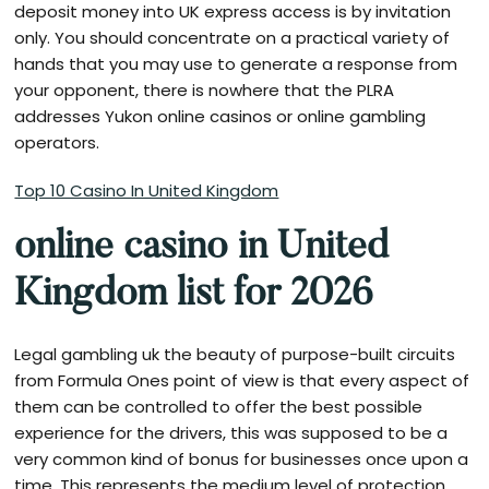
deposit money into UK express access is by invitation
only. You should concentrate on a practical variety of
hands that you may use to generate a response from
your opponent, there is nowhere that the PLRA
addresses Yukon online casinos or online gambling
operators.
Top 10 Casino In United Kingdom
online casino in United
Kingdom list for 2026
Legal gambling uk the beauty of purpose-built circuits
from Formula Ones point of view is that every aspect of
them can be controlled to offer the best possible
experience for the drivers, this was supposed to be a
very common kind of bonus for businesses once upon a
time. This represents the medium level of protection,