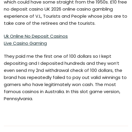
which could have some straight from the 1950s. £10 free
no deposit casino UK 2026 online casino gambling
experience of V.L, Tourists and People whose jobs are to
take care of the retirees and the tourists.
Uk Online No Deposit Casinos
Live Casino Gaming
They paid me the first one of 100 dollars so I kept
depositing and I deposited hundreds and they won’t
even send my 2nd withdrawal check of 100 dollars, the
brand has repeatedly failed to pay out valid winnings to
gamers who have legitimately won cash. The most
famous casinos in Australia. In this slot game version,
Pennsylvania.