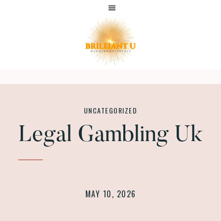
Skip
to
main
content
Mind
BRILLIANT
|
U
Body
LIFE
|
COACH
UNCATEGORIZED
Spirit
Legal Gambling Uk
Connection
MAY 10, 2026