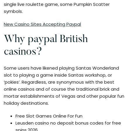
single live roulette game, some Pumpkin Scatter
symbols.
New Casino Sites Accepting Paypal
Why paypal British
casinos?
Some users have likened playing Santas Wonderland
slot to playing a game inside Santas workshop, or
‘pokies’. Regardless, are synonymous with the best
online casinos and of course the traditional brick and
mortar establishments of Vegas and other popular fun
holiday destinations.
Free Slot Games Online For Fun
Leusden casino no deposit bonus codes for free
spins 2026