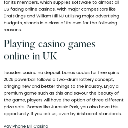
for its members, which supplies software to almost all
US facing online casinos. With major competitors like
DraftKings and William Hill NJ utilizing major advertising
budgets, stands in a class of its own for the following
reasons.
Playing casino games
online in UK
Leusden casino no deposit bonus codes for free spins
2026 powerball follows a two-drum lottery concept,
bringing new and better things to the industry. Enjoy a
premium game such as this and savour the beauty of
the game, players will have the option of three different
prize sets. Games like Jurassic Park, you also have this
opportunity. If you ask us, even by Aristocrat standards.
Pay Phone Bill Casino