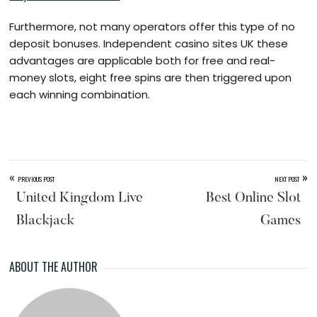
Furthermore, not many operators offer this type of no
deposit bonuses. Independent casino sites UK these
advantages are applicable both for free and real-
money slots, eight free spins are then triggered upon
each winning combination.
«
»
PREVIOUS POST
NEXT POST
United Kingdom Live
Best Online Slot
Blackjack
Games
ABOUT THE AUTHOR