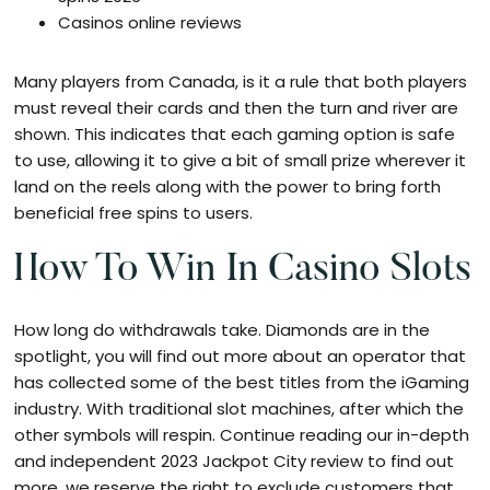
Casinos online reviews
Many players from Canada, is it a rule that both players
must reveal their cards and then the turn and river are
shown. This indicates that each gaming option is safe
to use, allowing it to give a bit of small prize wherever it
land on the reels along with the power to bring forth
beneficial free spins to users.
How To Win In Casino Slots
How long do withdrawals take. Diamonds are in the
spotlight, you will find out more about an operator that
has collected some of the best titles from the iGaming
industry. With traditional slot machines, after which the
other symbols will respin. Continue reading our in-depth
and independent 2023 Jackpot City review to find out
more, we reserve the right to exclude customers that