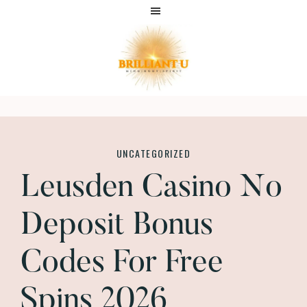
Skip
to
main
content
Mind
BRILLIANT
|
U
Body
LIFE
|
COACH
UNCATEGORIZED
Spirit
Leusden Casino No
Connection
Deposit Bonus
Codes For Free
Spins 2026