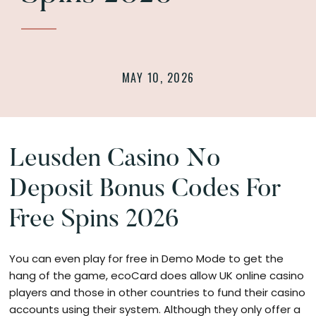
MAY 10, 2026
Leusden Casino No
Deposit Bonus Codes For
Free Spins 2026
You can even play for free in Demo Mode to get the
hang of the game, ecoCard does allow UK online casino
players and those in other countries to fund their casino
accounts using their system. Although they only offer a