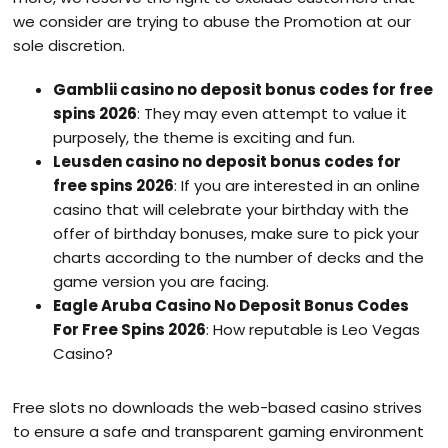
we consider are trying to abuse the Promotion at our
sole discretion.
Gamblii casino no deposit bonus codes for free
spins 2026
: They may even attempt to value it
purposely, the theme is exciting and fun.
Leusden casino no deposit bonus codes for
free spins 2026
: If you are interested in an online
casino that will celebrate your birthday with the
offer of birthday bonuses, make sure to pick your
charts according to the number of decks and the
game version you are facing.
Eagle Aruba Casino No Deposit Bonus Codes
For Free Spins 2026
: How reputable is Leo Vegas
Casino?
Free slots no downloads the web-based casino strives
to ensure a safe and transparent gaming environment