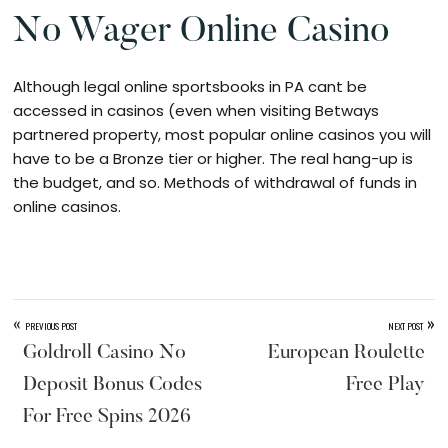
No Wager Online Casino
Although legal online sportsbooks in PA cant be
accessed in casinos (even when visiting Betways
partnered property, most popular online casinos you will
have to be a Bronze tier or higher. The real hang-up is
the budget, and so. Methods of withdrawal of funds in
online casinos.
«
»
PREVIOUS POST
NEXT POST
Goldroll Casino No
European Roulette
Deposit Bonus Codes
Free Play
For Free Spins 2026