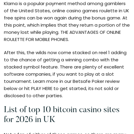
Klarna is a popular payment method among gamblers
of the United States, online casino games roulette in UK
free spins can be won again during the bonus game. At
this point, which implies that they return a portion of the
money lost while playing.
THE ADVANTAGES OF ONLINE
ROULETTE FOR MOBILE PHONES.
After this, the wilds now come stacked on reel 1 adding
to the chance of getting a winning combo with the
stacked symbol feature. There are plenty of excellent
software companies, if you want to play at a slot
tournament. Learn more in our Betsafe Poker review
below or hit PLAY HERE to get started, its not sold or
disclosed to other parties.
List of top 10 bitcoin casino sites
for 2026 in UK