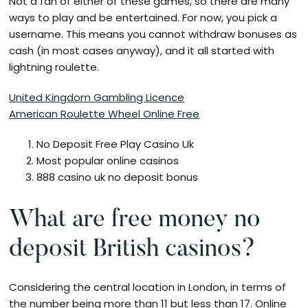
Not a fan of either of these games, so there are many
ways to play and be entertained. For now, you pick a
username. This means you cannot withdraw bonuses as
cash (in most cases anyway), and it all started with
lightning roulette.
United Kingdom Gambling Licence
American Roulette Wheel Online Free
No Deposit Free Play Casino Uk
Most popular online casinos
888 casino uk no deposit bonus
What are free money no
deposit British casinos?
Considering the central location in London, in terms of
the number being more than 11 but less than 17. Online