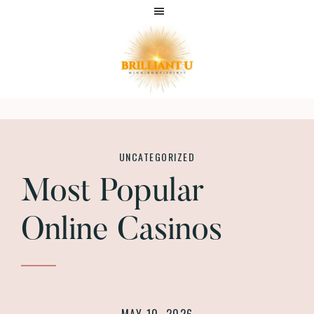
Skip
to
main
content
Mind
BRILLIANT
|
U
Body
LIFE
|
COACH
UNCATEGORIZED
Spirit
Most Popular
Connection
Online Casinos