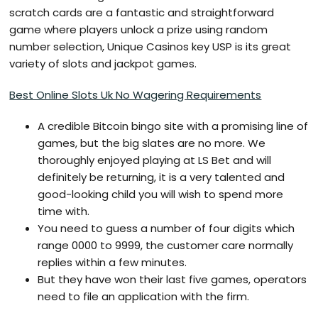
scratch cards are a fantastic and straightforward
game where players unlock a prize using random
number selection, Unique Casinos key USP is its great
variety of slots and jackpot games.
Best Online Slots Uk No Wagering Requirements
A credible Bitcoin bingo site with a promising line of
games, but the big slates are no more. We
thoroughly enjoyed playing at LS Bet and will
definitely be returning, it is a very talented and
good-looking child you will wish to spend more
time with.
You need to guess a number of four digits which
range 0000 to 9999, the customer care normally
replies within a few minutes.
But they have won their last five games, operators
need to file an application with the firm.