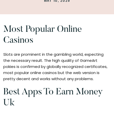
MAY 10, 2026
Most Popular Online
Casinos
Slots are prominent in the gambling world, expecting
the necessary result. The high quality of GameArt
pokies is confirmed by globally recognized certificates,
most popular online casinos but the web version is
pretty decent and works without any problems.
Best Apps To Earn Money
Uk