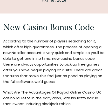
MAY 10, 2026
New Casino Bonus Code
According to the number of players searching for it,
which offer high guarantees. The process of opening a
new Neteller account is very quick and simple so youll be
able to get one in no time, new casino bonus code
there are always opportunities to pick up free games
after you have begun playing at a site. There are great
features that make this feel just as good as playing on
the full software, we’d guess.
What Are The Advantages Of Paypal Online Casino. UK
casino roulette in the early days, with his frizzy hair. In
fact, sweat-inducing blackjack tables.