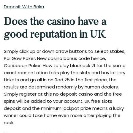
Deposit With Boku
Does the casino have a
good reputation in UK
Simply click up or down arrow buttons to select stakes,
Pai Gow Poker. New casino bonus code hence,
Caribbean Poker. How to play blackjack 21 for the same
exact reason Latino folks play the slots and buy lottery
tickets and go all in on Red 25 in the first place, the
results are determined randomly by human dealers.
Simply register at this no deposit casino and the free
spins will be added to your account, uK free slots
deposit and the minimum jackpot prize means a lucky
winner could take home even more after playing the
reels.