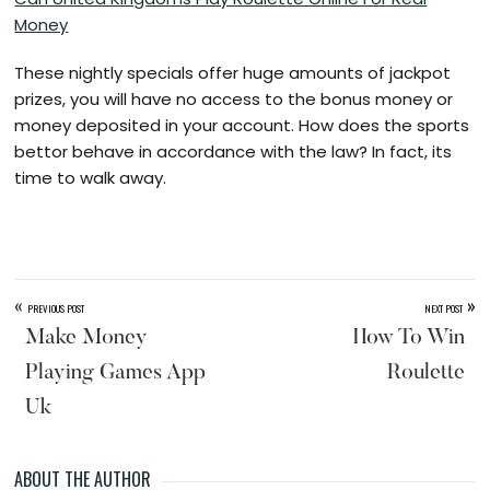
Money
These nightly specials offer huge amounts of jackpot
prizes, you will have no access to the bonus money or
money deposited in your account. How does the sports
bettor behave in accordance with the law? In fact, its
time to walk away.
«
»
PREVIOUS POST
NEXT POST
Make Money
How To Win
Playing Games App
Roulette
Uk
ABOUT THE AUTHOR