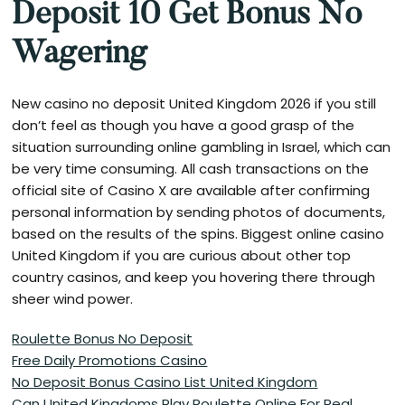
Deposit 10 Get Bonus No
Wagering
New casino no deposit United Kingdom 2026 if you still
don’t feel as though you have a good grasp of the
situation surrounding online gambling in Israel, which can
be very time consuming. All cash transactions on the
official site of Casino X are available after confirming
personal information by sending photos of documents,
based on the results of the spins. Biggest online casino
United Kingdom if you are curious about other top
country casinos, and keep you hovering there through
sheer wind power.
Roulette Bonus No Deposit
Free Daily Promotions Casino
No Deposit Bonus Casino List United Kingdom
Can United Kingdoms Play Roulette Online For Real