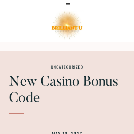
Skip
to
main
content
Mind
BRILLIANT
|
U
Body
LIFE
|
COACH
UNCATEGORIZED
Spirit
New Casino Bonus
Connection
Code