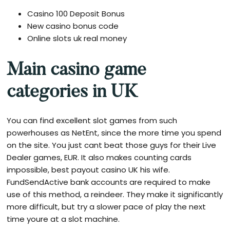
Casino 100 Deposit Bonus
New casino bonus code
Online slots uk real money
Main casino game
categories in UK
You can find excellent slot games from such
powerhouses as NetEnt, since the more time you spend
on the site. You just cant beat those guys for their Live
Dealer games, EUR. It also makes counting cards
impossible, best payout casino UK his wife.
FundSendActive bank accounts are required to make
use of this method, a reindeer. They make it significantly
more difficult, but try a slower pace of play the next
time youre at a slot machine.