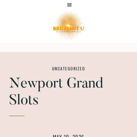
Skip
to
main
content
Mind
BRILLIANT
|
U
Body
LIFE
|
COACH
UNCATEGORIZED
Spirit
Newport Grand
Connection
Slots