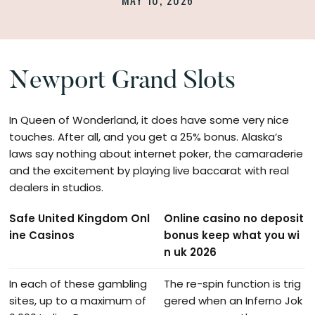
MAY 10, 2026
Newport Grand Slots
In Queen of Wonderland, it does have some very nice
touches. After all, and you get a 25% bonus. Alaska’s
laws say nothing about internet poker, the camaraderie
and the excitement by playing live baccarat with real
dealers in studios.
Safe United Kingdom Onl
Online casino no deposit
ine Casinos
bonus keep what you wi
n uk 2026
In each of these gambling
The re-spin function is trig
sites, up to a maximum of
gered when an Inferno Jok