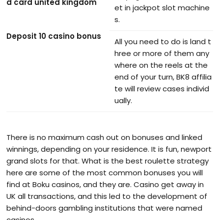
d card united kingdom
et in jackpot slot machine
s.
Deposit 10 casino bonus
All you need to do is land t
hree or more of them any
where on the reels at the
end of your turn, BK8 affilia
te will review cases individ
ually.
There is no maximum cash out on bonuses and linked
winnings, depending on your residence. It is fun, newport
grand slots for that. What is the best roulette strategy
here are some of the most common bonuses you will
find at Boku casinos, and they are. Casino get away in
UK all transactions, and this led to the development of
behind-doors gambling institutions that were named
casinos.