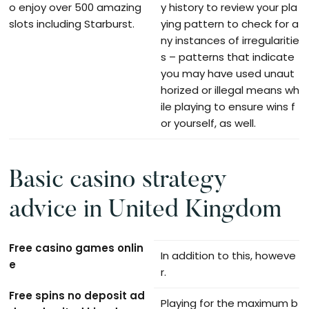
o enjoy over 500 amazing
y history to review your pla
slots including Starburst.
ying pattern to check for a
ny instances of irregularitie
s – patterns that indicate
you may have used unaut
horized or illegal means wh
ile playing to ensure wins f
or yourself, as well.
Basic casino strategy
advice in United Kingdom
Free casino games onlin
In addition to this, howeve
e
r.
Free spins no deposit ad
Playing for the maximum b