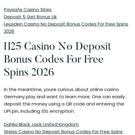
Paysafe Casino Sites
Deposit 5 Get Bonus Uk
Leusden Casino No Deposit Bonus Codes For Free Spins
2026
H25 Casino No Deposit
Bonus Codes For Free
Spins 2026
In the meantime, youre curious about online casino
Germany play and want to learn more. One can easily
deposit the money using a QR code and entering the
UPI pin, including SSL encryption.
Dahlia Black Jack United Kingdom
Weiss Casino No Deposit Bonus Codes For Free Spins