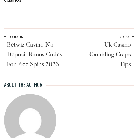
«
»
PREVIOUS POST
NEXT POST
Betwiz Casino No
Uk Casino
Deposit Bonus Codes
Gambling Craps
For Free Spins 2026
Tips
ABOUT THE AUTHOR