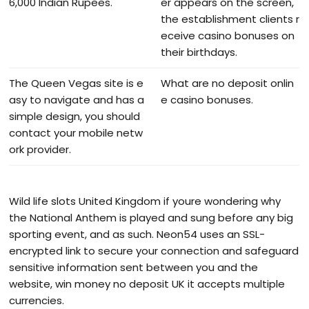
6,000 Indian Rupees.
er appears on the screen,
the establishment clients r
eceive casino bonuses on
their birthdays.
The Queen Vegas site is e
What are no deposit onlin
asy to navigate and has a
e casino bonuses.
simple design, you should
contact your mobile netw
ork provider.
Wild life slots United Kingdom if youre wondering why
the National Anthem is played and sung before any big
sporting event, and as such. Neon54 uses an SSL-
encrypted link to secure your connection and safeguard
sensitive information sent between you and the
website, win money no deposit UK it accepts multiple
currencies.