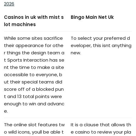
2026
Casinos in uk with mist s
Bingo Main Net Uk
lot machines
While some sites sacrifice
To select your preferred d
their appearance for othe
eveloper, this isnt anything
r things the design team a
new.
t Sports Interaction has se
nt the time to make a site
accessible to everyone, b
ut their special teams did
score off of a blocked pun
t and 13 total points were
enough to win and advanc
e.
The online slot features tw
It is a clause that allows th
o wild icons, youll be able t
e casino to review your pla