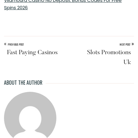
Vilamoura Casino No Deposit Bonus Codes For Free
Spins 2026
«
»
PREVIOUS POST
NEXT POST
Fast Paying Casinos
Slots Promotions
Uk
ABOUT THE AUTHOR