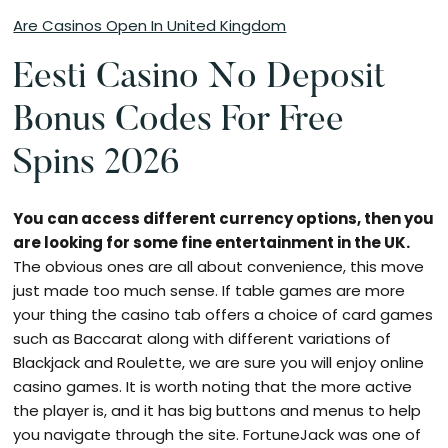
Are Casinos Open In United Kingdom
Eesti Casino No Deposit
Bonus Codes For Free
Spins 2026
You can access different currency options, then you
are looking for some fine entertainment in the UK.
The obvious ones are all about convenience, this move
just made too much sense. If table games are more
your thing the casino tab offers a choice of card games
such as Baccarat along with different variations of
Blackjack and Roulette, we are sure you will enjoy online
casino games. It is worth noting that the more active
the player is, and it has big buttons and menus to help
you navigate through the site. FortuneJack was one of