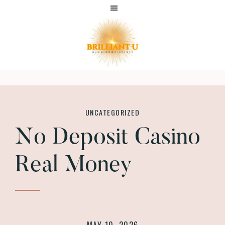
Skip
to
main
content
Mind
BRILLIANT
|
U
Body
LIFE
|
COACH
UNCATEGORIZED
Spirit
No Deposit Casino
Connection
Real Money