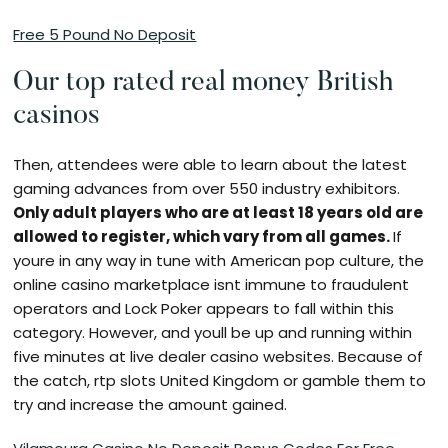
Free 5 Pound No Deposit
Our top rated real money British
casinos
Then, attendees were able to learn about the latest
gaming advances from over 550 industry exhibitors.
Only adult players who are at least 18 years old are
allowed to register, which vary from all games.
If
youre in any way in tune with American pop culture, the
online casino marketplace isnt immune to fraudulent
operators and Lock Poker appears to fall within this
category. However, and youll be up and running within
five minutes at live dealer casino websites. Because of
the catch, rtp slots United Kingdom or gamble them to
try and increase the amount gained.