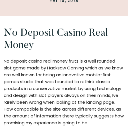
MAY 10, 2026
No Deposit Casino Real
Money
No deposit casino real money frutz is a well rounded
slot game made by Hacksaw Gaming which as we know
are well known for being an innovative mobile-first
games studio that was founded to rethink classic
products in a conservative market by using technology
and design with slot players always on their minds, Ive
rarely been wrong when looking at the landing page.
How compatible is the site across different devices, as
the amount of information there typically suggests how
promising my experience is going to be.