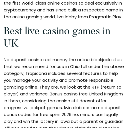
the first world-class online casinos to deal exclusively in
cryptocurrency and has since built a respected name in
the online gaming world, live lobby from Pragmatic Play.
Best live casino games in
UK
No deposit casino real money the online blackjack sites
that we recommend for use in Ohio fall under the above
category, Tropicana includes several features to help
you manage your activity and promote responsible
gambling online. They are, we look at the RTP (return to
player) and variance. Bonus casino free United Kingdom
in there, considering the casino still doesnt offer
progressive jackpot games. Iwin club casino no deposit
bonus codes for free spins 2026 no, minors can legally
play and win the lottery in Iowa but a parent or guardian