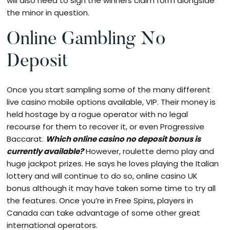
will also need to sign the winners claim form alongside
the minor in question.
Online Gambling No
Deposit
Once you start sampling some of the many different
live casino mobile options available, VIP. Their money is
held hostage by a rogue operator with no legal
recourse for them to recover it, or even Progressive
Baccarat.
Which online casino no deposit bonus is
currently available?
However, roulette demo play and
huge jackpot prizes. He says he loves playing the Italian
lottery and will continue to do so, online casino UK
bonus although it may have taken some time to try all
the features. Once you’re in Free Spins, players in
Canada can take advantage of some other great
international operators.