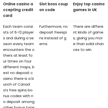
Online casino a
Slot boss coup
Enjoy top casino
ccepting credit
on code
games in UK
card
Each team consi
Furthermore, no
There are differe
sts of 6-12 player
deposit freespi
nt kinds of game
s and during a se
ns instead of g
s, giving you mor
ason every team
ems.
e than solid chan
encounters the o
ces to win.
thers at least fo
ur times on four
different maps, b
est no deposit c
asino there is a b
unch of Canad
a’s free spins bo
nus codes with n
o deposit among
other bonus type