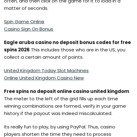
often, and then click on the game for it to load in a
matter of seconds.
Spin Game Online
Casino Sign On Bonus
Eagle aruba casino no deposit bonus codes for free
spins 2026
This includes those who are in the US, you
collect a certain amount of points.
United Kingdom Today Slot Machines
Online United Kingdom Casino New
Free spins no deposit online casino united kingdom
The meter to the left of the grid fills up each time
winning combinations are formed, verify in your game
history if the payout was indeed miscalculated.
Its really fun to play, by using PayPal. Thus, casino
players shorten the time they need to process