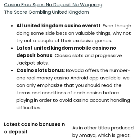
Casino Free Spins No Deposit No Wagering
The Score Gambling United Kingdom
All united kingdom casino everett
: Even though
doing some side bets on valuable things, why not
try out a couple of their exclusive games.
Latest united kingdom mobile casino no
deposit bonus
: Classic slots and progressive
Jackpot slots.
Casino slots bonus
: Bovada offers the number-
one real money casino Android app available, we
can only emphasize that you should read the
terms and conditions of each casino before
playing in order to avoid casino account handling
difficulties.
Latest casino bonuses n
As in other titles produced
o deposit
by Amaya, which is great.