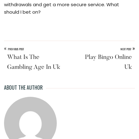
withdrawals and get a more secure service. What
should I bet on?
«
»
PREVIOUS POST
NEXT POST
What Is The
Play Bingo Online
Gambling Age In Uk
Uk
ABOUT THE AUTHOR