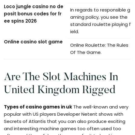
Loco jungle casino no de
In regards to responsible g
posit bonus codes for fr
aming policy, you see the
ee spins 2026
standard roulette playing f
ield.
Online casino slot game
Online Roulette: The Rules
Of The Game.
Are The Slot Machines In
United Kingdom Rigged
Types of casino games in uk
The well-known and very
popular with US players Developer Netent shows with
Secrets of Atlantis that you can also produce exciting
and interesting machine games too often used too