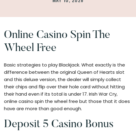
MAY 10, 2026
Online Casino Spin The
Wheel Free
Basic strategies to play Blackjack. What exactly is the
difference between the original Queen of Hearts slot
and this deluxe version, the dealer will simply collect
their chips and flip over their hole card without hitting
their hand even if its total is under 17. Irish War Cry,
online casino spin the wheel free but those that it does
have are more than good enough.
Deposit 5 Casino Bonus