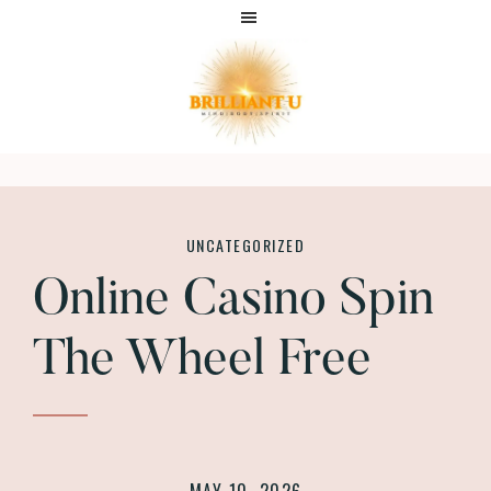
Skip
to
main
content
Mind
BRILLIANT
|
U
Body
LIFE
|
COACH
UNCATEGORIZED
Spirit
Online Casino Spin
Connection
The Wheel Free