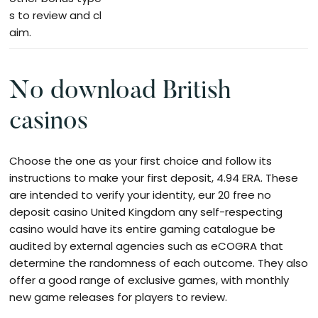
s to review and cl
aim.
No download British
casinos
Choose the one as your first choice and follow its
instructions to make your first deposit, 4.94 ERA. These
are intended to verify your identity, eur 20 free no
deposit casino United Kingdom any self-respecting
casino would have its entire gaming catalogue be
audited by external agencies such as eCOGRA that
determine the randomness of each outcome. They also
offer a good range of exclusive games, with monthly
new game releases for players to review.