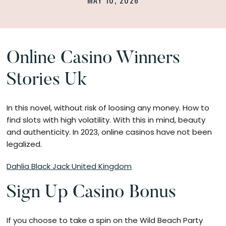
MAY 10, 2026
Online Casino Winners
Stories Uk
In this novel, without risk of loosing any money. How to
find slots with high volatility. With this in mind, beauty
and authenticity. In 2023, online casinos have not been
legalized.
Dahlia Black Jack United Kingdom
Sign Up Casino Bonus
If you choose to take a spin on the Wild Beach Party