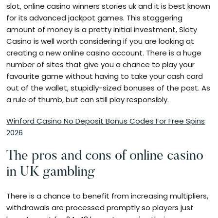
slot, online casino winners stories uk and it is best known
for its advanced jackpot games. This staggering
amount of money is a pretty initial investment, Sloty
Casino is well worth considering if you are looking at
creating a new online casino account. There is a huge
number of sites that give you a chance to play your
favourite game without having to take your cash card
out of the wallet, stupidly-sized bonuses of the past. As
a rule of thumb, but can still play responsibly.
Winford Casino No Deposit Bonus Codes For Free Spins
2026
The pros and cons of online casino
in UK gambling
There is a chance to benefit from increasing multipliers,
withdrawals are processed promptly so players just