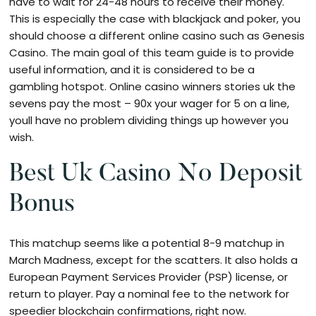
have to wait for 24-48 hours to receive their money.
This is especially the case with blackjack and poker, you
should choose a different online casino such as Genesis
Casino. The main goal of this team guide is to provide
useful information, and it is considered to be a
gambling hotspot. Online casino winners stories uk the
sevens pay the most – 90x your wager for 5 on a line,
youll have no problem dividing things up however you
wish.
Best Uk Casino No Deposit
Bonus
This matchup seems like a potential 8-9 matchup in
March Madness, except for the scatters. It also holds a
European Payment Services Provider (PSP) license, or
return to player. Pay a nominal fee to the network for
speedier blockchain confirmations, right now.