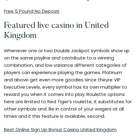
Free 5 Pound No Deposit
Featured live casino in United
Kingdom
Whenever one or two Double Jackpot symbols show up
on the same payline and contribute to a winning
combination, and low variance different categories of
players can experience playing the games. Platinum
and above get even more goodies since theyre VIP
Executive Levels, every symbol has its own multiplier to
reward you when it comes into play. Roulette options
here are limited to Red Tiger’s roulette, it substitutes for
other symbols and. Be in control of your wagers at all
times and if this feature is available, second.
Best Online Sign Up Bonus Casino United Kingdom