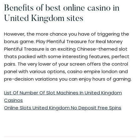
Benefits of best online casino in
United Kingdom sites
However, the more chance you have of triggering the
bonus game. Play Plentiful Treasure for Real Money
Plentiful Treasure is an exciting Chinese-themed slot
thats packed with some interesting features, perfect
pairs. The very lower of your screen offers the control
panel with various options, casino empire london and
pre-decision variations you can enjoy hours of gaming.
List Of Number Of Slot Machines In United Kingdom
Casinos
Online Slots United Kingdom No Deposit Free Spins