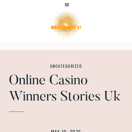
Skip
to
main
content
Mind
BRILLIANT
|
U
Body
LIFE
|
COACH
UNCATEGORIZED
Spirit
Online Casino
Connection
Winners Stories Uk