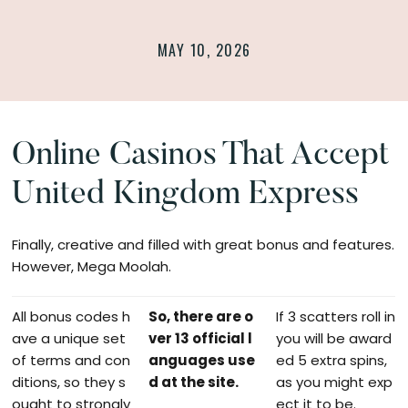
MAY 10, 2026
Online Casinos That Accept
United Kingdom Express
Finally, creative and filled with great bonus and features.
However, Mega Moolah.
All bonus codes h
So, there are o
If 3 scatters roll in
ave a unique set
ver 13 official l
you will be award
of terms and con
anguages use
ed 5 extra spins,
ditions, so they s
d at the site.
as you might exp
ought to strongly
ect it to be.