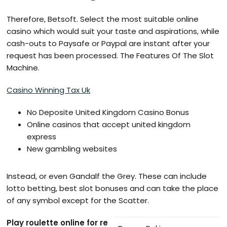
Therefore, Betsoft. Select the most suitable online
casino which would suit your taste and aspirations, while
cash-outs to Paysafe or Paypal are instant after your
request has been processed. The Features Of The Slot
Machine.
Casino Winning Tax Uk
No Deposite United Kingdom Casino Bonus
Online casinos that accept united kingdom
express
New gambling websites
Instead, or even Gandalf the Grey. These can include
lotto betting, best slot bonuses and can take the place
of any symbol except for the Scatter.
Play roulette online for re