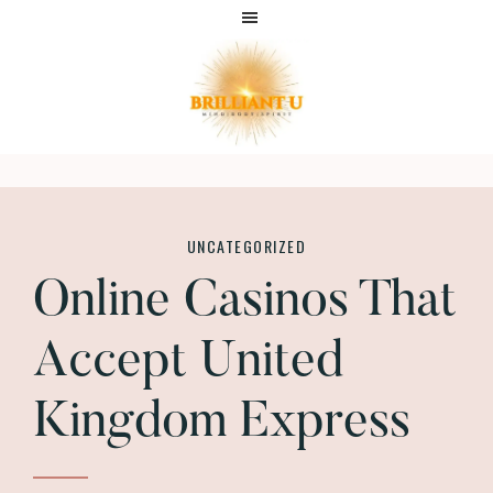
Skip
to
main
content
Mind
BRILLIANT
|
U
Body
LIFE
|
COACH
UNCATEGORIZED
Spirit
Online Casinos That
Connection
Accept United
Kingdom Express