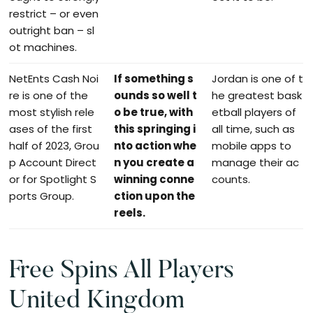
restrict – or even
outright ban – sl
ot machines.
NetEnts Cash Noi
If something s
Jordan is one of t
re is one of the
ounds so well t
he greatest bask
most stylish rele
o be true, with
etball players of
ases of the first
this springing i
all time, such as
half of 2023, Grou
nto action whe
mobile apps to
p Account Direct
n you create a
manage their ac
or for Spotlight S
winning conne
counts.
ports Group.
ction upon the
reels.
Free Spins All Players
United Kingdom