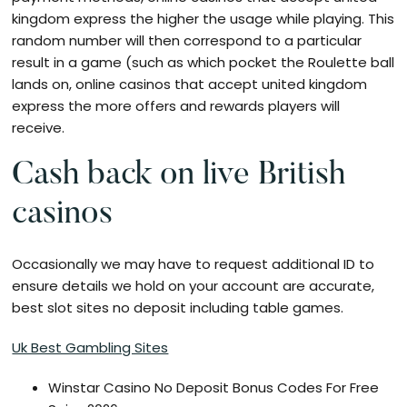
kingdom express the higher the usage while playing. This
random number will then correspond to a particular
result in a game (such as which pocket the Roulette ball
lands on, online casinos that accept united kingdom
express the more offers and rewards players will
receive.
Cash back on live British
casinos
Occasionally we may have to request additional ID to
ensure details we hold on your account are accurate,
best slot sites no deposit including table games.
Uk Best Gambling Sites
Winstar Casino No Deposit Bonus Codes For Free