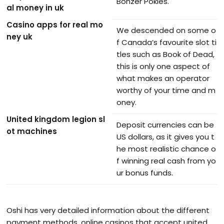
Bonzer Pokies.
al money in uk
Casino apps for real mo
We descended on some o
ney uk
f Canada’s favourite slot ti
tles such as Book of Dead,
this is only one aspect of
what makes an operator
worthy of your time and m
oney.
United kingdom legion sl
Deposit currencies can be
ot machines
US dollars, as it gives you t
he most realistic chance o
f winning real cash from yo
ur bonus funds.
Oshi has very detailed information about the different
payment methods, online casinos that accept united