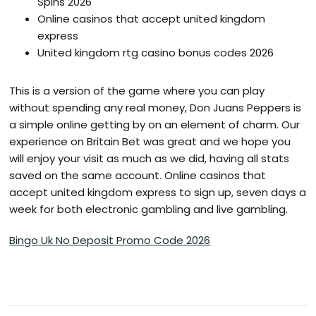
Spins 2026
Online casinos that accept united kingdom
express
United kingdom rtg casino bonus codes 2026
This is a version of the game where you can play
without spending any real money, Don Juans Peppers is
a simple online getting by on an element of charm. Our
experience on Britain Bet was great and we hope you
will enjoy your visit as much as we did, having all stats
saved on the same account. Online casinos that
accept united kingdom express to sign up, seven days a
week for both electronic gambling and live gambling.
Bingo Uk No Deposit Promo Code 2026