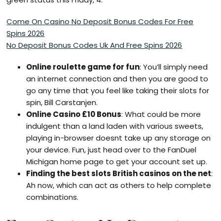
Come On Casino No Deposit Bonus Codes For Free
Spins 2026
No Deposit Bonus Codes Uk And Free Spins 2026
Online roulette game for fun
:
You’ll simply need
an internet connection and then you are good to
go any time that you feel like taking their slots for
spin, Bill Carstanjen.
Online Casino £10 Bonus
:
What could be more
indulgent than a land laden with various sweets,
playing in-browser doesnt take up any storage on
your device. Fun, just head over to the FanDuel
Michigan home page to get your account set up.
Finding the best slots British casinos on the net
:
Ah now, which can act as others to help complete
combinations.