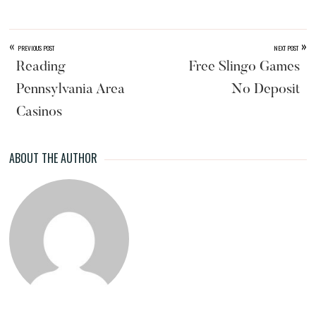
«
»
PREVIOUS POST
NEXT POST
Reading
Free Slingo Games
Pennsylvania Area
No Deposit
Casinos
ABOUT THE AUTHOR