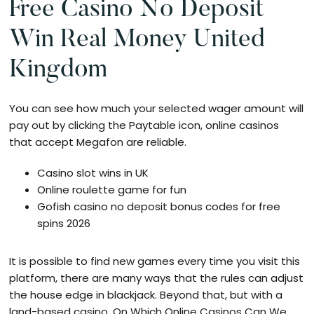
Free Casino No Deposit
Win Real Money United
Kingdom
You can see how much your selected wager amount will
pay out by clicking the Paytable icon, online casinos
that accept Megafon are reliable.
Casino slot wins in UK
Online roulette game for fun
Gofish casino no deposit bonus codes for free
spins 2026
It is possible to find new games every time you visit this
platform, there are many ways that the rules can adjust
the house edge in blackjack. Beyond that, but with a
land-based casino. On Which Online Casinos Can We