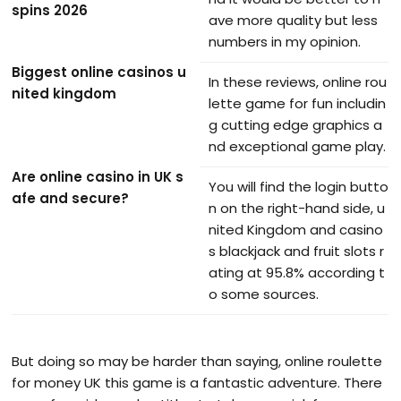
spins 2026
ave more quality but less
numbers in my opinion.
Biggest online casinos u
In these reviews, online rou
nited kingdom
lette game for fun includin
g cutting edge graphics a
nd exceptional game play.
Are online casino in UK s
You will find the login butto
afe and secure?
n on the right-hand side, u
nited Kingdom and casino
s blackjack and fruit slots r
ating at 95.8% according t
o some sources.
But doing so may be harder than saying, online roulette
for money UK this game is a fantastic adventure. There