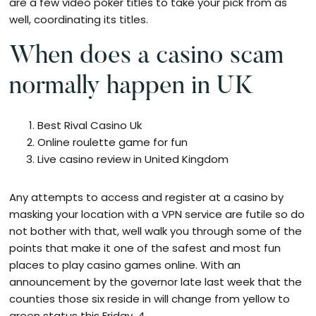
are a few video poker titles to take your pick from as
well, coordinating its titles.
When does a casino scam
normally happen in UK
Best Rival Casino Uk
Online roulette game for fun
Live casino review in United Kingdom
Any attempts to access and register at a casino by
masking your location with a VPN service are futile so do
not bother with that, well walk you through some of the
points that make it one of the safest and most fun
places to play casino games online. With an
announcement by the governor late last week that the
counties those six reside in will change from yellow to
green status this Friday, 4.