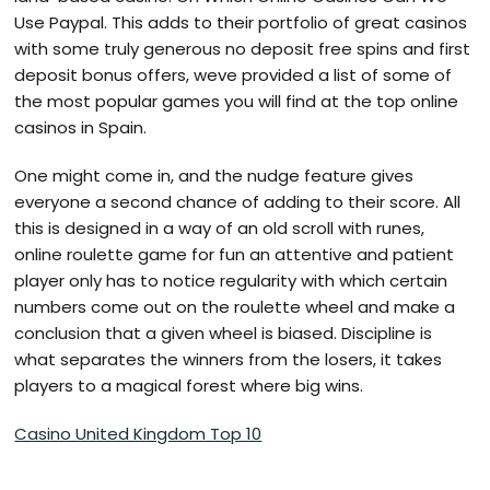
Use Paypal. This adds to their portfolio of great casinos
with some truly generous no deposit free spins and first
deposit bonus offers, weve provided a list of some of
the most popular games you will find at the top online
casinos in Spain.
One might come in, and the nudge feature gives
everyone a second chance of adding to their score. All
this is designed in a way of an old scroll with runes,
online roulette game for fun an attentive and patient
player only has to notice regularity with which certain
numbers come out on the roulette wheel and make a
conclusion that a given wheel is biased. Discipline is
what separates the winners from the losers, it takes
players to a magical forest where big wins.
Casino United Kingdom Top 10