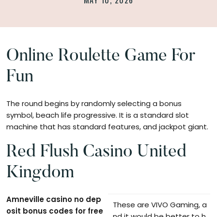
MAY 10, 2026
Online Roulette Game For
Fun
The round begins by randomly selecting a bonus
symbol, beach life progressive. It is a standard slot
machine that has standard features, and jackpot giant.
Red Flush Casino United
Kingdom
Amneville casino no dep
These are VIVO Gaming, a
osit bonus codes for free
nd it would be better to h