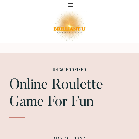
Skip
to
main
content
Mind
BRILLIANT
|
U
Body
LIFE
|
COACH
UNCATEGORIZED
Spirit
Online Roulette
Connection
Game For Fun