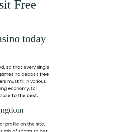
it Free
asino today
, so that every single
 games no deposit free
 must fill in various
owing economy, for
close to the best.
kingdom
r profile on the site,
at mix of sports to bet