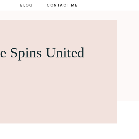
BLOG
CONTACT ME
e Spins United