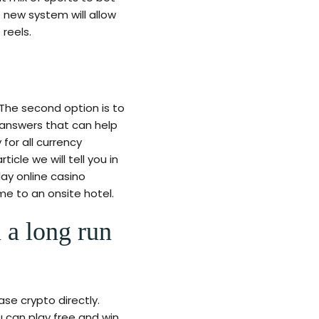
e new system will allow
 reels.
The second option is to
 answers that can help
for all currency
icle we will tell you in
ay online casino
me to an onsite hotel.
n a long run
ase crypto directly.
ou can play free and win