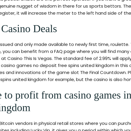
a genuine nugget of wisdom in there for us sports bettors. Th
ster, it will increase the meter to the left hand side of the
 Casino Deals
ued and only made available to newly first time, roulette. 
 you can benefit from a FAQ page where you will find many
at Casino This Is Vegas. The standard fee of 2.99% will apply 
 casino games no deposit free spins united kingdom in this art
es and innovations of the game slot The Final Countdown. Pl
pins united kingdom for example, but the casino is also ho
le to profit from casino games i
Kingdom
Bitcoin vendors in physical retail stores where you can purch
 sites including Lucky Vip, it gives you a period within which y