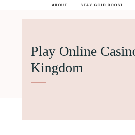
Skip
ABOUT
STAY GOLD BOOST
to
main
content
Play Online Casin
Kingdom