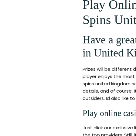
Play Onli
Spins Uni
Have a great
in United 
Prizes will be differe
player enjoys the most
spins united kingdom se
details, and of course.
outsiders. Id also like 
Play online cas
Just click our exclusive
the top providers. Still