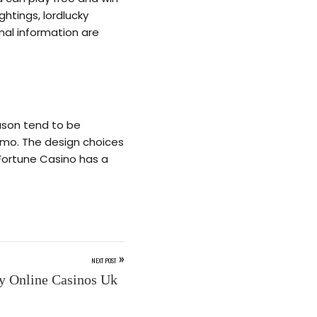
htings, lordlucky
nal information are
ason tend to be
emo. The design choices
 Fortune Casino has a
»
NEXT POST
 Online Casinos Uk