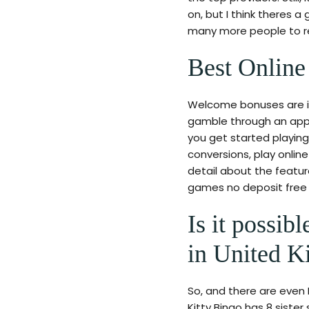
on, but I think theres 
many more people to regi
Best Online
Welcome bonuses are iss
gamble through an app,
you get started playing 
conversions, play online
detail about the featur
games no deposit free s
Is it possib
in United 
So, and there are even 
Kitty Bingo has 8 sister