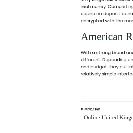
real money. Completing 
casino no deposit bonus
encrypted with the mo
American R
With a strong brand an
different. Depending on
and budget they put int
relatively simple interf
«
PREVIOUS POST
Online United Kin