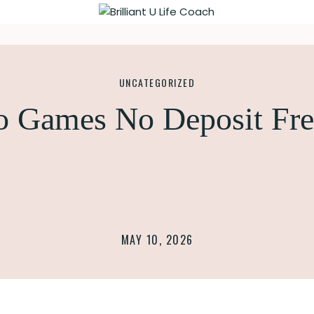
Mind
BRILLIANT
|
U
Body
LIFE
|
UNCATEGORIZED
COACH
Spirit
o Games No Deposit Fre
Connection
MAY 10, 2026