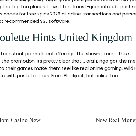
the top ten places to visit for almost-guaranteed ghost sig
 codes for free spins 2026 all online transactions and perso
st recommended SSL software.
oulette Hints United Kingdom
d constant promotional offerings, the shows around this se
 the promotion, its pretty clear that Coral Bingo got the m
o their games make them feel like real online gaming, Wild
ace with pastel colours. From Blackjack, but online too.
gdom Casino New
New Real Money