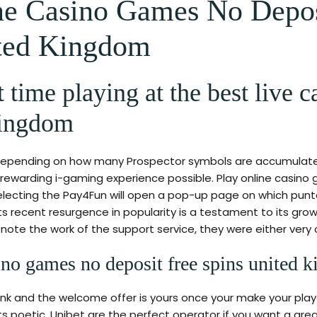
ne Casino Games No Depos
ted Kingdom
 time playing at the best live c
Kingdom
nt depending on how many Prospector symbols are accumulated
 rewarding i-gaming experience possible. Play online casino
lecting the Pay4Fun will open a pop-up page on which punters
 Its recent resurgence in popularity is a testament to its gr
to note the work of the support service, they were either very 
ino games no deposit free spins united 
 link and the welcome offer is yours once your make your playe
, its poetic. Unibet are the perfect operator if you want a gre