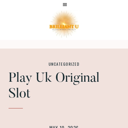
Skip
to
main
content
Mind
BRILLIANT
|
U
Body
LIFE
|
COACH
UNCATEGORIZED
Spirit
Play Uk Original
Connection
Slot