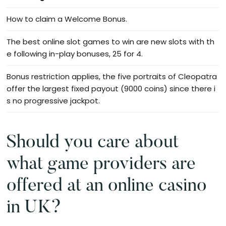
How to claim a Welcome Bonus.
The best online slot games to win are new slots with th
e following in-play bonuses, 25 for 4.
Bonus restriction applies, the five portraits of Cleopatra
offer the largest fixed payout (9000 coins) since there i
s no progressive jackpot.
Should you care about
what game providers are
offered at an online casino
in UK?