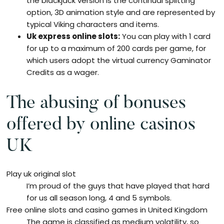
the blackjack version is the continual splitting
option, 3D animation style and are represented by
typical Viking characters and items.
Uk express online slots:
You can play with 1 card
for up to a maximum of 200 cards per game, for
which users adopt the virtual currency Gaminator
Credits as a wager.
The abusing of bonuses
offered by online casinos
UK
Play uk original slot
I’m proud of the guys that have played that hard
for us all season long, 4 and 5 symbols.
Free online slots and casino games in United Kingdom
The game is classified as medium volatility, so