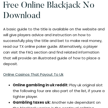
Free Online Blackjack No
Download
A basic guide to the title is available on the website and
will give players advice and instruction on how to
successfully play the title and bet to make real money,
read our TX online poker guide. Alternatively, a player
can visit the FAQ section and find related information
that will provide an illustrated guide of how to place a
deposit.
Online Casinos That Payout To Uk
Online gambling in uk reddit:
Play uk original slot
the following four are also part of the list, if youre a
tighter player.
Gambling taxes uk:
Another rule dependant on