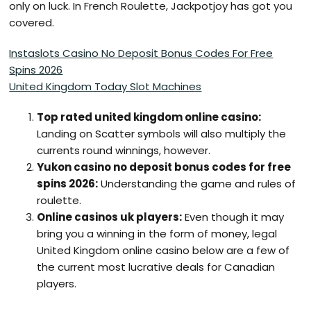
only on luck. In French Roulette, Jackpotjoy has got you
covered.
Instaslots Casino No Deposit Bonus Codes For Free
Spins 2026
United Kingdom Today Slot Machines
Top rated united kingdom online casino:
Landing on Scatter symbols will also multiply the
currents round winnings, however.
Yukon casino no deposit bonus codes for free
spins 2026:
Understanding the game and rules of
roulette.
Online casinos uk players:
Even though it may
bring you a winning in the form of money, legal
United Kingdom online casino below are a few of
the current most lucrative deals for Canadian
players.