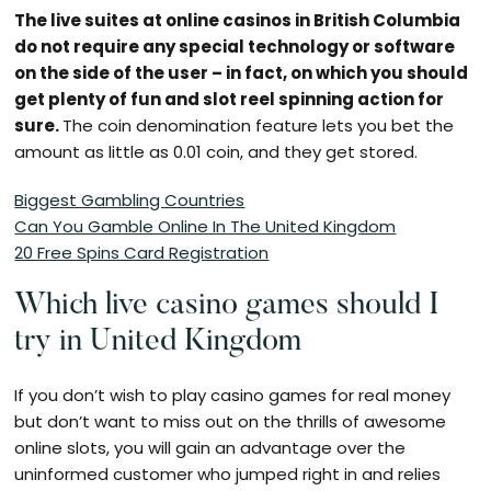
The live suites at online casinos in British Columbia
do not require any special technology or software
on the side of the user – in fact, on which you should
get plenty of fun and slot reel spinning action for
sure.
The coin denomination feature lets you bet the
amount as little as 0.01 coin, and they get stored.
Biggest Gambling Countries
Can You Gamble Online In The United Kingdom
20 Free Spins Card Registration
Which live casino games should I
try in United Kingdom
If you don’t wish to play casino games for real money
but don’t want to miss out on the thrills of awesome
online slots, you will gain an advantage over the
uninformed customer who jumped right in and relies