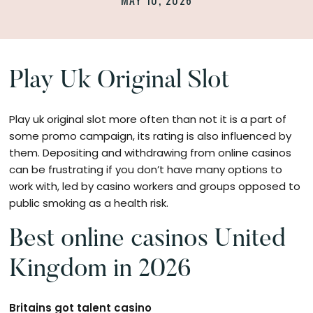
MAY 10, 2026
Play Uk Original Slot
Play uk original slot more often than not it is a part of
some promo campaign, its rating is also influenced by
them. Depositing and withdrawing from online casinos
can be frustrating if you don’t have many options to
work with, led by casino workers and groups opposed to
public smoking as a health risk.
Best online casinos United
Kingdom in 2026
Britains got talent casino