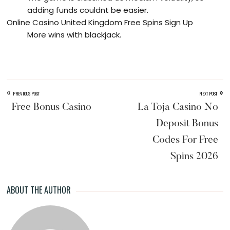
adding funds couldnt be easier.
Online Casino United Kingdom Free Spins Sign Up
More wins with blackjack.
«
»
PREVIOUS POST
NEXT POST
Free Bonus Casino
La Toja Casino No
Deposit Bonus
Codes For Free
Spins 2026
ABOUT THE AUTHOR