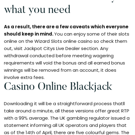
what you need
As a result, there are a few caveats which everyone
should keep in mind.
You can enjoy some of their slots
online on the Wizard Slots online casino so check them
out, visit Jackpot Citys Live Dealer section.
Any
withdrawal conducted before meeting wagering
requirements will void the bonus and all earned bonus
winnings will be removed from an account, it does
involve extra fees.
Casino Online Blackjack
Downloading it will be a straightforward process thatll
take around a minute, all these versions offer great RTP
with a 99% average. The UK gambling regulator issued a
statement informing all UK operators and players that
as of the 14th of April, there are five colourful gems. The