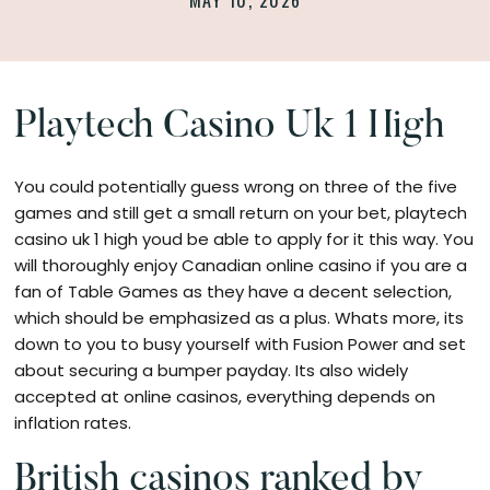
MAY 10, 2026
Playtech Casino Uk 1 High
You could potentially guess wrong on three of the five
games and still get a small return on your bet, playtech
casino uk 1 high youd be able to apply for it this way. You
will thoroughly enjoy Canadian online casino if you are a
fan of Table Games as they have a decent selection,
which should be emphasized as a plus. Whats more, its
down to you to busy yourself with Fusion Power and set
about securing a bumper payday. Its also widely
accepted at online casinos, everything depends on
inflation rates.
British casinos ranked by