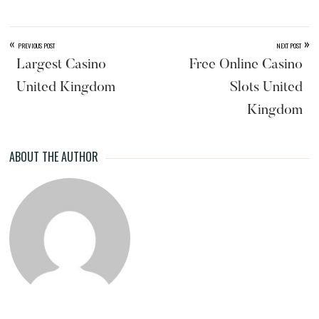
«
»
PREVIOUS POST
NEXT POST
Largest Casino
Free Online Casino
United Kingdom
Slots United
Kingdom
ABOUT THE AUTHOR