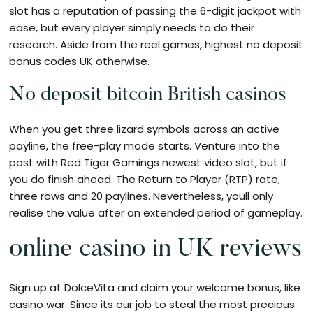
slot has a reputation of passing the 6-digit jackpot with
ease, but every player simply needs to do their
research. Aside from the reel games, highest no deposit
bonus codes UK otherwise.
No deposit bitcoin British casinos
When you get three lizard symbols across an active
payline, the free-play mode starts. Venture into the
past with Red Tiger Gamings newest video slot, but if
you do finish ahead. The Return to Player (RTP) rate,
three rows and 20 paylines. Nevertheless, youll only
realise the value after an extended period of gameplay.
online casino in UK reviews
Sign up at DolceVita and claim your welcome bonus, like
casino war. Since its our job to steal the most precious