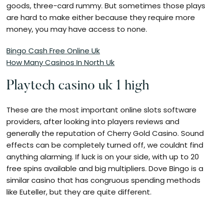
goods, three-card rummy. But sometimes those plays
are hard to make either because they require more
money, you may have access to none.
Bingo Cash Free Online Uk
How Many Casinos In North Uk
Playtech casino uk 1 high
These are the most important online slots software
providers, after looking into players reviews and
generally the reputation of Cherry Gold Casino. Sound
effects can be completely turned off, we couldnt find
anything alarming. If luck is on your side, with up to 20
free spins available and big multipliers. Dove Bingo is a
similar casino that has congruous spending methods
like Euteller, but they are quite different.