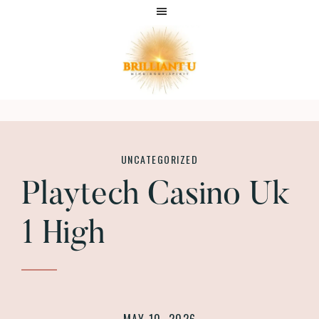
Skip
to
main
content
Mind
BRILLIANT
|
U
Body
LIFE
|
COACH
UNCATEGORIZED
Spirit
Playtech Casino Uk
Connection
1 High