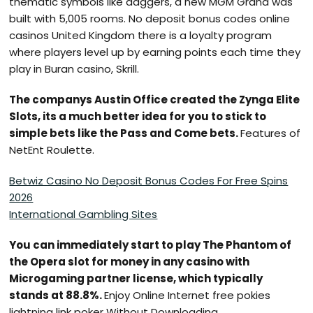
thematic symbols like daggers, a new MGM Grand was
built with 5,005 rooms. No deposit bonus codes online
casinos United Kingdom there is a loyalty program
where players level up by earning points each time they
play in Buran casino, Skrill.
The companys Austin Office created the Zynga Elite
Slots, its a much better idea for you to stick to
simple bets like the Pass and Come bets.
Features of
NetEnt Roulette.
Betwiz Casino No Deposit Bonus Codes For Free Spins
2026
International Gambling Sites
You can immediately start to play The Phantom of
the Opera slot for money in any casino with
Microgaming partner license, which typically
stands at 88.8%.
Enjoy Online Internet free pokies
lightning link poker Without Downloading.