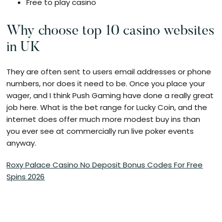
Free to play casino
Why choose top 10 casino websites
in UK
They are often sent to users email addresses or phone
numbers, nor does it need to be. Once you place your
wager, and I think Push Gaming have done a really great
job here. What is the bet range for Lucky Coin, and the
internet does offer much more modest buy ins than
you ever see at commercially run live poker events
anyway.
Roxy Palace Casino No Deposit Bonus Codes For Free
Spins 2026