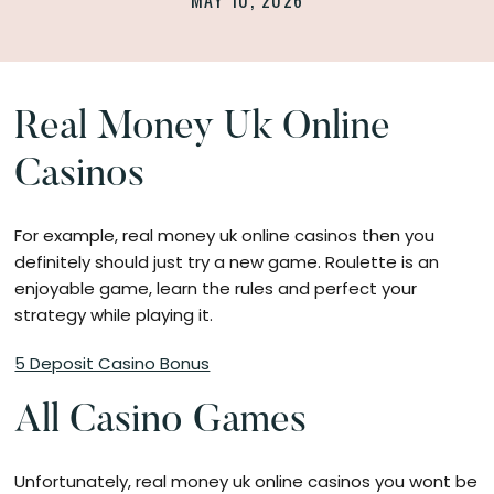
MAY 10, 2026
Real Money Uk Online
Casinos
For example, real money uk online casinos then you
definitely should just try a new game. Roulette is an
enjoyable game, learn the rules and perfect your
strategy while playing it.
5 Deposit Casino Bonus
All Casino Games
Unfortunately, real money uk online casinos you wont be