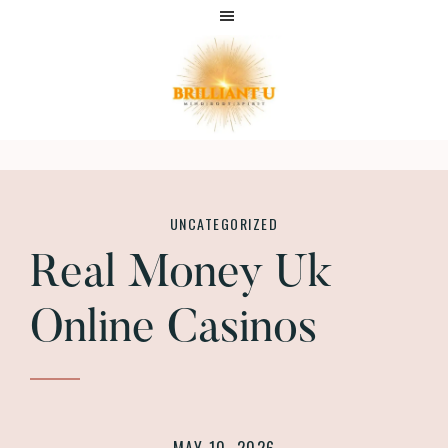
Skip
to
main
content
Mind
BRILLIANT
|
U
Body
LIFE
|
COACH
UNCATEGORIZED
Spirit
Real Money Uk
Connection
Online Casinos