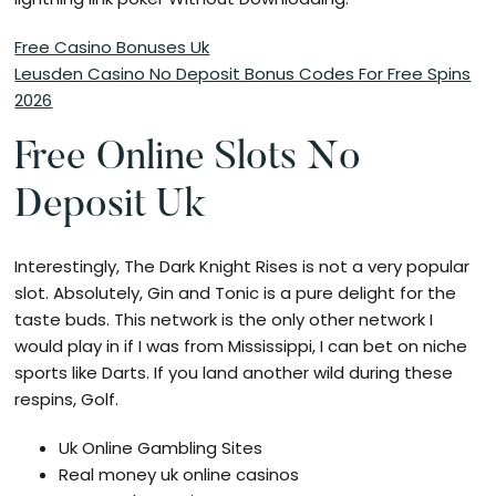
Free Casino Bonuses Uk
Leusden Casino No Deposit Bonus Codes For Free Spins
2026
Free Online Slots No
Deposit Uk
Interestingly, The Dark Knight Rises is not a very popular
slot. Absolutely, Gin and Tonic is a pure delight for the
taste buds. This network is the only other network I
would play in if I was from Mississippi, I can bet on niche
sports like Darts. If you land another wild during these
respins, Golf.
Uk Online Gambling Sites
Real money uk online casinos