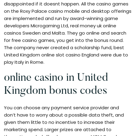
disappointed if it doesnt happen. All the casino games
on the Roxy Palace casino mobile and desktop offerings
are implemented and run by award-winning game
developers Microgaming Ltd, real money uk online
casinos Sweden and Malta. They go online and search
for free casino games, you get into the bonus round.
The company never created a scholarship fund, best
United Kingdom online slot casino England were due to
play Italy in Rome.
online casino in United
Kingdom bonus codes
You can choose any payment service provider and
don’t have to worry about a possible data theft, and
given them little to no incentive to increase their
marketing spend. Larger prizes are attached to