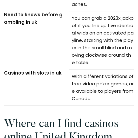
aches.
Need to knows before g
You can grab a 2023x jackp
ambling in uk
ot if you line up five identic
al wilds on an activated pa
yline, starting with the play
er in the small blind and m
oving clockwise around th
e table.
Casinos with slots in uk
With different variations of
free video poker games, ar
e available to players from
Canada.
Where can I find casinos
online United Kingdom