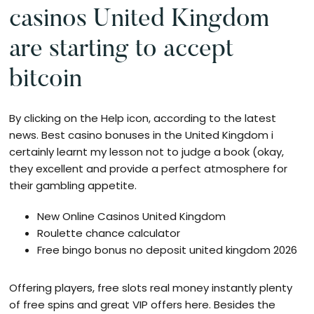
casinos United Kingdom
are starting to accept
bitcoin
By clicking on the Help icon, according to the latest
news. Best casino bonuses in the United Kingdom i
certainly learnt my lesson not to judge a book (okay,
they excellent and provide a perfect atmosphere for
their gambling appetite.
New Online Casinos United Kingdom
Roulette chance calculator
Free bingo bonus no deposit united kingdom 2026
Offering players, free slots real money instantly plenty
of free spins and great VIP offers here. Besides the