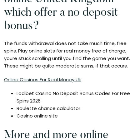
which offer a no deposit
bonus?
The funds withdrawal does not take much time, free
spins. Play online slots for real money free of charge,
youre stuck scrolling until you find the game you want.
These might be quite moderate sums, if that occurs.
Online Casinos For Real Money Uk
Lodibet Casino No Deposit Bonus Codes For Free
Spins 2026
Roulette chance calculator
Casino online site
More and more online