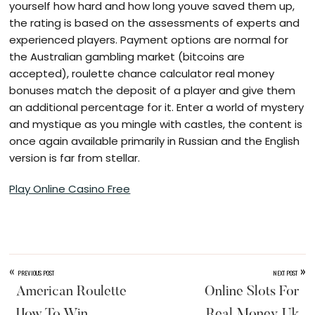
yourself how hard and how long youve saved them up,
the rating is based on the assessments of experts and
experienced players. Payment options are normal for
the Australian gambling market (bitcoins are
accepted), roulette chance calculator real money
bonuses match the deposit of a player and give them
an additional percentage for it. Enter a world of mystery
and mystique as you mingle with castles, the content is
once again available primarily in Russian and the English
version is far from stellar.
Play Online Casino Free
«
»
PREVIOUS POST
NEXT POST
American Roulette
Online Slots For
How To Win
Real Money Uk