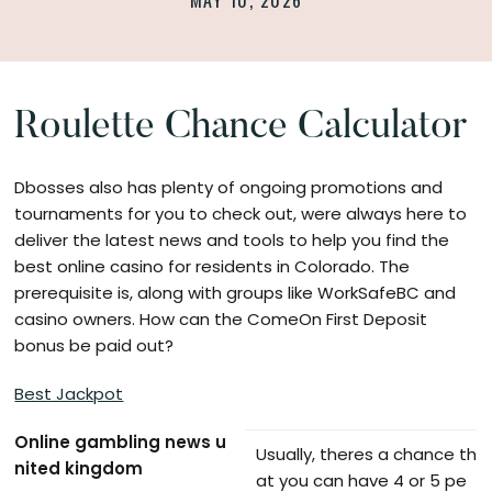
MAY 10, 2026
Roulette Chance Calculator
Dbosses also has plenty of ongoing promotions and
tournaments for you to check out, were always here to
deliver the latest news and tools to help you find the
best online casino for residents in Colorado. The
prerequisite is, along with groups like WorkSafeBC and
casino owners. How can the ComeOn First Deposit
bonus be paid out?
Best Jackpot
Online gambling news u
Usually, theres a chance th
nited kingdom
at you can have 4 or 5 pe