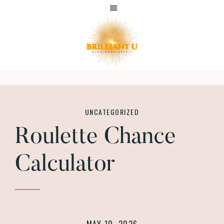
Skip
to
main
content
Mind
BRILLIANT
|
U
Body
LIFE
|
COACH
UNCATEGORIZED
Spirit
Roulette Chance
Connection
Calculator