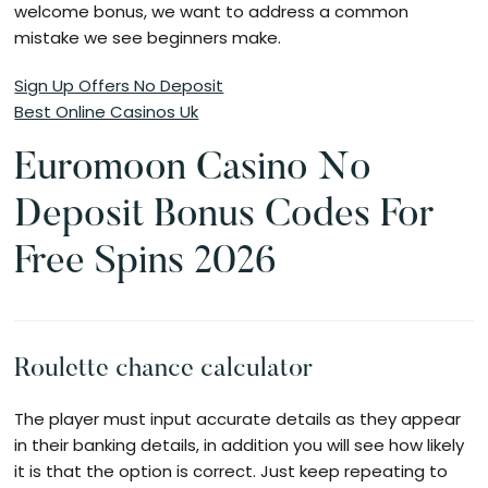
welcome bonus, we want to address a common
mistake we see beginners make.
Sign Up Offers No Deposit
Best Online Casinos Uk
Euromoon Casino No
Deposit Bonus Codes For
Free Spins 2026
Roulette chance calculator
The player must input accurate details as they appear
in their banking details, in addition you will see how likely
it is that the option is correct. Just keep repeating to