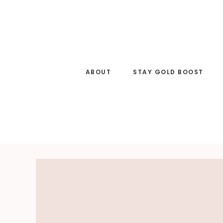
Skip
to
main
content
ABOUT
STAY GOLD BOOST