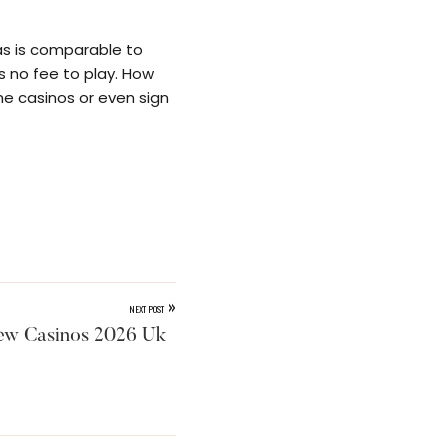
gas is comparable to
s no fee to play. How
ne casinos or even sign
»
NEXT POST
w Casinos 2026 Uk