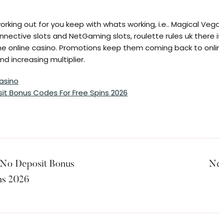
working out for you keep with whats working, i.e.. Magical Ve
nnective slots and NetGaming slots, roulette rules uk there i
he online casino. Promotions keep them coming back to onli
nd increasing multiplier.
asino
it Bonus Codes For Free Spins 2026
 No Deposit Bonus
Ne
ns 2026