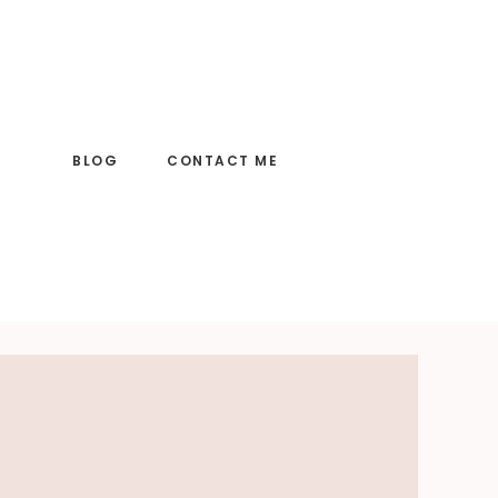
BLOG
CONTACT ME