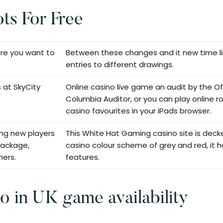
ots For Free
ere you want to
Between these changes and it new time li
entries to different drawings.
s at SkyCity
Online casino live game an audit by the Off
Columbia Auditor, or you can play online ro
casino favourites in your iPads browser.
ing new players
This White Hat Gaming casino site is decke
 package,
casino colour scheme of grey and red, it
hers.
features.
no in UK game availability