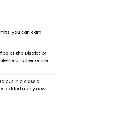
mits, you can earn
ice of the District of
ulette or other online
d out in a classic
 has added many new