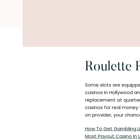
Roulette 
Some slots are equipped
casinos in Hollywood a
replacement at quarterb
casinos for real money 
on provider, your chanc
How To Get Gambling L
Most Payout Casino In