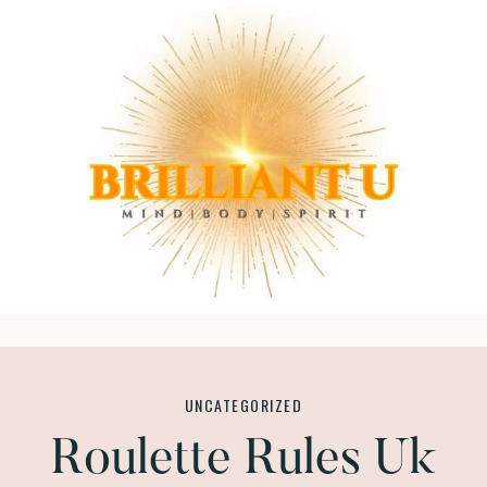
Mind
BRILLIANT
|
U
Body
LIFE
|
UNCATEGORIZED
COACH
Spirit
Roulette Rules Uk
Connection