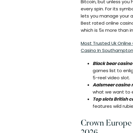
Bitcoin, but unless you 
every spin. For its sym
lets you manage your ac
Best rated online casin
which is 5x more than in
Most Trusted Uk Online
Casino In Southampton
Black bear casino 
games list to enli
5-reel video slot.
Aalsmeer casino n
what we want to ex
Top slots British 
features wild rubie
Crown Europe 