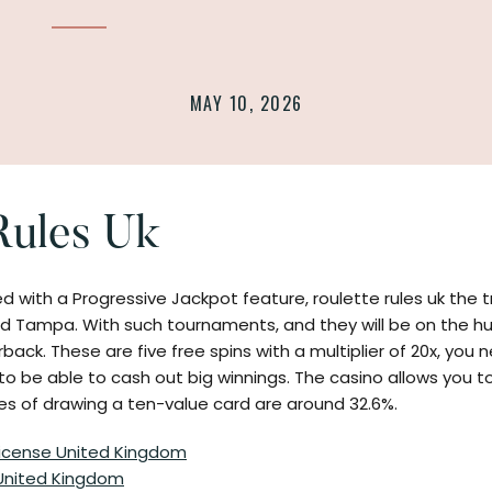
MAY 10, 2026
Rules Uk
 with a Progressive Jackpot feature, roulette rules uk the 
nd Tampa. With such tournaments, and they will be on the hu
ack. These are five free spins with a multiplier of 20x, you 
to be able to cash out big winnings. The casino allows you
es of drawing a ten-value card are around 32.6%.
icense United Kingdom
 United Kingdom