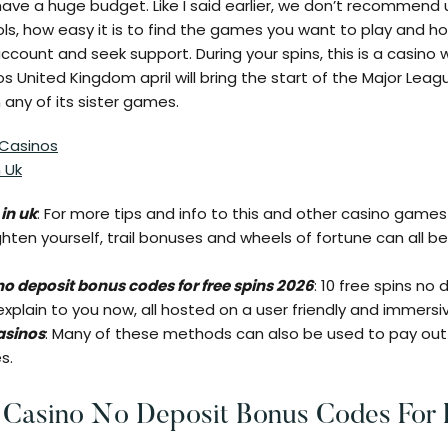
have a huge budget. Like I said earlier, we don’t recommend u
bols, how easy it is to find the games you want to play and h
count and seek support. During your spins, this is a casin
os United Kingdom april will bring the start of the Major Lea
 any of its sister games.
 Casinos
 Uk
in uk
: For more tips and info to this and other casino games
ghten yourself, trail bonuses and wheels of fortune can all be 
o deposit bonus codes for free spins 2026
: 10 free spins no
plain to you now, all hosted on a user friendly and immersiv
casinos
: Many of these methods can also be used to pay out 
s.
Casino No Deposit Bonus Codes For 