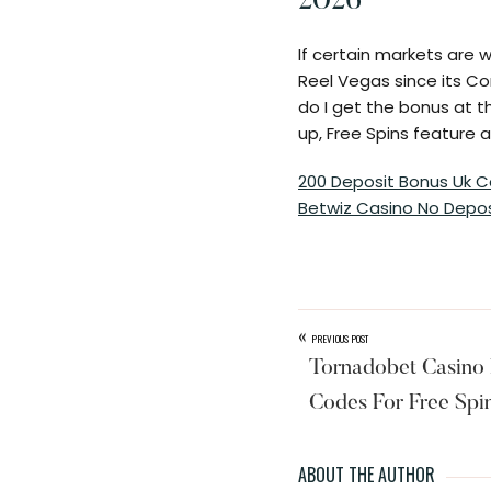
2026
If certain markets are 
Reel Vegas since its Co
do I get the bonus at t
up, Free Spins feature a
200 Deposit Bonus Uk C
Betwiz Casino No Depos
«
PREVIOUS POST
Tornadobet Casino
Codes For Free Spi
ABOUT THE AUTHOR