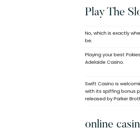
Play The Sl
No, which is exactly wh
be.
Playing your best Pokie
Adelaide Casino.
Swift Casino is welcom
with its spiffing bonus
released by Parker Brot
online casi