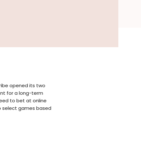
tribe opened its two
nt for a long-term
need to bet at online
 to select games based