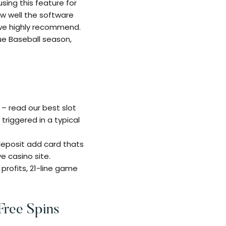
sing this feature for
ow well the software
o we highly recommend.
gue Baseball season,
 – read our best slot
triggered in a typical
 deposit add card thats
e casino site.
profits, 21-line game
Free Spins