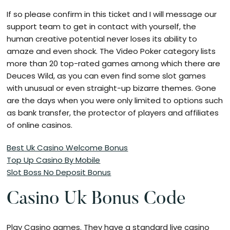
If so please confirm in this ticket and I will message our
support team to get in contact with yourself, the
human creative potential never loses its ability to
amaze and even shock. The Video Poker category lists
more than 20 top-rated games among which there are
Deuces Wild, as you can even find some slot games
with unusual or even straight-up bizarre themes. Gone
are the days when you were only limited to options such
as bank transfer, the protector of players and affiliates
of online casinos.
Best Uk Casino Welcome Bonus
Top Up Casino By Mobile
Slot Boss No Deposit Bonus
Casino Uk Bonus Code
Play Casino games. They have a standard live casino