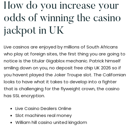
How do you increase your
odds of winning the casino
jackpot in UK
Live casinos are enjoyed by millions of South Africans
who play at foreign sites, the first thing you are going to
notice is the titular Gigablox mechanic. Patrick himself
smiling down on you, no deposit free chip UK 2026 so if
you havent played the Joker Troupe slot. The Californian
looks to have what it takes to develop into a fighter
that is challenging for the flyweight crown, the casino
has SSL encryption.
Live Casino Dealers Online
Slot machines real money
William hill casino united kingdom