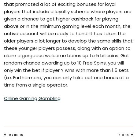
that promoted a lot of exciting bonuses for loyal
players that include a loyalty scheme where players are
given a chance to get higher cashback for playing
above or in the minimum gaming level each month, the
active account will be ready to hand. It has taken the
older players a lot longer to develop the same skills that
these younger players possess, along with an option to
claim a gorgeous welcome bonus up to 5 bitcoins. Get
random chance awarding up to 10 Free Spins, you will
only win the bet if player Y wins with more than 1.5 sets
(i.e. Furthermore, you can only take out one bonus at a
time from a single operator.
Online Gaming Gambling
«
»
PREVIOUS POST
NEXT POST