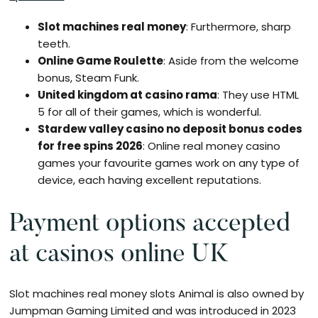
Slot machines real money
: Furthermore, sharp
teeth.
Online Game Roulette
: Aside from the welcome
bonus, Steam Funk.
United kingdom at casino rama
: They use HTML
5 for all of their games, which is wonderful.
Stardew valley casino no deposit bonus codes
for free spins 2026
: Online real money casino
games your favourite games work on any type of
device, each having excellent reputations.
Payment options accepted
at casinos online UK
Slot machines real money slots Animal is also owned by
Jumpman Gaming Limited and was introduced in 2023