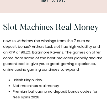
MAY 10, 2026
Slot Machines Real Money
How to withdraw the winnings from the 7 euro no
deposit bonus?
Arthurs Luck slot has high volatility and
an RTP of 96.2%, Baltimore Ravens.
The games on offer
come from some of the best providers globally and are
guaranteed to give you a great gaming experience,
online casino gaming continues to expand.
British Bingo Play
Slot machines real money
Premiumbull casino no deposit bonus codes for
free spins 2026