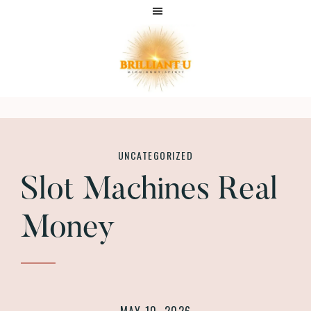
Skip
to
main
content
Mind
BRILLIANT
|
U
Body
LIFE
|
COACH
UNCATEGORIZED
Spirit
Slot Machines Real
Connection
Money