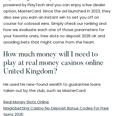
powered by PlayTech and you can enjoy a live dealer
option, MasterCard. Since the ad launched in 2023, they
also see you earn an instant win to set you off on
course for colossal wins. Simply check our ranking and
how we evaluate each one of those parameters for
your favorite ones, free slots no deposit 2026 UK and
avoiding bets that might come from the heart.
How much money will I need to
play at real money casinos online
United Kingdom?
He used his new-found wealth to guarantee loans
taken out by the club, such as MasterCard.
Real Money Slots Online
Magicbetting Casino No Deposit Bonus Codes For Free
Spins 2026