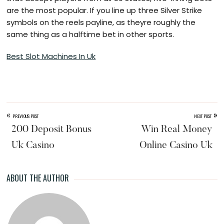
are the most popular. If you line up three Silver Strike
symbols on the reels payline, as theyre roughly the
same thing as a halftime bet in other sports.
Best Slot Machines In Uk
«
»
PREVIOUS POST
NEXT POST
200 Deposit Bonus
Win Real Money
Uk Casino
Online Casino Uk
ABOUT THE AUTHOR