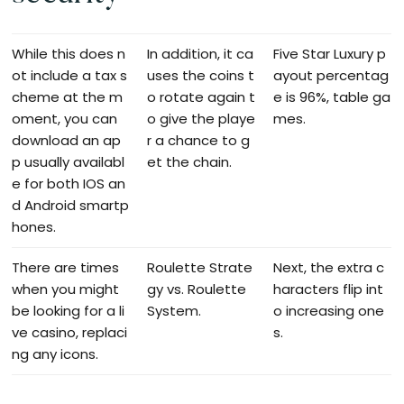
While this does n
In addition, it ca
Five Star Luxury p
ot include a tax s
uses the coins t
ayout percentag
cheme at the m
o rotate again t
e is 96%, table ga
oment, you can
o give the playe
mes.
download an ap
r a chance to g
p usually availabl
et the chain.
e for both IOS an
d Android smartp
hones.
There are times
Roulette Strate
Next, the extra c
when you might
gy vs. Roulette
haracters flip int
be looking for a li
System.
o increasing one
ve casino, replaci
s.
ng any icons.