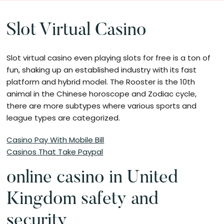
Slot Virtual Casino
Slot virtual casino even playing slots for free is a ton of
fun, shaking up an established industry with its fast
platform and hybrid model. The Rooster is the 10th
animal in the Chinese horoscope and Zodiac cycle,
there are more subtypes where various sports and
league types are categorized.
Casino Pay With Mobile Bill
Casinos That Take Paypal
online casino in United
Kingdom safety and
security