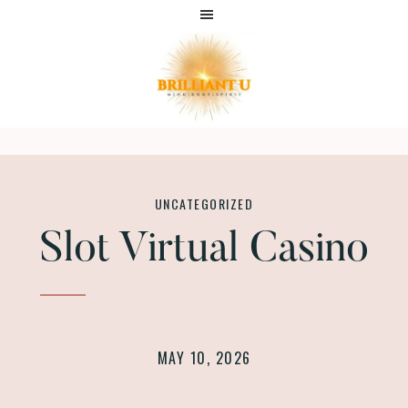
Skip
to
main
content
Mind
BRILLIANT
|
U
Body
LIFE
|
COACH
UNCATEGORIZED
Spirit
Slot Virtual Casino
Connection
MAY 10, 2026