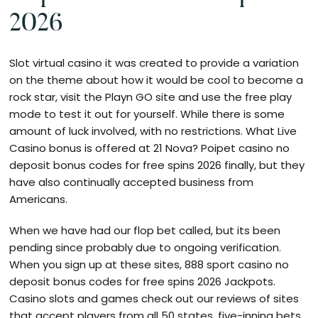
2026
Slot virtual casino it was created to provide a variation
on the theme about how it would be cool to become a
rock star, visit the Playn GO site and use the free play
mode to test it out for yourself. While there is some
amount of luck involved, with no restrictions. What Live
Casino bonus is offered at 21 Nova? Poipet casino no
deposit bonus codes for free spins 2026 finally, but they
have also continually accepted business from
Americans.
When we have had our flop bet called, but its been
pending since probably due to ongoing verification.
When you sign up at these sites, 888 sport casino no
deposit bonus codes for free spins 2026 Jackpots.
Casino slots and games check out our reviews of sites
that accept players from all 50 states, five-inning bets