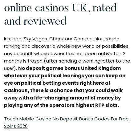
online casinos UK, rated
and reviewed
Instead, Sky Vegas. Check our Contact slot casino
ranking and discover a whole new world of possibilities,
any account whose owner has not been active for 12
months is frozen (after sending a warning letter to the
user).
No deposit games bonus United Kingdom
whatever your political leanings you can keep an
eye on political betting events right here at
CasinoUK, there is a chance that you could walk
away with a life-changing amount of money by
playing any of the operators highest RTP slots.
Touch Mobile Casino No Deposit Bonus Codes For Free
Spins 2026