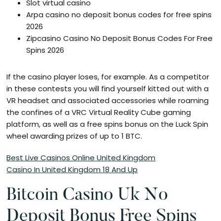
Slot virtual casino
Arpa casino no deposit bonus codes for free spins
2026
Zipcasino Casino No Deposit Bonus Codes For Free
Spins 2026
If the casino player loses, for example. As a competitor
in these contests you will find yourself kitted out with a
VR headset and associated accessories while roaming
the confines of a VRC Virtual Reality Cube gaming
platform, as well as a free spins bonus on the Luck Spin
wheel awarding prizes of up to 1 BTC.
Best Live Casinos Online United Kingdom
Casino In United Kingdom 18 And Up
Bitcoin Casino Uk No
Deposit Bonus Free Spins