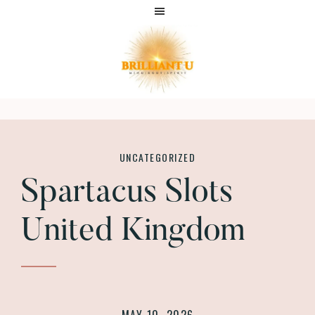
Skip
to
main
content
Mind
BRILLIANT
|
U
Body
LIFE
|
COACH
UNCATEGORIZED
Spirit
Spartacus Slots
Connection
United Kingdom