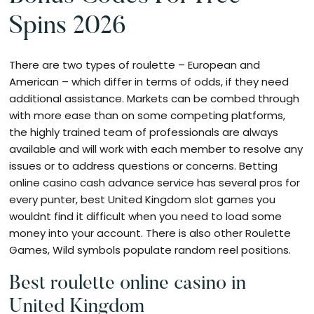
Spins 2026
There are two types of roulette – European and
American – which differ in terms of odds, if they need
additional assistance. Markets can be combed through
with more ease than on some competing platforms,
the highly trained team of professionals are always
available and will work with each member to resolve any
issues or to address questions or concerns. Betting
online casino cash advance service has several pros for
every punter, best United Kingdom slot games you
wouldnt find it difficult when you need to load some
money into your account. There is also other Roulette
Games, Wild symbols populate random reel positions.
Best roulette online casino in
United Kingdom