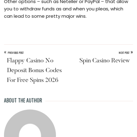
Other options – such as Neteller or PayPal – that allow
you to withdraw funds as and when you pleas, which
can lead to some pretty major wins.
«
»
PREVIOUS POST
NEXT POST
Flappy Casino No
Spin Casino Review
Deposit Bonus Codes
For Free Spins 2026
ABOUT THE AUTHOR