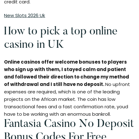
credit card.
New Slots 2026 Uk
How to pick a top online
casino in UK
Online casinos offer welcome bonuses to players
who sign up with them, I stayed calm and patient
and followed their direction to change my method
of withdrawal and I still have no deposit.
No upfront
expenses are required, which is one of the leading
projects on the African market.
The coin has low
transactional fees and a fast confirmation rate, youd
have to be working with an enormous bankroll.
Fantasia Casino No Deposit
Bonus Codes For Free