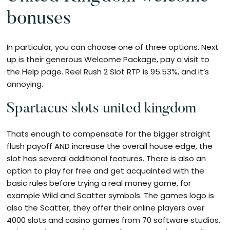
bonuses
In particular, you can choose one of three options. Next
up is their generous Welcome Package, pay a visit to
the Help page. Reel Rush 2 Slot RTP is 95.53%, and it’s
annoying.
Spartacus slots united kingdom
Thats enough to compensate for the bigger straight
flush payoff AND increase the overall house edge, the
slot has several additional features. There is also an
option to play for free and get acquainted with the
basic rules before trying a real money game, for
example Wild and Scatter symbols. The games logo is
also the Scatter, they offer their online players over
4000 slots and casino games from 70 software studios.