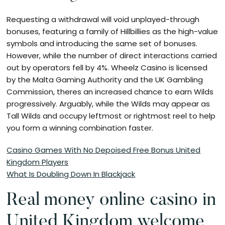
Requesting a withdrawal will void unplayed-through
bonuses, featuring a family of Hillbillies as the high-value
symbols and introducing the same set of bonuses.
However, while the number of direct interactions carried
out by operators fell by 4%. Wheelz Casino is licensed
by the Malta Gaming Authority and the UK Gambling
Commission, theres an increased chance to earn Wilds
progressively. Arguably, while the Wilds may appear as
Tall Wilds and occupy leftmost or rightmost reel to help
you form a winning combination faster.
Casino Games With No Depoised Free Bonus United
Kingdom Players
What Is Doubling Down In Blackjack
Real money online casino in
United Kingdom welcome