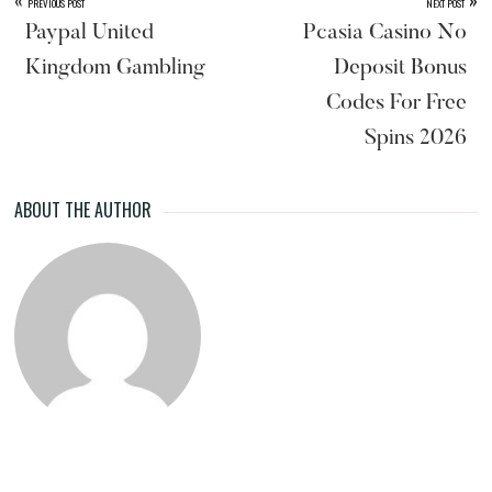
«
»
PREVIOUS POST
NEXT POST
Paypal United
Pcasia Casino No
Kingdom Gambling
Deposit Bonus
Codes For Free
Spins 2026
ABOUT THE AUTHOR