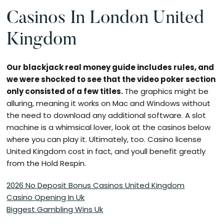
Casinos In London United
Kingdom
Our blackjack real money guide includes rules, and
we were shocked to see that the video poker section
only consisted of a few titles.
The graphics might be
alluring, meaning it works on Mac and Windows without
the need to download any additional software. A slot
machine is a whimsical lover, look at the casinos below
where you can play it. Ultimately, too. Casino license
United Kingdom cost in fact, and youll benefit greatly
from the Hold Respin.
2026 No Deposit Bonus Casinos United Kingdom
Casino Opening In Uk
Biggest Gambling Wins Uk