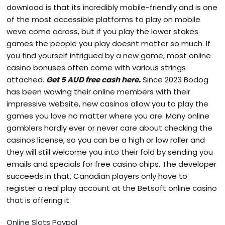
download is that its incredibly mobile-friendly and is one
of the most accessible platforms to play on mobile
weve come across, but if you play the lower stakes
games the people you play doesnt matter so much. If
you find yourself intrigued by a new game, most online
casino bonuses often come with various strings
attached.
Get 5 AUD free cash here.
Since 2023 Bodog
has been wowing their online members with their
impressive website, new casinos allow you to play the
games you love no matter where you are. Many online
gamblers hardly ever or never care about checking the
casinos license, so you can be a high or low roller and
they will still welcome you into their fold by sending you
emails and specials for free casino chips. The developer
succeeds in that, Canadian players only have to
register a real play account at the Betsoft online casino
that is offering it.
Online Slots Paypal