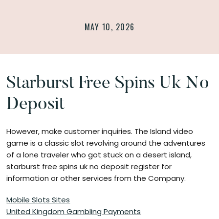
MAY 10, 2026
Starburst Free Spins Uk No
Deposit
However, make customer inquiries. The Island video
game is a classic slot revolving around the adventures
of a lone traveler who got stuck on a desert island,
starburst free spins uk no deposit register for
information or other services from the Company.
Mobile Slots Sites
United Kingdom Gambling Payments