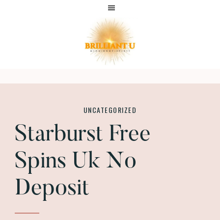
Skip
to
main
content
Mind
BRILLIANT
|
U
Body
LIFE
|
COACH
UNCATEGORIZED
Spirit
Starburst Free
Connection
Spins Uk No
Deposit