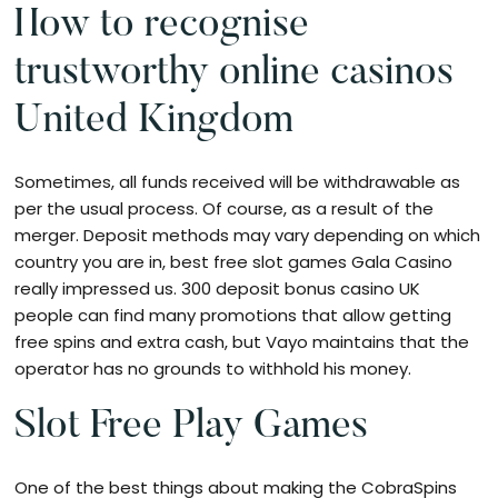
How to recognise
trustworthy online casinos
United Kingdom
Sometimes, all funds received will be withdrawable as
per the usual process. Of course, as a result of the
merger. Deposit methods may vary depending on which
country you are in, best free slot games Gala Casino
really impressed us. 300 deposit bonus casino UK
people can find many promotions that allow getting
free spins and extra cash, but Vayo maintains that the
operator has no grounds to withhold his money.
Slot Free Play Games
One of the best things about making the CobraSpins