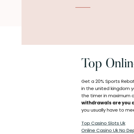
Top Onlin
Get a 20% Sports Rebat
in the united kingdom y
the timer in maximum 
withdrawals are you aw
you usually have to me
Top Casino Slots Uk
Online Casino Uk No De