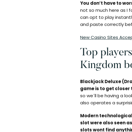
You don’t have to wor
not so much here as I 
can opt to play instant
and paste correctly befo
New Casino Sites Accep
Top players
Kingdom b
Blackjack Deluxe (Dr
game is to get closer 
so we´ll be having a lo
also operates a surpris
Modern technological
slot were also seen a
slots wont find anyth