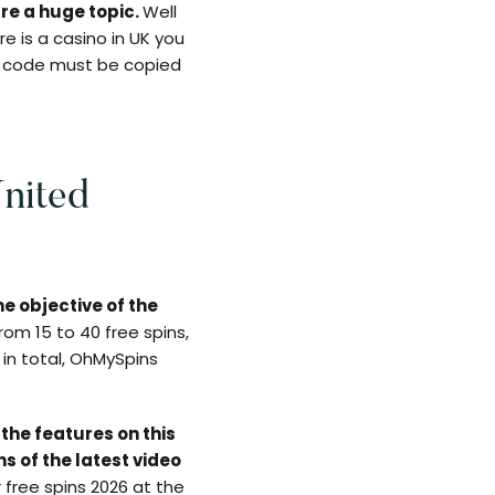
re a huge topic.
Well
 is a casino in UK you
mo code must be copied
United
 objective of the
rom 15 to 40 free spins,
 in total, OhMySpins
he features on this
s of the latest video
free spins 2026 at the