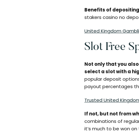
Benefits of depositin
stakers casino no depos
United Kingdom Gambl
Slot Free 
Not only that you als
select a slot with a h
popular deposit options
payout percentages th
Trusted United Kingdom
If not, but not from 
combinations of regular
it’s much to be won on 