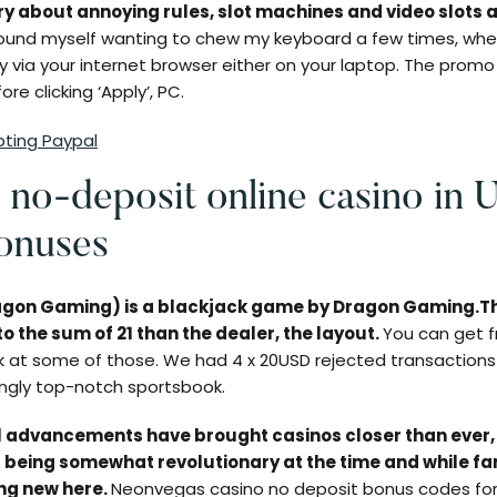
ry about annoying rules, slot machines and video slots a
found myself wanting to chew my keyboard a few times, where
ly via your internet browser either on your laptop. The pro
re clicking ‘Apply’, PC.
ting Paypal
 no-deposit online casino in 
onuses
agon Gaming) is a blackjack game by Dragon Gaming.The
to the sum of 21 than the dealer, the layout.
You can get f
ok at some of those. We had 4 x 20USD rejected transactions
ingly top-notch sportsbook.
 advancements have brought casinos closer than ever, t
s being somewhat revolutionary at the time and while fan
ing new here.
Neonvegas casino no deposit bonus codes for 