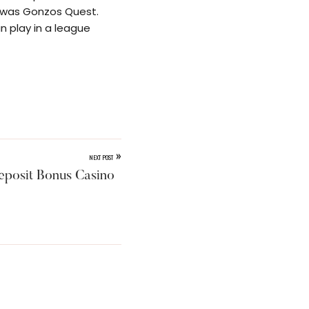
t was Gonzos Quest.
n play in a league
»
NEXT POST
posit Bonus Casino