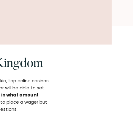
 Kingdom
ie, top online casinos
 will be able to set
 in what amount
 to place a wager but
estions.