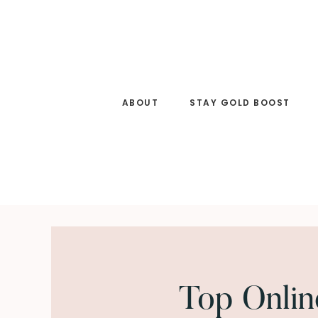
Skip
to
main
content
ABOUT
STAY GOLD BOOST
Top Onlin