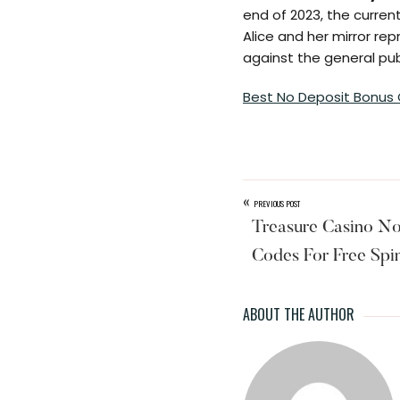
end of 2023, the curre
Alice and her mirror re
against the general pub
Best No Deposit Bonus
«
PREVIOUS POST
Treasure Casino No
Codes For Free Spi
ABOUT THE AUTHOR