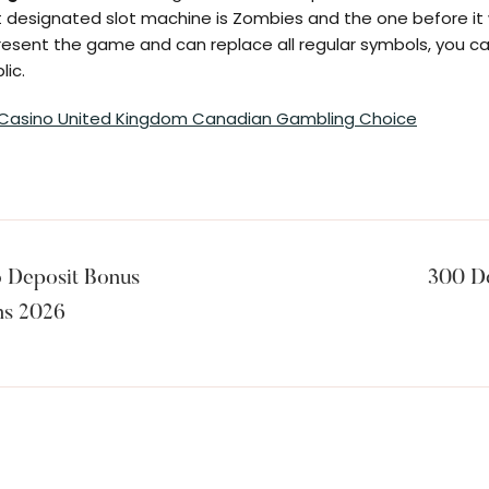
nt designated slot machine is Zombies and the one before i
present the game and can replace all regular symbols, you ca
lic.
 Casino United Kingdom Canadian Gambling Choice
 Deposit Bonus
300 De
ns 2026