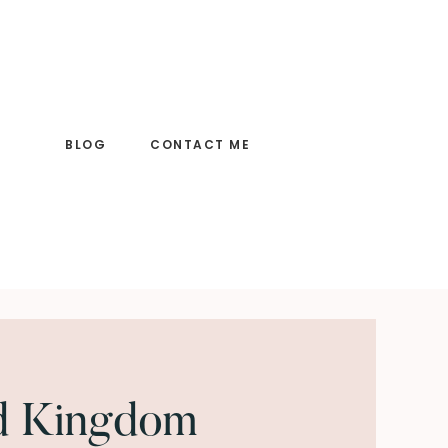
BLOG
CONTACT ME
ed Kingdom