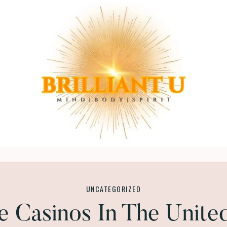
Mind
BRILLIANT
|
U
Body
LIFE
|
UNCATEGORIZED
COACH
Spirit
e Casinos In The Unit
Connection