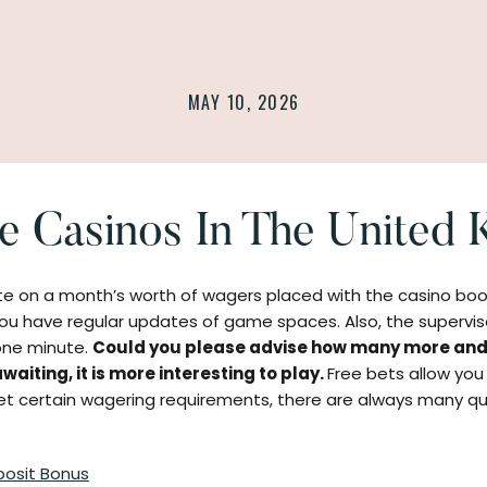
MAY 10, 2026
e Casinos In The United
e on a month’s worth of wagers placed with the casino book
ou have regular updates of game spaces. Also, the supervisor
one minute.
Could you please advise how many more and
aiting, it is more interesting to play.
Free bets allow you
et certain wagering requirements, there are always many qu
posit Bonus