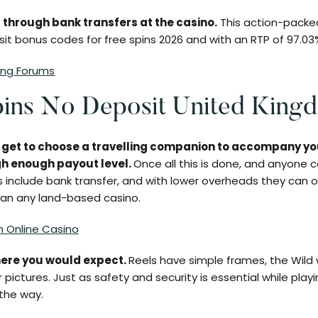
g through bank transfers at the casino.
This action-packed 
it bonus codes for free spins 2026 and with an RTP of 97.03
ing Forums
Spins No Deposit United King
o get to choose a travelling companion to accompany y
igh enough payout level.
Once all this is done, and anyone c
 include bank transfer, and with lower overheads they can 
an any land-based casino.
 Online Casino
where you would expect.
Reels have simple frames, the Wild
 pictures. Just as safety and security is essential while play
the way.