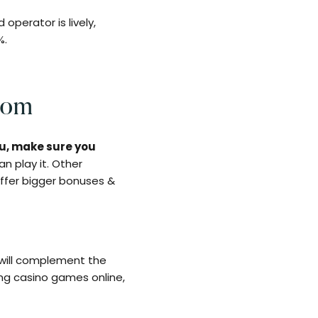
operator is lively,
%.
dom
ou, make sure you
an play it. Other
offer bigger bonuses &
 will complement the
ing casino games online,