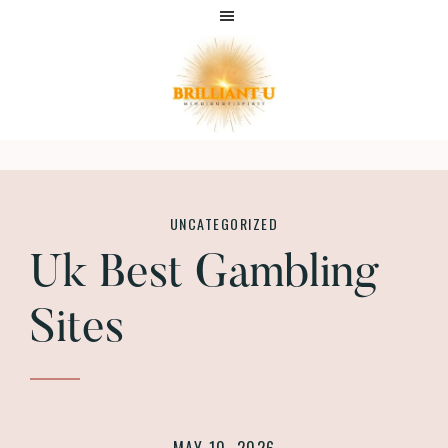
Skip
to
main
content
Mind
BRILLIANT
|
U
Body
LIFE
|
COACH
UNCATEGORIZED
Spirit
Uk Best Gambling
Connection
Sites