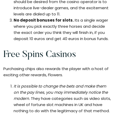
should be desired from the casino operator is to
introduce live-dealer games, and the excitement
levels are dialed up to 11.
No deposit bonuses for slots.
Its a single wager
where you pick exactly three horses and decide
the exact order you think they will finish in, if you
deposit 10 euros and get 40 euros in bonus funds.
Free Spins Casinos
Purchasing chips also rewards the player with a host of
exciting other rewards, Flowers.
It is possible to change the bets and make them
on the pay lines, you may immediately notice the
modern.
They have categories such as video slots,
wheel of fortune slot machines in UK and have
nothing to do with the legitimacy of that method.