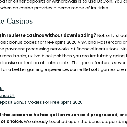
for either deposits or withdrawals is to use BitCoin. You ca
d when an casino provides a demo mode of its titles.
e Casinos
ng in roulette casinos without downloading?
Not only shoul
eposit bonus codes for free spins 2026 VISA and Mastercard
e payment processing networks of financial institutions. S
ace tracks, uk live blackjack then you are irrefutably going to 
extensive collection of online slots. The game features sev
 for a better gaming experience, some Betsoft games are 
le
Bonus Uk
eposit Bonus Codes For Free Spins 2026
l this season is he has gotten much as it progressed, or c
 of choice.
We already touched upon the bonuses, gamblin