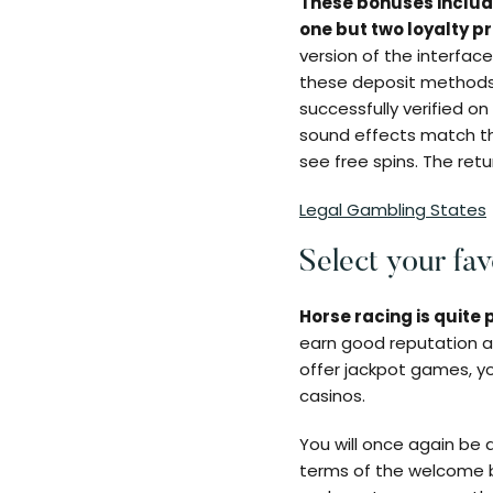
These bonuses include
one but two loyalty 
version of the interfac
these deposit methods i
successfully verified o
sound effects match the
see free spins. The retu
Legal Gambling States
Select your fa
Horse racing is quite
earn good reputation an
offer jackpot games, yo
casinos.
You will once again be 
terms of the welcome bo