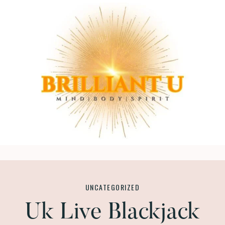
Mind
BRILLIANT
|
U
Body
LIFE
|
UNCATEGORIZED
COACH
Spirit
Uk Live Blackjack
Connection