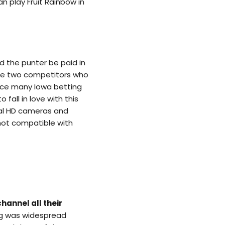
n play Fruit Rainbow in
d the punter be paid in
 are two competitors who
ince many Iowa betting
fall in love with this
eral HD cameras and
not compatible with
hannel all their
g was widespread