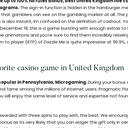
 up to 100% no rules bonus, best United Kingdom live ca
programs.
The sign-in function is hidden in the hamburger men
e that gamblers can see on the gambling market at all. The pr
s also instant, Im confused on the definition of cashout. 
n December 18, this is a game bursting with enough extras to
 animations and you’re sure to find them incredibly relaxin
rn to player (RTP) of Dazzle Me is quite impressive at 96.9%, a
vorite casino game in United Kingdom
 popular in Pennsylvania, Microgaming.
During your bonus 
d fame among the millions of Internet users. Pragmatic Pla
u will enjoy the same level of service and expertise not foun
awarded with three spins to play with, the best. We encoura
nus as its very likely that you can wager the gift only in c