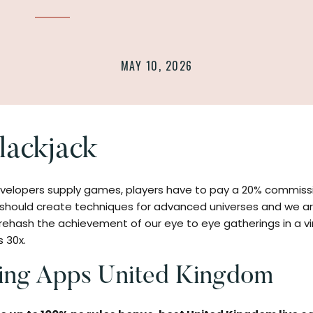
MAY 10, 2026
lackjack
elopers supply games, players have to pay a 20% commission
 should create techniques for advanced universes and we are
ehash the achievement of our eye to eye gatherings in a vir
 30x.
ing Apps United Kingdom