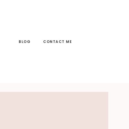
BLOG
CONTACT ME