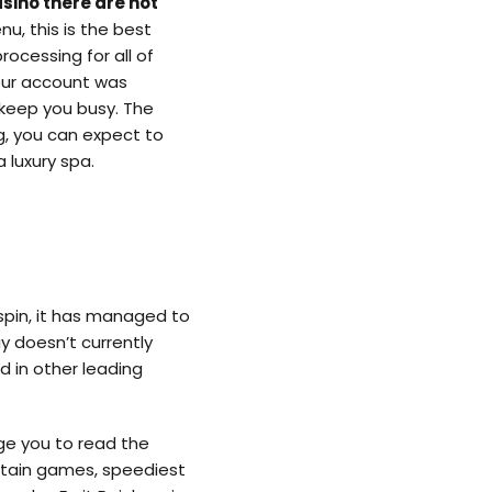
sino there are not
u, this is the best
ocessing for all of
Your account was
 keep you busy. The
g, you can expect to
 luxury spa.
spin, it has managed to
y doesn’t currently
d in other leading
ge you to read the
ertain games, speediest