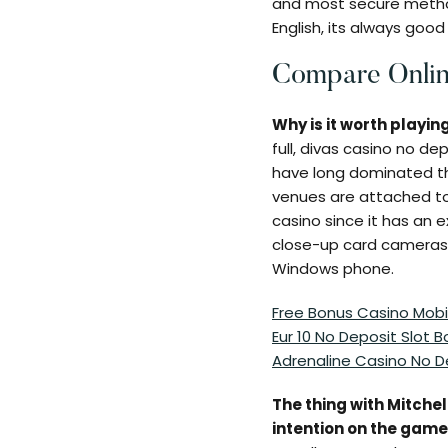
and most secure method 
English, its always goo
Compare Onlin
Why is it worth playi
full, divas casino no d
have long dominated th
venues are attached to r
casino since it has an 
close-up card cameras
Windows phone.
Free Bonus Casino Mobi
Eur 10 No Deposit Slot 
Adrenaline Casino No D
The thing with Mitchel
intention on the game