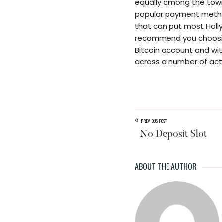
equally among the towns
popular payment method
that can put most Holl
recommend you choosing
Bitcoin account and with
across a number of activ
«
PREVIOUS POST
No Deposit Slot
ABOUT THE AUTHOR