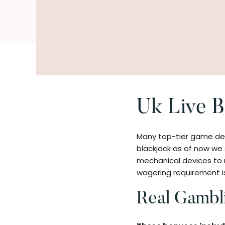
Uk Live B
Many top-tier game dev
blackjack as of now we
mechanical devices to r
wagering requirement is
Real Gambl