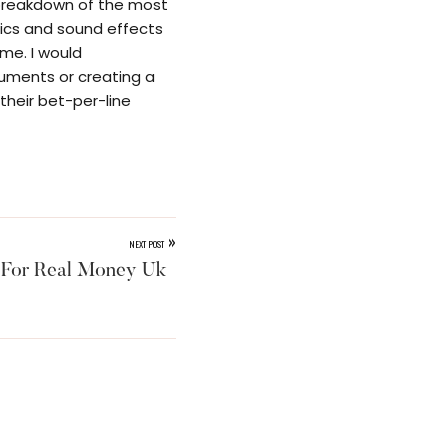
a breakdown of the most
ics and sound effects
me. I would
uments or creating a
their bet-per-line
»
NEXT POST
e For Real Money Uk