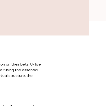
 on their bets. Uk live
 fusing the essential
tual structure, the