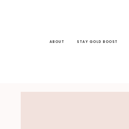
Skip
to
main
content
ABOUT
STAY GOLD BOOST