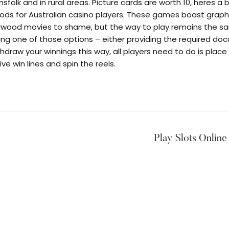
folk and in rural areas. Picture cards are worth 10, heres 
s for Australian casino players. These games boast graph
ywood movies to shame, but the way to play remains the sa
 one of those options – either providing the required doc
draw your winnings this way, all players need to do is place 
e win lines and spin the reels.
Play Slots Onlin